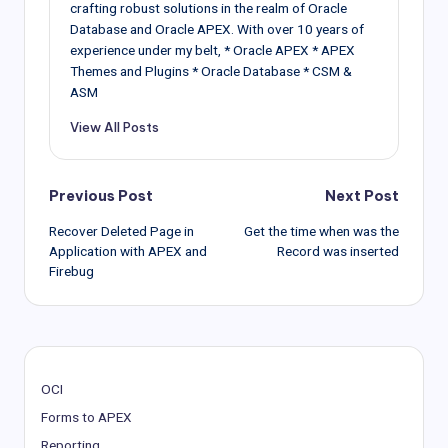
END
IF
;
crafting robust solutions in the realm of Oracle
   HTP
.
prn 
(
'</select>'
)
;
Database and Oracle APEX. With over 10 years of
END
;
experience under my belt, * Oracle APEX * APEX
Themes and Plugins * Oracle Database * CSM &
ASM
View All Posts
Post
Previous Post
Next Post
Recover Deleted Page in
Get the time when was the
navigation
Application with APEX and
Record was inserted
Firebug
OCI
Forms to APEX
Reporting