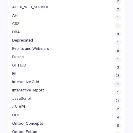
2
APEX_WEB_SERVICE
2
API
1
CSS
1
DBA
3
Deprecated
1
Events and Webinars
8
Fusion
1
GITHUB
3
IG
23
Interactive Grid
39
Interactive Report
1
JavaScript
21
JS_API
2
OCI
4
Ontoor Concepts
5
Ontoor Extras