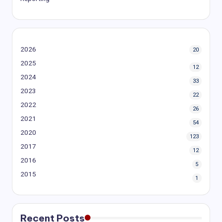
2026
20
2025
12
2024
33
2023
22
2022
26
2021
54
2020
123
2017
12
2016
5
2015
1
Recent Posts