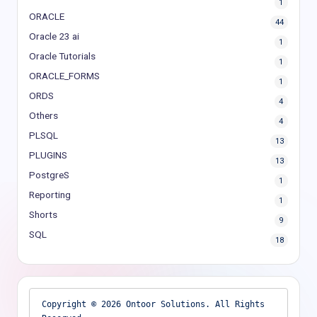
1
ORACLE
44
Oracle 23 ai
1
Oracle Tutorials
1
ORACLE_FORMS
1
ORDS
4
Others
4
PLSQL
13
PLUGINS
13
PostgreS
1
Reporting
1
Shorts
9
SQL
18
Copyright © 2026 Ontoor Solutions. All Rights 