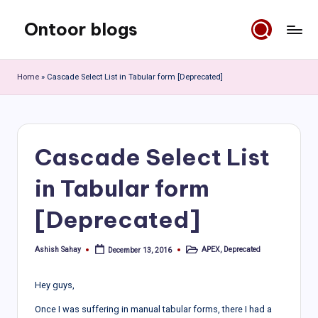
Ontoor blogs
Skip
to
content
Home
»
Cascade Select List in Tabular form [Deprecated]
Cascade Select List
in Tabular form
[Deprecated]
Ashish Sahay
APEX
,
Deprecated
December 13, 2016
Posted
Posted
by
in
Hey guys,
Once I was suffering in manual tabular forms, there I had a