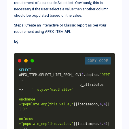
requirement of a cascade Select list. Obviously, this is
necessary if the user selects a value then another column
should be populated based on the value.
Steps: Create an Interactive or Classic report as per your
requirement using APEX_ITEM API.
Eg.
COPY CODE
SELECT
APEX_ITEM
.
SELECT_LIST_FROM_LOV
(
2
,
deptno
,
'DEPT
'
,
                              p_attributes      
=
>
'  style="width:20vw"

onchange 
="populate_emp(this.value,'
||
lpad
(
empno
,
4
,
4
)
|
|
')"

onfocus 
="populate_emp(this.value,'
||
lpad
(
empno
,
4
,
4
)
|
|
'
)
)