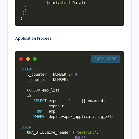
$
(
id
)
.
html
(
pData
)
;
}
}
)
;
}
Application Process :
COPY CODE
DECLARE
   l_counter   NUMBER :
=
0
;
   l_dept_id   NUMBER
;
CURSOR
 emp_list

IS
SELECT
 empno 
||
' - '
||
 ename d
,
             empno r

FROM
   emp

WHERE
  deptno
=
apex_application
.
g_x01
;
BEGIN
   OWA_UTIL
.
mime_header 
(
'text/xml'
,
FALSE