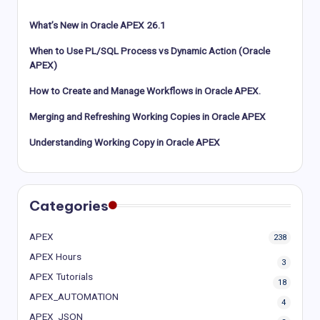
What’s New in Oracle APEX 26.1
When to Use PL/SQL Process vs Dynamic Action (Oracle
APEX)
How to Create and Manage Workflows in Oracle APEX.
Merging and Refreshing Working Copies in Oracle APEX
Understanding Working Copy in Oracle APEX
Categories
APEX
238
APEX Hours
3
APEX Tutorials
18
APEX_AUTOMATION
4
APEX_JSON