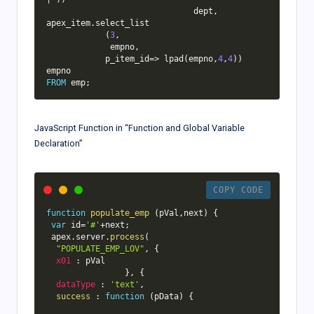
                              dept
,
apex_item
.
select_list

(
3
,
             empno
,
            p_item_id
=
>
 lpad
(
empno
,
4
,
4
)
)
FROM
 emp
;
JavaScript Function in “Function and Global Variable
Declaration”
COPY CODE
function
populate_emp
(
pVal
,
next
)
{
var
 id
=
'#'
+
next
;
 apex
.
server
.
process
(
"POPULATE_EMP_LOV"
,
{
x01
:
 pVal

}
,
{
dataType
:
'text'
,
success
:
function
(
pData
)
{