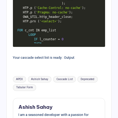
)
;
   HTP
.
p 
(
'Cache-Control: no-cache'
)
;
   HTP
.
p 
(
'Pragma: no-cache'
)
;
   OWA_UTIL
.
http_header_close
;
   HTP
.
prn 
(
'<select>'
)
;
FOR
 c_cnt 
IN
 emp_list

LOOP
IF
 l_counter 
=
0
THEN
            HTP
.
prn 
(
'<option value="'
||
''
||
'">'
Your cascade select list is ready : Output:
||
'Select</option>'
)
;
END
IF
;
         HTP
.
prn 
(
'<option value="'
||
Tags:
APEX
Ashish Sahay
Cascade List
Deprecated
c_cnt
.
r 
||
'">'
||
 c_cnt
.
d

||
'</option>'
)
;
Tabular Form
         l_counter :
=
 l_counter 
+
1
;
END
LOOP
;
IF
 l_counter 
=
0
THEN
Ashish Sahay
      HTP
.
prn 
(
'<option value="'
||
''
||
'">'
||
'-- Select --'
I am a seasoned developer with a passion for
||
'</option>'
)
;