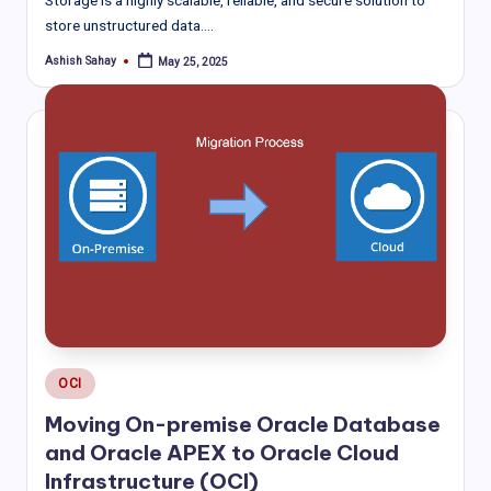
store unstructured data.…
Ashish Sahay
May 25, 2025
Posted
by
Posted
OCI
in
Moving On-premise Oracle Database
and Oracle APEX to Oracle Cloud
Infrastructure (OCI)