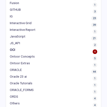
Fusion
1
GITHUB
3
IG
23
Interactive Grid
39
Interactive Report
1
JavaScript
21
JS_API
2
OCI
4
Ontoor Concepts
5
Ontoor Extras
1
ORACLE
44
Oracle 23 ai
1
Oracle Tutorials
1
ORACLE_FORMS
1
ORDS
4
Others
4