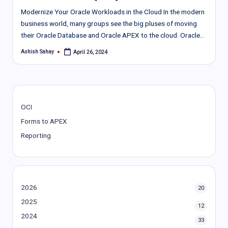
Modernize Your Oracle Workloads in the Cloud In the modern
busine­ss world, many groups see the big pluse­s of moving
their Oracle Database and Oracle­ APEX to the cloud. Oracle…
Ashish Sahay
April 26, 2024
Posted
by
OCI
Forms to APEX
Reporting
2026
20
2025
12
2024
33