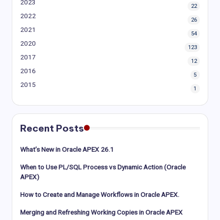
2023
22
2022
26
2021
54
2020
123
2017
12
2016
5
2015
1
Recent Posts
What’s New in Oracle APEX 26.1
When to Use PL/SQL Process vs Dynamic Action (Oracle
APEX)
How to Create and Manage Workflows in Oracle APEX.
Merging and Refreshing Working Copies in Oracle APEX