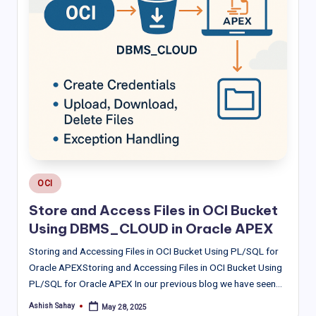
Posted
OCI
in
Store and Access Files in OCI Bucket
Using DBMS_CLOUD in Oracle APEX
Storing and Accessing Files in OCI Bucket Using PL/SQL for
Oracle APEXStoring and Accessing Files in OCI Bucket Using
PL/SQL for Oracle APEX In our previous blog we have seen…
Ashish Sahay
May 28, 2025
Posted