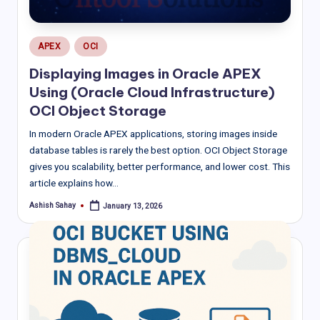
Posted
APEX
OCI
in
Displaying Images in Oracle APEX
Using (Oracle Cloud Infrastructure)
OCI Object Storage
In modern Oracle APEX applications, storing images inside
database tables is rarely the best option. OCI Object Storage
gives you scalability, better performance, and lower cost. This
article explains how…
Ashish Sahay
January 13, 2026
Posted
by