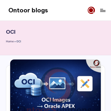
Ontoor blogs
Skip
to
content
OCI
Home
»
OCI