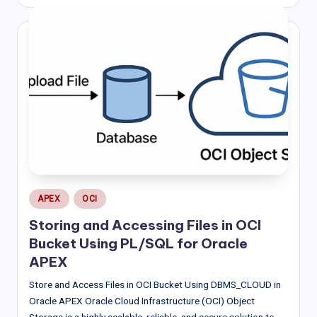
by
Posted
APEX
OCI
in
Storing and Accessing Files in OCI
Bucket Using PL/SQL for Oracle
APEX
Store and Access Files in OCI Bucket Using DBMS_CLOUD in
Oracle APEX Oracle Cloud Infrastructure (OCI) Object
Storage is a highly scalable, reliable, and secure solution to