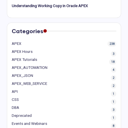
Understanding Working Copy in Oracle APEX
Categories
APEX
238
APEX Hours
3
APEX Tutorials
18
APEX_AUTOMATION
4
APEX_JSON
2
APEX_WEB_SERVICE
2
API
1
CSS
1
DBA
3
Deprecated
1
Events and Webinars
8