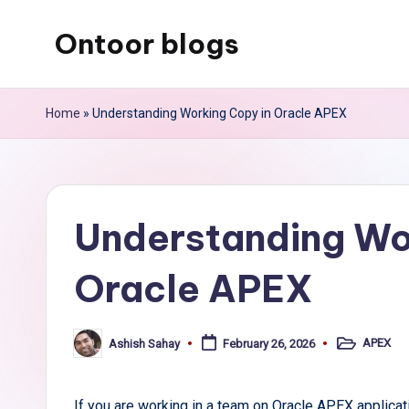
Ontoor blogs
Skip
to
content
Home
»
Understanding Working Copy in Oracle APEX
Understanding Wo
Oracle APEX
APEX
Ashish Sahay
February 26, 2026
Posted
Posted
in
by
If you are working in a team on Oracle APEX applic