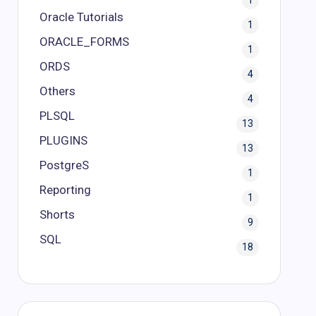
1
Oracle Tutorials
1
ORACLE_FORMS
1
ORDS
4
Others
4
PLSQL
13
PLUGINS
13
PostgreS
1
Reporting
1
Shorts
9
SQL
18