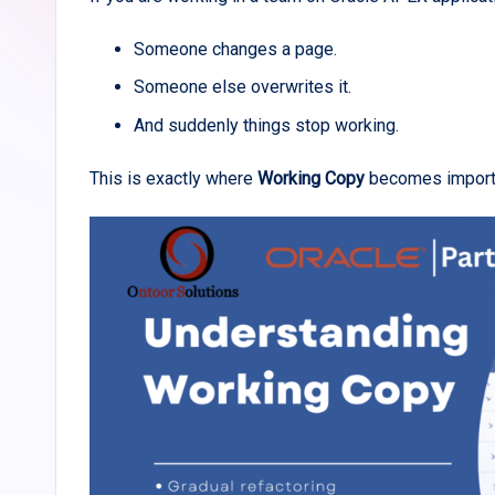
Someone changes a page.
Someone else overwrites it.
And suddenly things stop working.
This is exactly where
Working Copy
becomes import