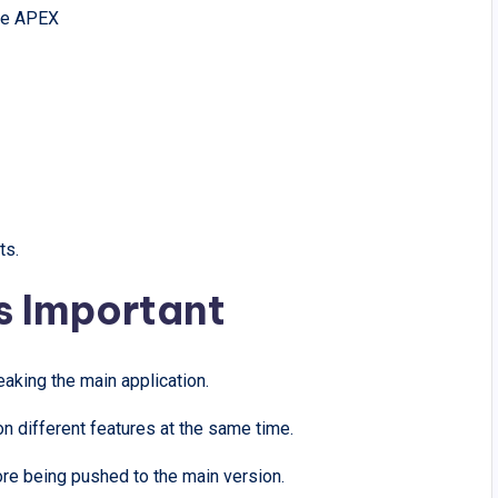
cle APEX
ts.
s Important
eaking the main application.
 different features at the same time.
re being pushed to the main version.