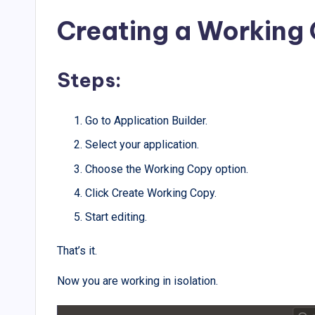
Creating a Working
Steps:
Go to Application Builder.
Select your application.
Choose the Working Copy option.
Click Create Working Copy.
Start editing.
That’s it.
Now you are working in isolation.