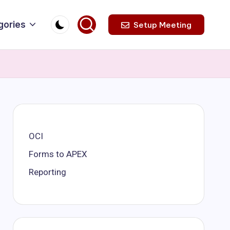
gories
Setup Meeting
OCI
Forms to APEX
Reporting