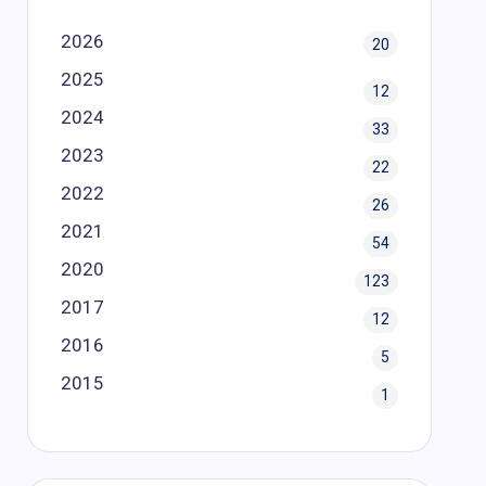
2026
20
2025
12
2024
33
2023
22
2022
26
2021
54
2020
123
2017
12
2016
5
2015
1