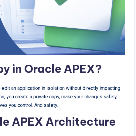
py in Oracle APEX?
dit an application in isolation without directly impacting
ion, you create a private copy, make your changes safely,
ives you control. And safety.
cle APEX Architecture