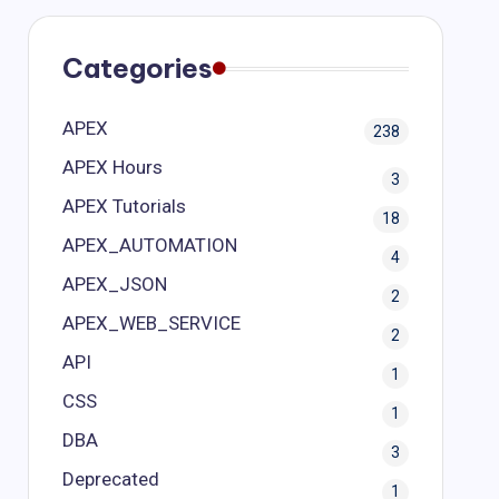
Categories
APEX
238
APEX Hours
3
APEX Tutorials
18
APEX_AUTOMATION
4
APEX_JSON
2
APEX_WEB_SERVICE
2
API
1
CSS
1
DBA
3
Deprecated
1