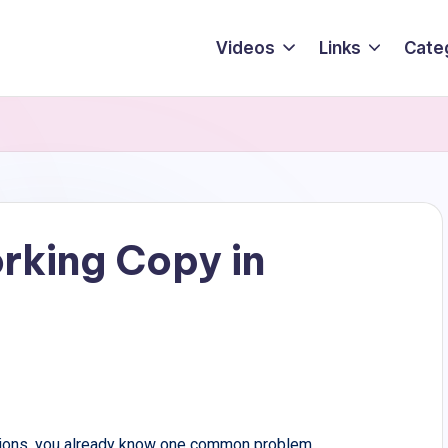
Videos
Links
Cate
rking Copy in
ations, you already know one common problem.