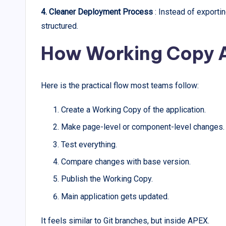
4. Cleaner Deployment Process
: Instead of export
structured.
How Working Copy A
Here is the practical flow most teams follow:
Create a Working Copy of the application.
Make page-level or component-level changes.
Test everything.
Compare changes with base version.
Publish the Working Copy.
Main application gets updated.
It feels similar to Git branches, but inside APEX.