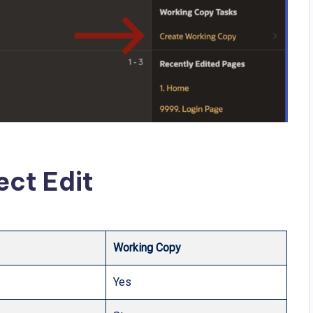
ect Edit
Working Copy
Yes