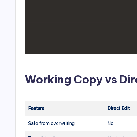
Working Copy vs Dir
Feature
Direct Edit
Safe from overwriting
No