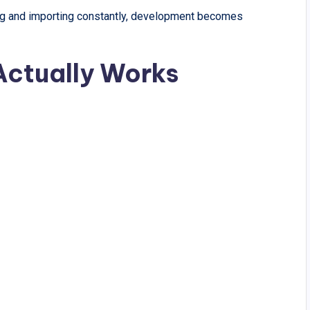
ing and importing constantly, development becomes
ctually Works