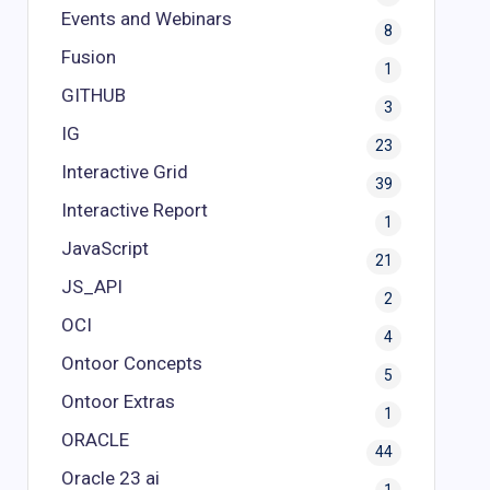
Events and Webinars
8
Fusion
1
GITHUB
3
IG
23
Interactive Grid
39
Interactive Report
1
JavaScript
21
JS_API
2
OCI
4
Ontoor Concepts
5
Ontoor Extras
1
ORACLE
44
Oracle 23 ai