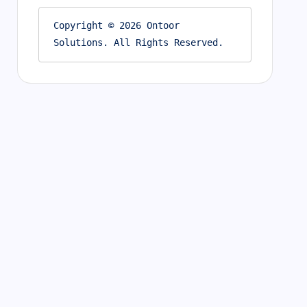
Copyright © 2026 Ontoor 
Solutions. All Rights Reserved.