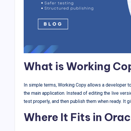
What is Working Co
In simple terms, Working Copy allows a developer to e
the main application. Instead of editing the live vers
test properly, and then publish them when ready. It g
Where It Fits in Ora