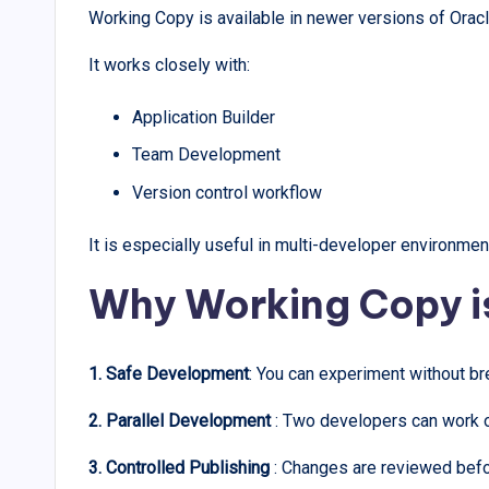
Working Copy is available in newer versions of Ora
It works closely with:
Application Builder
Team Development
Version control workflow
It is especially useful in multi-developer environmen
Why Working Copy i
1. Safe Development
: You can experiment without br
2. Parallel Development
: Two developers can work on
3. Controlled Publishing
: Changes are reviewed befo