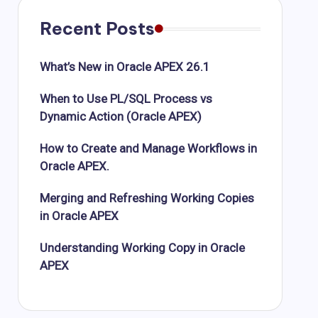
Recent Posts
What’s New in Oracle APEX 26.1
When to Use PL/SQL Process vs
Dynamic Action (Oracle APEX)
How to Create and Manage Workflows in
Oracle APEX.
Merging and Refreshing Working Copies
in Oracle APEX
Understanding Working Copy in Oracle
APEX