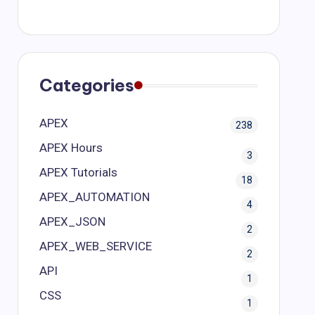
Categories
APEX
238
APEX Hours
3
APEX Tutorials
18
APEX_AUTOMATION
4
APEX_JSON
2
APEX_WEB_SERVICE
2
API
1
CSS
1