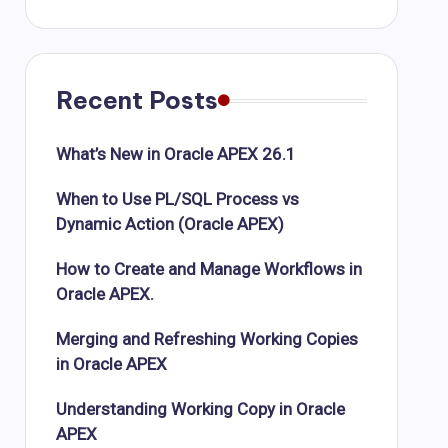
Recent Posts
What’s New in Oracle APEX 26.1
When to Use PL/SQL Process vs
Dynamic Action (Oracle APEX)
How to Create and Manage Workflows in
Oracle APEX.
Merging and Refreshing Working Copies
in Oracle APEX
Understanding Working Copy in Oracle
APEX