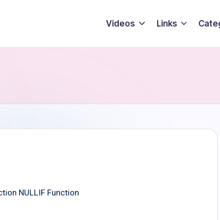
Videos
Links
Cate
tion NULLIF Function