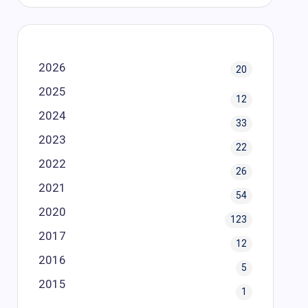
2026
20
2025
12
2024
33
2023
22
2022
26
2021
54
2020
123
2017
12
2016
5
2015
1