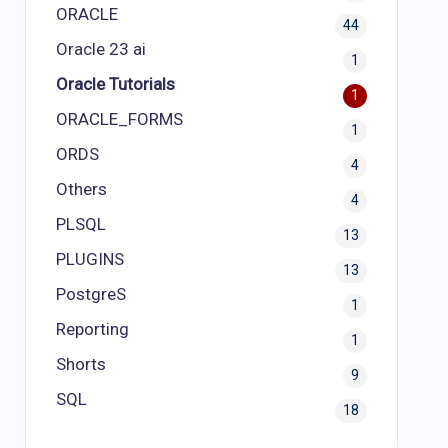
ORACLE
44
Oracle 23 ai
1
Oracle Tutorials
1
ORACLE_FORMS
1
ORDS
4
Others
4
PLSQL
13
PLUGINS
13
PostgreS
1
Reporting
1
Shorts
9
SQL
18