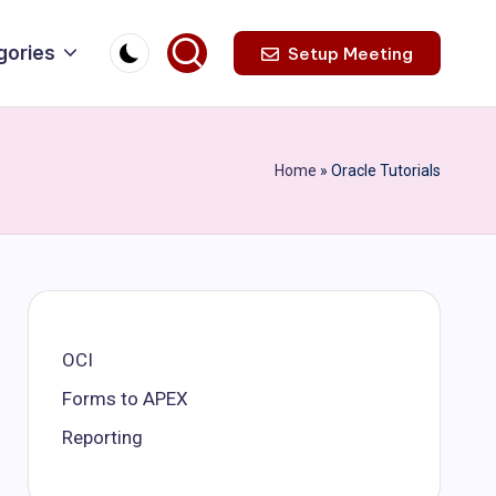
gories
Setup Meeting
Home
»
Oracle Tutorials
OCI
Forms to APEX
Reporting