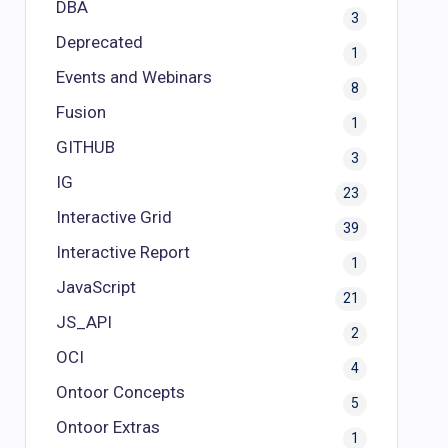
DBA
3
Deprecated
1
Events and Webinars
8
Fusion
1
GITHUB
3
IG
23
Interactive Grid
39
Interactive Report
1
JavaScript
21
JS_API
2
OCI
4
Ontoor Concepts
5
Ontoor Extras
1