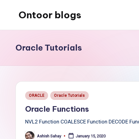
Ontoor blogs
Skip
to
content
Oracle Tutorials
Posted
ORACLE
Oracle Tutorials
in
Oracle Functions
NVL2 Function COALESCE Function DECODE Func
Ashish Sahay
January 15, 2020
Posted