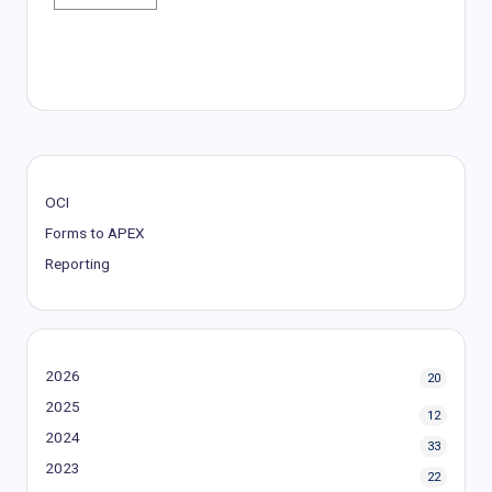
OCI
Forms to APEX
Reporting
2026
20
2025
12
2024
33
2023
22