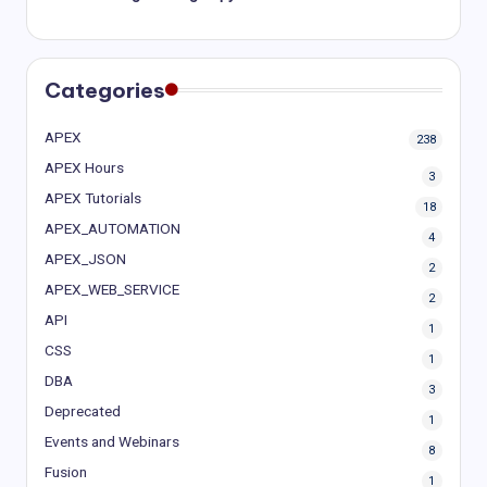
Categories
APEX
238
APEX Hours
3
APEX Tutorials
18
APEX_AUTOMATION
4
APEX_JSON
2
APEX_WEB_SERVICE
2
API
1
CSS
1
DBA
3
Deprecated
1
Events and Webinars
8
Fusion
1