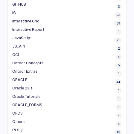
GITHUB
3
IG
23
Interactive Grid
39
Interactive Report
1
JavaScript
21
JS_API
2
OCI
4
Ontoor Concepts
5
Ontoor Extras
1
ORACLE
44
Oracle 23 ai
1
Oracle Tutorials
1
ORACLE_FORMS
1
ORDS
4
Others
4
PLSQL
13