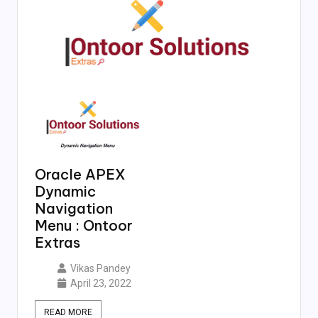
Oracle APEX
Dynamic
Navigation
Menu : Ontoor
Extras
Vikas Pandey
April 23, 2022
READ MORE