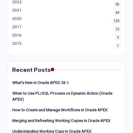
2022
26
2021
54
2020
123
2017
12
2016
5
2015
1
Recent Posts
What’s New in Oracle APEX 26.1
When to Use PL/SQL Process vs Dynamic Action (Oracle
APEX)
How to Create and Manage Workflows in Oracle APEX.
Merging and Refreshing Working Copies in Oracle APEX
Understanding Working Copy in Oracle APEX