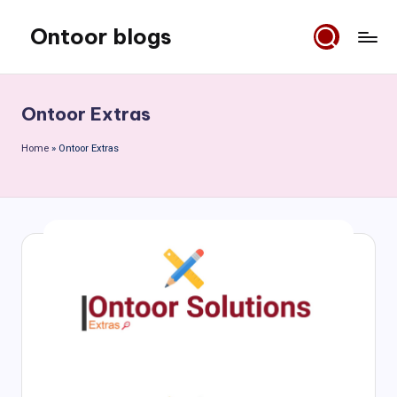
Ontoor blogs
Skip
to
content
Ontoor Extras
Home
»
Ontoor Extras