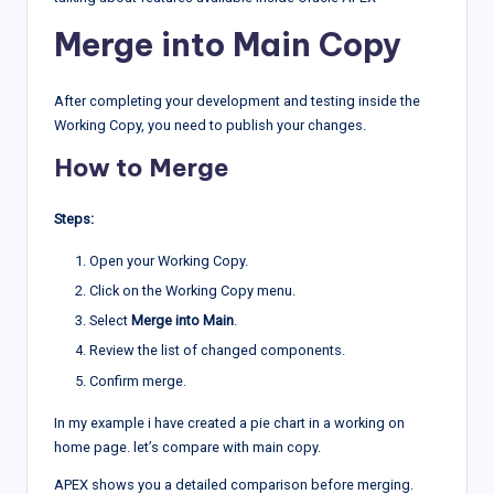
Merge into Main Copy
After completing your development and testing inside the
Working Copy, you need to publish your changes.
How to Merge
Steps:
Open your Working Copy.
Click on the Working Copy menu.
Select
Merge into Main
.
Review the list of changed components.
Confirm merge.
In my example i have created a pie chart in a working on
home page. let’s compare with main copy.
APEX shows you a detailed comparison before merging.