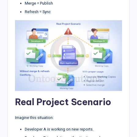
Merge = Publish
Refresh = Sync
Real Project Scenario
Imagine this situation:
Developer A is working on new reports.