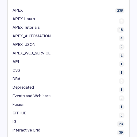
APEX
238
APEX Hours
3
APEX Tutorials
18
APEX_AUTOMATION
4
APEX_JSON
2
APEX_WEB_SERVICE
2
API
1
CSS
1
DBA
3
Deprecated
1
Events and Webinars
8
Fusion
1
GITHUB
3
IG
23
Interactive Grid
39