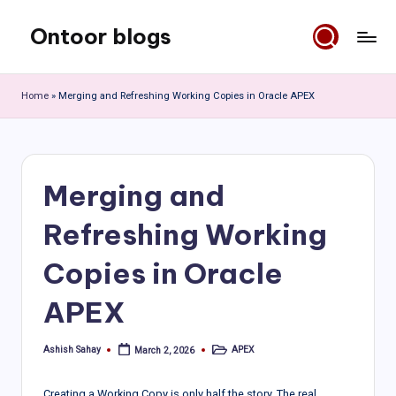
Ontoor blogs
Skip
to
content
Home
»
Merging and Refreshing Working Copies in Oracle APEX
Merging and
Refreshing Working
Copies in Oracle
APEX
Ashish Sahay
APEX
March 2, 2026
Posted
Posted
by
in
Creating a Working Copy is only half the story. The real