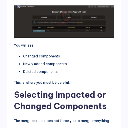
You will see:
Changed components
Newly added components
Deleted components
This is where you must be careful.
Selecting Impacted or
Changed Components
The merge screen does not force you to merge everything.