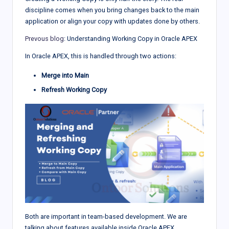
discipline comes when you bring changes back to the main
application or align your copy with updates done by others.
Prevous blog
: Understanding Working Copy in Oracle APEX
In Oracle APEX, this is handled through two actions:
Merge into Main
Refresh Working Copy
Both are important in team-based development. We are
talking about features available inside Oracle APEX