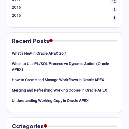
12
2016
5
2015
1
Recent Posts
What’s New in Oracle APEX 26.1
When to Use PL/SQL Process vs Dynamic Action (Oracle
APEX)
How to Create and Manage Workflows in Oracle APEX.
Merging and Refreshing Working Copies in Oracle APEX
Understanding Working Copy in Oracle APEX
Categories