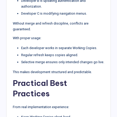
Developer B is updating authentication and
authorization.
Developer C is modifying navigation menus.
Without merge and refresh discipline, conflicts are
guaranteed.
With proper usage:
Each developer works in separate Working Copies.
Regular refresh keeps copies aligned.
Selective merge ensures only intended changes go live.
This makes development structured and predictable.
Practical Best
Practices
From real implementation experience:
Keep Working Copies short-lived.