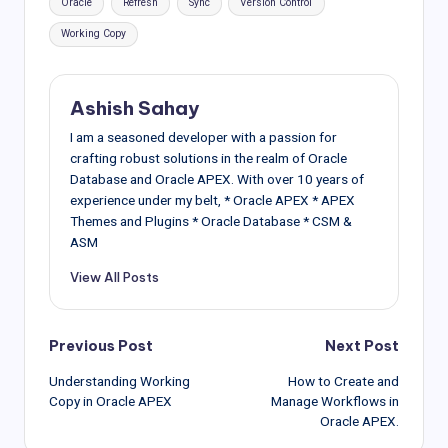
Oracle
Refresh
Sync
Version Control
Working Copy
Ashish Sahay
I am a seasoned developer with a passion for
crafting robust solutions in the realm of Oracle
Database and Oracle APEX. With over 10 years of
experience under my belt, * Oracle APEX * APEX
Themes and Plugins * Oracle Database * CSM &
ASM
View All Posts
Post
Previous Post
Next Post
Understanding Working
How to Create and
navigation
Copy in Oracle APEX
Manage Workflows in
Oracle APEX.