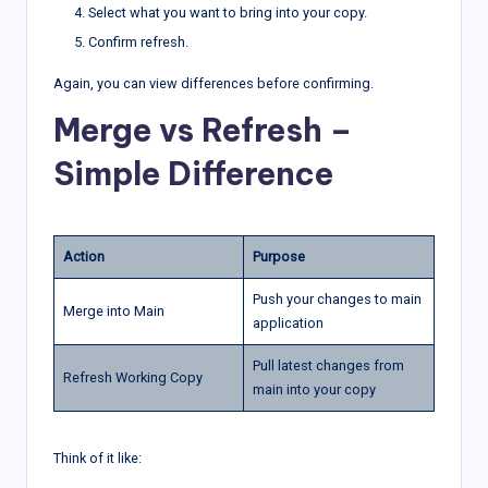
Select what you want to bring into your copy.
Confirm refresh.
Again, you can view differences before confirming.
Merge vs Refresh –
Simple Difference
Action
Purpose
Push your changes to main
Merge into Main
application
Pull latest changes from
Refresh Working Copy
main into your copy
Think of it like: