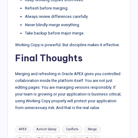
Refresh before merging.
Always review differences carefully.
Never blindly merge everything.
Take backup before major merge.
Working Copy is powerful. But discipline makes it effective.
Final Thoughts
Merging and refreshing in Oracle APEX gives you controlled
collaboration inside the platform itself. You are not just
editing pages. You are managing versions responsibly. If
your team is growing or your application is business critical,
using Working Copy properly will protect your application
from unnecessary risk. And that is the real value.
Tags:
APEX
Ashish Sahay
Conflicts
Merge