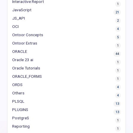
Interactive Report
1
JavaScript
21
JS_API
2
OCI
4
Ontoor Concepts
5
Ontoor Extras
1
ORACLE
44
Oracle 23 ai
1
Oracle Tutorials
1
ORACLE_FORMS
1
ORDS
4
Others
4
PLSQL
13
PLUGINS
13
PostgreS
1
Reporting
1