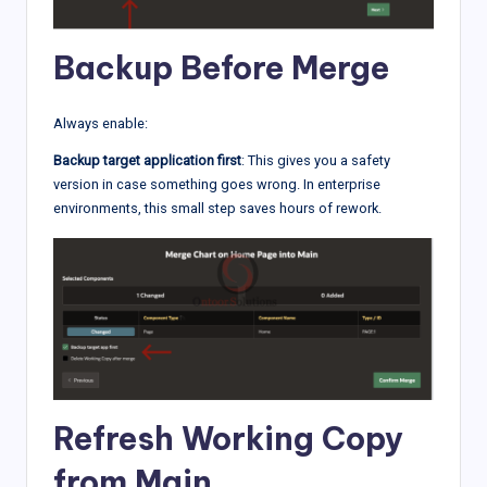
Backup Before Merge
Always enable:
Backup target application first
: This gives you a safety
version in case something goes wrong. In enterprise
environments, this small step saves hours of rework.
Refresh Working Copy
from Main