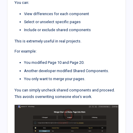
You can:
View differences for each component
Select or unselect specific pages
Include or exclude shared components
This is extremely useful in real projects.
For example:
You modified Page 10 and Page 20.
Another developer modified Shared Components.
You only want to merge your pages.
You can simply uncheck shared components and proceed.
This avoids overwriting someone else’s work.