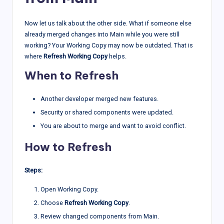
Now let us talk about the other side. What if someone else
already merged changes into Main while you were still
working? Your Working Copy may now be outdated. That is
where
Refresh Working Copy
helps.
When to Refresh
Another developer merged new features.
Security or shared components were updated.
You are about to merge and want to avoid conflict.
How to Refresh
Steps:
Open Working Copy.
Choose
Refresh Working Copy
.
Review changed components from Main.