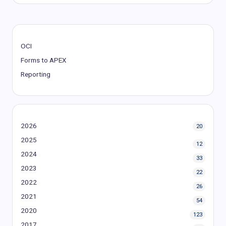
OCI
Forms to APEX
Reporting
2026
20
2025
12
2024
33
2023
22
2022
26
2021
54
2020
123
2017