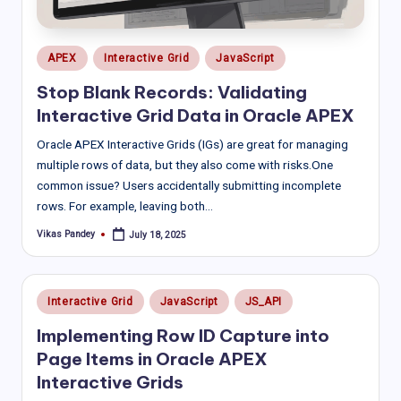
Posted
APEX
Interactive Grid
JavaScript
in
Stop Blank Records: Validating
Interactive Grid Data in Oracle APEX
Oracle APEX Interactive Grids (IGs) are great for managing
multiple rows of data, but they also come with risks.One
common issue? Users accidentally submitting incomplete
rows. For example, leaving both…
Vikas Pandey
July 18, 2025
Posted
by
Posted
Interactive Grid
JavaScript
JS_API
in
Implementing Row ID Capture into
Page Items in Oracle APEX
Interactive Grids