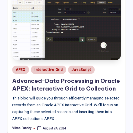
Posted
APEX
Interactive Grid
JavaScript
in
Advanced-Data Processing in Oracle
APEX: Interactive Grid to Collection
This blog will guide you through efficiently managing selected
records from an Oracle APEX Interactive Grid. We’ll focus on
capturing these selected records and inserting them into
APEX collections. APEX…
Vikas Pandey
August 24, 2024
Posted