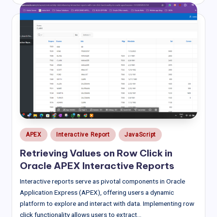
by
Posted
APEX
Interactive Report
JavaScript
in
Retrieving Values on Row Click in
Oracle APEX Interactive Reports
Interactive reports serve as pivotal components in Oracle
Application Express (APEX), offering users a dynamic
platform to explore and interact with data. Implementing row
click functionality allows users to extract…