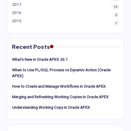
2017
12
2016
5
2015
1
Recent Posts
What’s New in Oracle APEX 26.1
When to Use PL/SQL Process vs Dynamic Action (Oracle
APEX)
How to Create and Manage Workflows in Oracle APEX.
Merging and Refreshing Working Copies in Oracle APEX
Understanding Working Copy in Oracle APEX