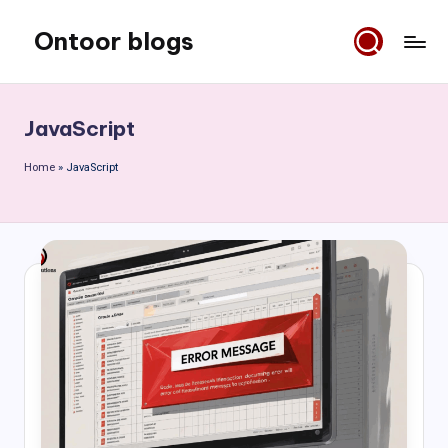
Ontoor blogs
Skip
to
content
JavaScript
Home
»
JavaScript