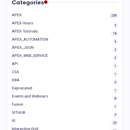
Categories
APEX
238
APEX Hours
3
APEX Tutorials
18
APEX_AUTOMATION
4
APEX_JSON
2
APEX_WEB_SERVICE
2
API
1
CSS
1
DBA
3
Deprecated
1
Events and Webinars
8
Fusion
1
GITHUB
3
IG
23
Interactive Grid