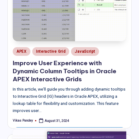
Posted
APEX
Interactive Grid
JavaScript
in
Improve User Experience with
Dynamic Column Tooltips in Oracle
APEX Interactive Grids
In this article, we'll guide you through adding dynamic tooltips
to Interactive Grid (IG) headers in Oracle APEX, utilizing a
lookup table for flexibility and customization. This feature
improves user…
Vikas Pandey
August 31, 2024
Posted
by