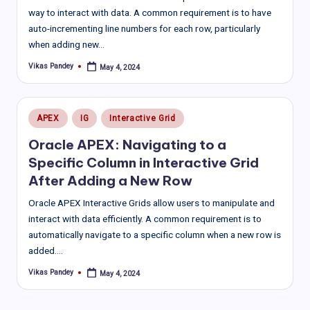
way to interact with data. A common requirement is to have
auto-incrementing line numbers for each row, particularly
when adding new…
Vikas Pandey
May 4, 2024
Posted
by
Posted
APEX
IG
Interactive Grid
in
Oracle APEX: Navigating to a
Specific Column in Interactive Grid
After Adding a New Row
Oracle APEX Interactive Grids allow users to manipulate and
interact with data efficiently. A common requirement is to
automatically navigate to a specific column when a new row is
added.…
Vikas Pandey
May 4, 2024
Posted
by