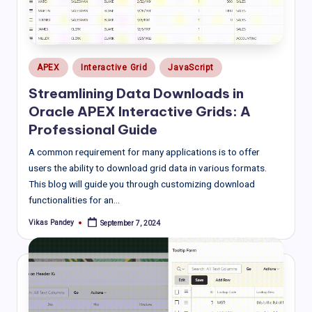
Posted
APEX
Interactive Grid
JavaScript
in
Streamlining Data Downloads in
Oracle APEX Interactive Grids: A
Professional Guide
A common requirement for many applications is to offer
users the ability to download grid data in various formats.
This blog will guide you through customizing download
functionalities for an…
Vikas Pandey
September 7, 2024
Posted
by