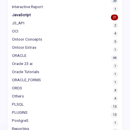
39
Interactive Report
1
JavaScript
21
JS_API
2
OCI
4
Ontoor Concepts
5
Ontoor Extras
1
ORACLE
44
Oracle 23 ai
1
Oracle Tutorials
1
ORACLE_FORMS
1
ORDS
4
Others
4
PLSQL
13
PLUGINS
13
PostgreS
1
Reporting