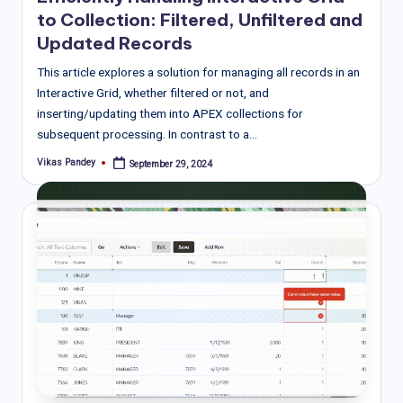
to Collection: Filtered, Unfiltered and
Updated Records
This article explores a solution for managing all records in an
Interactive Grid, whether filtered or not, and
inserting/updating them into APEX collections for
subsequent processing. In contrast to a…
Vikas Pandey
September 29, 2024
Posted
by