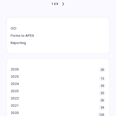
Posts
1
2
3
NEXT
PAGE
pagination
OCI
Forms to APEX
Reporting
2026
20
2025
12
2024
33
2023
22
2022
26
2021
54
2020
123