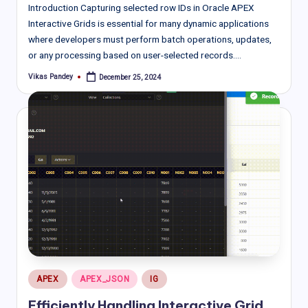
Introduction Capturing selected row IDs in Oracle APEX
Interactive Grids is essential for many dynamic applications
where developers must perform batch operations, updates,
or any processing based on user-selected records.…
Vikas Pandey
December 25, 2024
Posted
by
Posted
APEX
APEX_JSON
IG
in
Efficiently Handling Interactive Grid