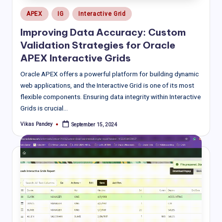
Posted
APEX
IG
Interactive Grid
in
Improving Data Accuracy: Custom
Validation Strategies for Oracle
APEX Interactive Grids
Oracle APEX offers a powerful platform for building dynamic
web applications, and the Interactive Grid is one of its most
flexible components. Ensuring data integrity within Interactive
Grids is crucial…
Vikas Pandey
September 15, 2024
Posted
by