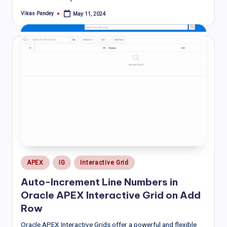
Vikas Pandey
May 11, 2024
Posted
by
Posted
APEX
IG
Interactive Grid
in
Auto-Increment Line Numbers in
Oracle APEX Interactive Grid on Add
Row
Oracle APEX Interactive Grids offer a powerful and flexible