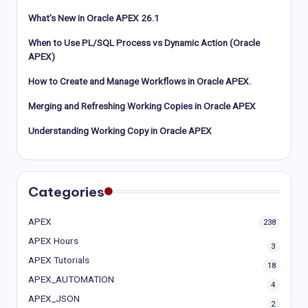
What’s New in Oracle APEX 26.1
When to Use PL/SQL Process vs Dynamic Action (Oracle
APEX)
How to Create and Manage Workflows in Oracle APEX.
Merging and Refreshing Working Copies in Oracle APEX
Understanding Working Copy in Oracle APEX
Categories
APEX
238
APEX Hours
3
APEX Tutorials
18
APEX_AUTOMATION
4
APEX_JSON
2