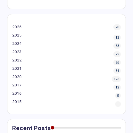
2026
20
2025
12
2024
33
2023
22
2022
26
2021
54
2020
123
2017
12
2016
5
2015
1
Recent Posts