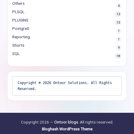
Others
4
PLSQL
13
PLUGINS
13
PostgreS
1
Reporting
1
Shorts
9
SQL
18
Copyright © 2026 Ontoor Solutions. All Rights 
Reserved.
Copyright 2026 —
Ontoor blogs
. All rights reserved.
Bloghash WordPress Theme