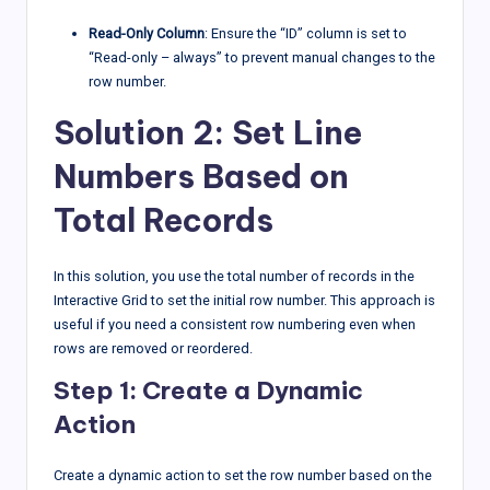
Read-Only Column
: Ensure the “ID” column is set to
“Read-only – always” to prevent manual changes to the
row number.
Solution 2: Set Line
Numbers Based on
Total Records
In this solution, you use the total number of records in the
Interactive Grid to set the initial row number. This approach is
useful if you need a consistent row numbering even when
rows are removed or reordered.
Step 1: Create a Dynamic
Action
Create a dynamic action to set the row number based on the