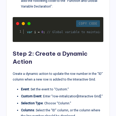
add the following code to the “Function and Global
Variable Declaration”:
COPY CODE
var
 i 
=
0
;
// Global variable to maintain the row
Step 2: Create a Dynamic
Action
Create a dynamic action to update the row number in the “ID”
column when a new row is added to the Interactive Grid.
Event
: Set the event to “Custom.”
Custom Event
: Enter “row-initialization[Interactive Grid].”
Selection Type
: Choose “Column.”
Columns
: Select the “ID” column, or the column where
the line number should be displayed.