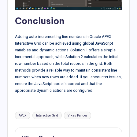
Conclusion
Adding auto-incrementing line numbers in Oracle APEX
Interactive Grid can be achieved using global JavaScript
variables and dynamic actions. Solution 1 offers a simple
incremental approach, while Solution 2 calculates the initial
row number based on the total records in the grid. Both
methods provide a reliable way to maintain consistent line
numbers when new rows are added. If you encounter issues,
ensure the JavaScript code is correct and that the
appropriate dynamic actions are configured.
Tags:
APEX
Interactive Grid
Vikas Pandey