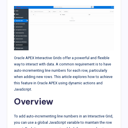
Oracle APEX Interactive Grids offer a powerful and flexible
way to interact with data. A common requirement is to have
auto-incrementing line numbers for each row, particularly
when adding new rows. This article explores how to achieve
this feature in Oracle APEX using dynamic actions and
JavaScript.
Overview
To add auto-incrementing line numbers in an Interactive Grid,
you can use a global JavaScript variable to maintain the row