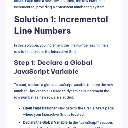
count. Each time a new row is added, the row number is
incremented, providing a consistent numbering system.
Solution 1: Incremental
Line Numbers
In this solution, you increment the line number each time a
row is initialized in the Interactive Grid.
Step 1: Declare a Global
JavaScript Variable
To start, declare a global JavaScript variable to store the row
number. This variable is used to dynamically increment the
row number as new rows are added.
Open Page Designer
: Navigate to the Oracle APEX page
where your Interactive Grid is located.
Declare the Global Variable
: In the “JavaScript” section,