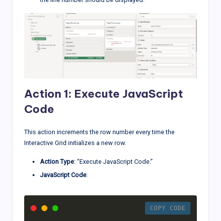
Action 1: Execute JavaScript
Code
This action increments the row number every time the
Interactive Grid initializes a new row.
Action Type
: “Execute JavaScript Code.”
JavaScript Code
:
COPY CODE