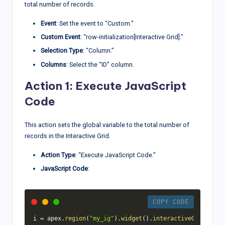
total number of records.
Event
: Set the event to “Custom.”
Custom Event
: “row-initialization[Interactive Grid].”
Selection Type
: “Column.”
Columns
: Select the “ID” column.
Action 1: Execute JavaScript
Code
This action sets the global variable to the total number of
records in the Interactive Grid.
Action Type
: “Execute JavaScript Code.”
JavaScript Code
:
COPY CODE
i 
=
 apex
.
region
(
"my_ig"
)
.
widget
(
)
.
interactiveGrid
(
"get