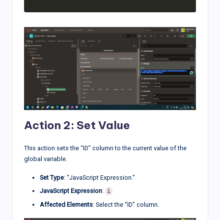
Action 2: Set Value
This action sets the “ID” column to the current value of the
global variable.
Set Type
: “JavaScript Expression.”
JavaScript Expression
:
i
Affected Elements
: Select the “ID” column.