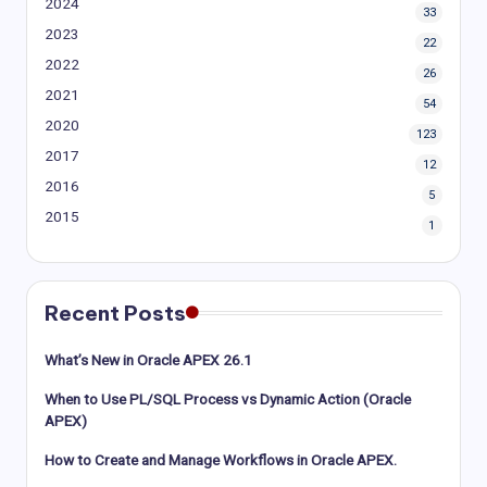
2024
33
2023
22
2022
26
2021
54
2020
123
2017
12
2016
5
2015
1
Recent Posts
What’s New in Oracle APEX 26.1
When to Use PL/SQL Process vs Dynamic Action (Oracle
APEX)
How to Create and Manage Workflows in Oracle APEX.