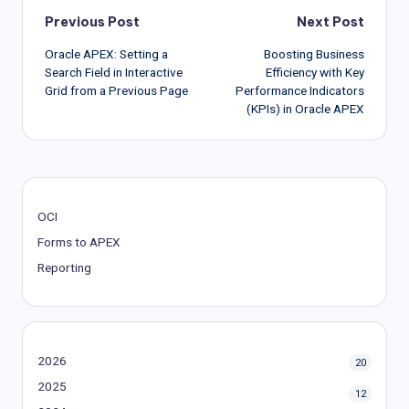
Post
Previous Post
Next Post
Oracle APEX: Setting a
Boosting Business
navigation
Search Field in Interactive
Efficiency with Key
Grid from a Previous Page
Performance Indicators
(KPIs) in Oracle APEX
OCI
Forms to APEX
Reporting
2026
20
2025
12