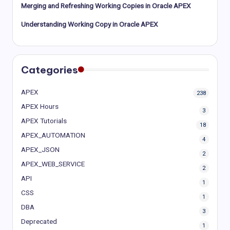
Merging and Refreshing Working Copies in Oracle APEX
Understanding Working Copy in Oracle APEX
Categories
APEX
238
APEX Hours
3
APEX Tutorials
18
APEX_AUTOMATION
4
APEX_JSON
2
APEX_WEB_SERVICE
2
API
1
CSS
1
DBA
3
Deprecated
1