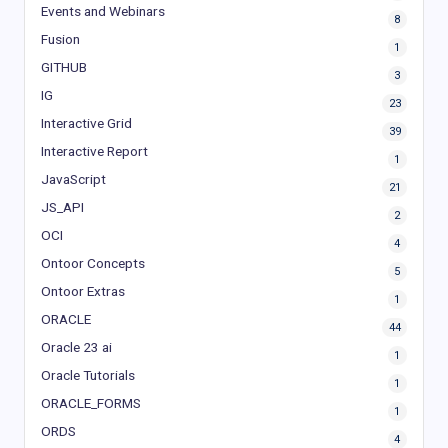
Events and Webinars
8
Fusion
1
GITHUB
3
IG
23
Interactive Grid
39
Interactive Report
1
JavaScript
21
JS_API
2
OCI
4
Ontoor Concepts
5
Ontoor Extras
1
ORACLE
44
Oracle 23 ai
1
Oracle Tutorials
1
ORACLE_FORMS
1
ORDS
4