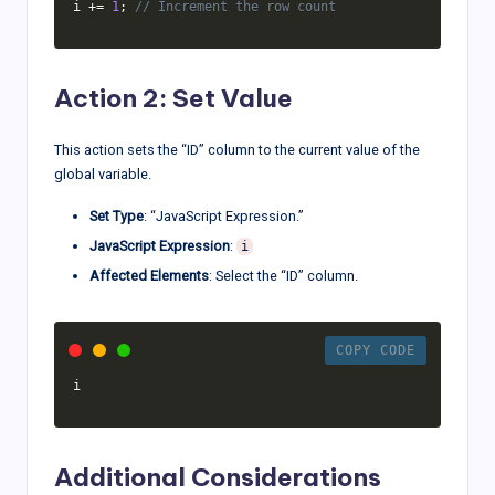
i 
+=
1
;
// Increment the row count
Action 2: Set Value
This action sets the “ID” column to the current value of the
global variable.
Set Type
: “JavaScript Expression.”
JavaScript Expression
:
i
Affected Elements
: Select the “ID” column.
COPY CODE
i
Additional Considerations