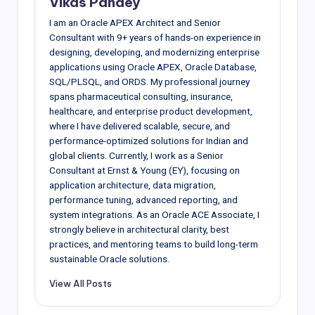
Vikas Pandey
I am an Oracle APEX Architect and Senior
Consultant with 9+ years of hands-on experience in
designing, developing, and modernizing enterprise
applications using Oracle APEX, Oracle Database,
SQL/PLSQL, and ORDS. My professional journey
spans pharmaceutical consulting, insurance,
healthcare, and enterprise product development,
where I have delivered scalable, secure, and
performance-optimized solutions for Indian and
global clients. Currently, I work as a Senior
Consultant at Ernst & Young (EY), focusing on
application architecture, data migration,
performance tuning, advanced reporting, and
system integrations. As an Oracle ACE Associate, I
strongly believe in architectural clarity, best
practices, and mentoring teams to build long-term
sustainable Oracle solutions.
View All Posts