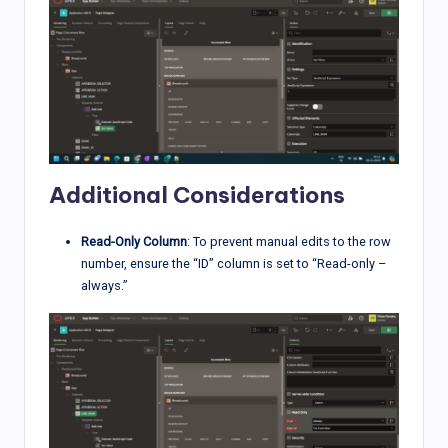
Additional Considerations
Read-Only Column
: To prevent manual edits to the row
number, ensure the “ID” column is set to “Read-only –
always.”