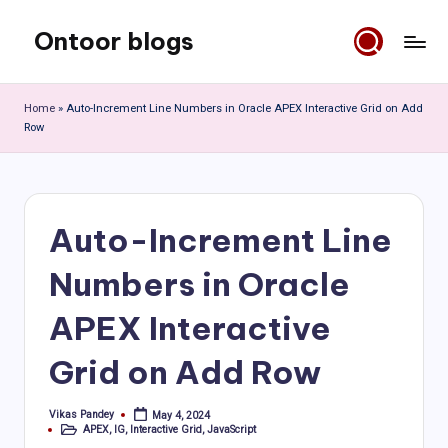
Ontoor blogs
Skip
to
content
Home
»
Auto-Increment Line Numbers in Oracle APEX Interactive Grid on Add
Row
Auto-Increment Line
Numbers in Oracle
APEX Interactive
Grid on Add Row
Vikas Pandey
May 4, 2024
Posted
APEX
,
IG
,
Interactive Grid
,
JavaScript
by
Posted
in