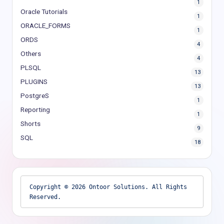
1
Oracle Tutorials
1
ORACLE_FORMS
1
ORDS
4
Others
4
PLSQL
13
PLUGINS
13
PostgreS
1
Reporting
1
Shorts
9
SQL
18
Copyright © 2026 Ontoor Solutions. All Rights 
Reserved.