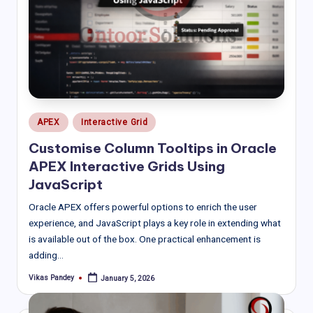
Posted
APEX
Interactive Grid
in
Customise Column Tooltips in Oracle
APEX Interactive Grids Using
JavaScript
Oracle APEX offers powerful options to enrich the user
experience, and JavaScript plays a key role in extending what
is available out of the box. One practical enhancement is
adding…
Vikas Pandey
January 5, 2026
Posted
by