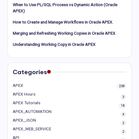
When to Use PL/SQL Process vs Dynamic Action (Oracle
APEX)
How to Create and Manage Workflows in Oracle APEX.
Merging and Refreshing Working Copies in Oracle APEX
Understanding Working Copy in Oracle APEX
Categories
APEX
238
APEX Hours
3
APEX Tutorials
18
APEX_AUTOMATION
4
APEX_JSON
2
APEX_WEB_SERVICE
2
API