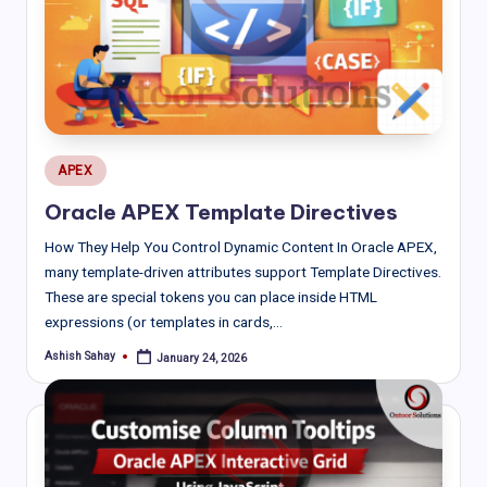
Posted
APEX
in
Oracle APEX Template Directives
How They Help You Control Dynamic Content In Oracle APEX,
many template-driven attributes support Template Directives.
These are special tokens you can place inside HTML
expressions (or templates in cards,…
Ashish Sahay
January 24, 2026
Posted
by