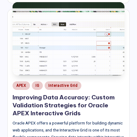
by
Posted
APEX
IG
Interactive Grid
in
Improving Data Accuracy: Custom
Validation Strategies for Oracle
APEX Interactive Grids
Oracle APEX offers a powerful platform for building dynamic
web applications, and the Interactive Grid is one of its most
flexible components. Ensuring data integrity within Interactive