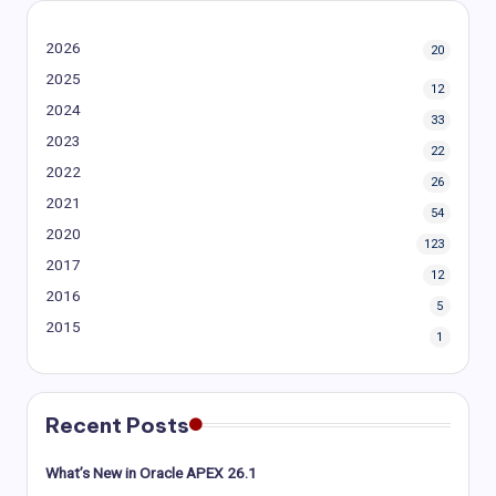
2026
20
2025
12
2024
33
2023
22
2022
26
2021
54
2020
123
2017
12
2016
5
2015
1
Recent Posts
What’s New in Oracle APEX 26.1