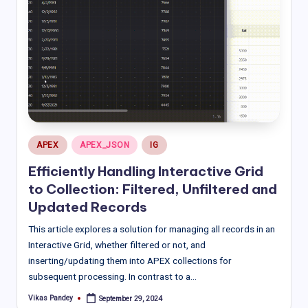
Posted
APEX
APEX_JSON
IG
in
Efficiently Handling Interactive Grid
to Collection: Filtered, Unfiltered and
Updated Records
This article explores a solution for managing all records in an
Interactive Grid, whether filtered or not, and
inserting/updating them into APEX collections for
subsequent processing. In contrast to a…
Vikas Pandey
September 29, 2024
Posted