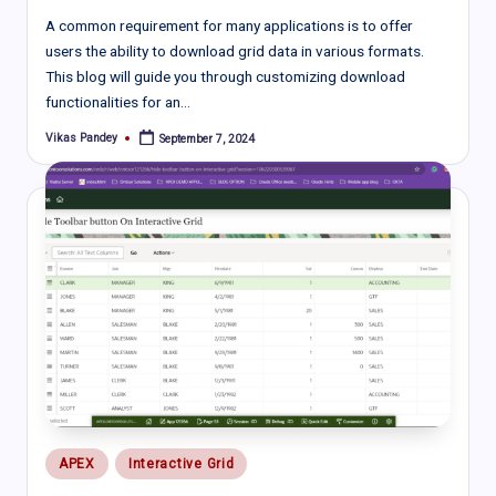
A common requirement for many applications is to offer
users the ability to download grid data in various formats.
This blog will guide you through customizing download
functionalities for an…
Vikas Pandey
September 7, 2024
Posted
by
Posted
APEX
Interactive Grid
in