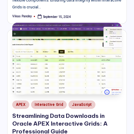
Grids is crucial…
Vikas Pandey
September 15, 2024
Posted
by
Posted
APEX
Interactive Grid
JavaScript
in
Streamlining Data Downloads in
Oracle APEX Interactive Grids: A
Professional Guide