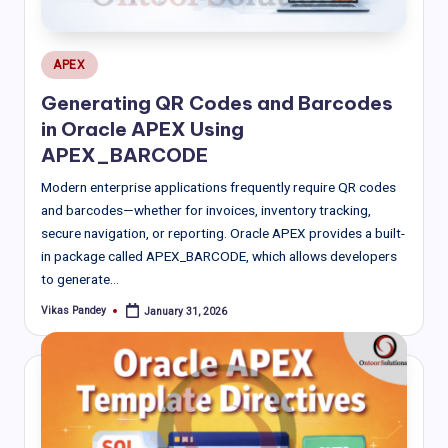
Posted
APEX
in
Generating QR Codes and Barcodes
in Oracle APEX Using
APEX_BARCODE
Modern enterprise applications frequently require QR codes
and barcodes—whether for invoices, inventory tracking,
secure navigation, or reporting. Oracle APEX provides a built-
in package called APEX_BARCODE, which allows developers
to generate…
Vikas Pandey
January 31, 2026
Posted
by