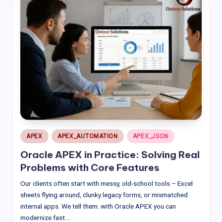
Posted
APEX
APEX_AUTOMATION
APEX_JSON
in
Oracle APEX in Practice: Solving Real
Problems with Core Features
Our clients often start with messy, old-school tools – Excel
sheets flying around, clunky legacy forms, or mismatched
internal apps. We tell them: with Oracle APEX you can
modernize fast.…