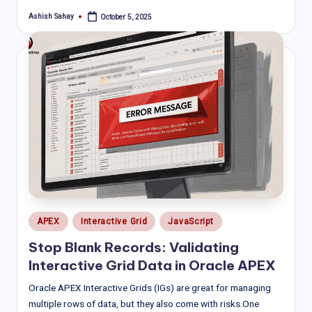
Ashish Sahay
October 5, 2025
Posted
by
Posted
APEX
Interactive Grid
JavaScript
in
Stop Blank Records: Validating
Interactive Grid Data in Oracle APEX
Oracle APEX Interactive Grids (IGs) are great for managing
multiple rows of data, but they also come with risks.One