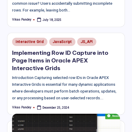
common issue? Users accidentally submitting incomplete
rows. For example, leaving both…
Vikas Pandey
July 18, 2025
Posted
by
Posted
Interactive Grid
JavaScript
JS_API
in
Implementing Row ID Capture into
Page Items in Oracle APEX
Interactive Grids
Introduction Capturing selected row IDs in Oracle APEX
Interactive Grids is essential for many dynamic applications
where developers must perform batch operations, updates,
or any processing based on user-selected records.…
Vikas Pandey
December 25, 2024
Posted
by