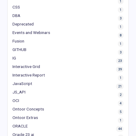
1
CSS
1
DBA
3
Deprecated
1
Events and Webinars
8
Fusion
1
GITHUB
3
IG
23
Interactive Grid
39
Interactive Report
1
JavaScript
21
JS_API
2
OCI
4
Ontoor Concepts
5
Ontoor Extras
1
ORACLE
44
Oracle 23 ai