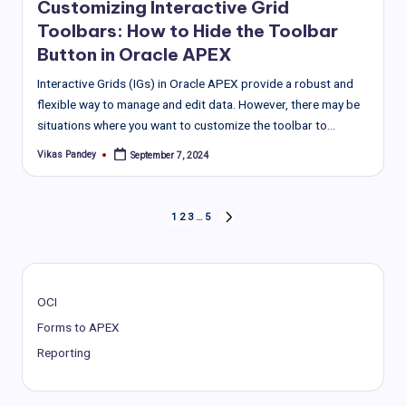
Customizing Interactive Grid
Toolbars: How to Hide the Toolbar
Button in Oracle APEX
Interactive Grids (IGs) in Oracle APEX provide a robust and
flexible way to manage and edit data. However, there may be
situations where you want to customize the toolbar to…
Vikas Pandey
September 7, 2024
Posted
by
Posts
1
2
3
…
5
NEXT
PAGE
pagination
OCI
Forms to APEX
Reporting