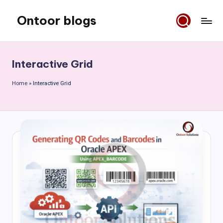
Ontoor blogs
Skip
to
content
Interactive Grid
Home
»
Interactive Grid