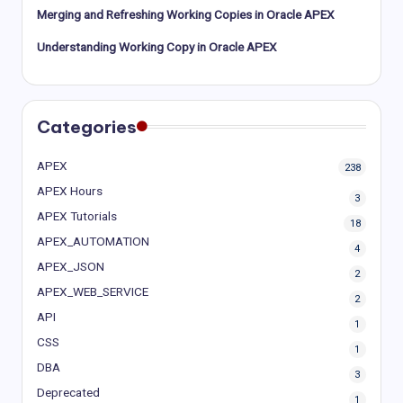
Merging and Refreshing Working Copies in Oracle APEX
Understanding Working Copy in Oracle APEX
Categories
APEX
238
APEX Hours
3
APEX Tutorials
18
APEX_AUTOMATION
4
APEX_JSON
2
APEX_WEB_SERVICE
2
API
1
CSS
1
DBA
3
Deprecated
1