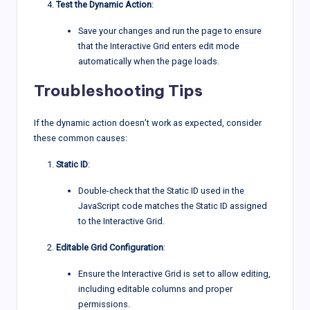
Test the Dynamic Action
:
Save your changes and run the page to ensure
that the Interactive Grid enters edit mode
automatically when the page loads.
Troubleshooting Tips
If the dynamic action doesn’t work as expected, consider
these common causes:
Static ID
:
Double-check that the Static ID used in the
JavaScript code matches the Static ID assigned
to the Interactive Grid.
Editable Grid Configuration
:
Ensure the Interactive Grid is set to allow editing,
including editable columns and proper
permissions.