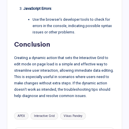
JavaScript Errors
:
Use the browser’s developer tools to check for
errors in the console, indicating possible syntax
issues or other problems.
Conclusion
Creating a dynamic action that sets the Interactive Grid to
edit mode on page load is a simple and effective way to
streamline user interaction, allowing immediate data editing.
This is especially useful in scenarios where users need to
make changes without extra steps. If the dynamic action
doesn’t work as intended, the troubleshooting tips should
help diagnose and resolve common issues.
Tags:
APEX
Interactive Grid
Vikas Pandey