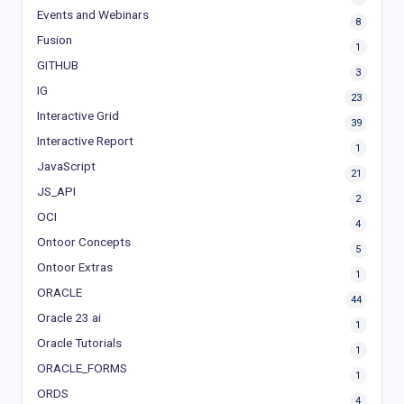
Events and Webinars
8
Fusion
1
GITHUB
3
IG
23
Interactive Grid
39
Interactive Report
1
JavaScript
21
JS_API
2
OCI
4
Ontoor Concepts
5
Ontoor Extras
1
ORACLE
44
Oracle 23 ai
1
Oracle Tutorials
1
ORACLE_FORMS
1
ORDS
4