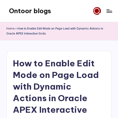
Ontoor blogs
Skip
to
content
Home
»
How to Enable Edit Mode on Page Load with Dynamic Actions in
Oracle APEX Interactive Grids
How to Enable Edit
Mode on Page Load
with Dynamic
Actions in Oracle
APEX Interactive