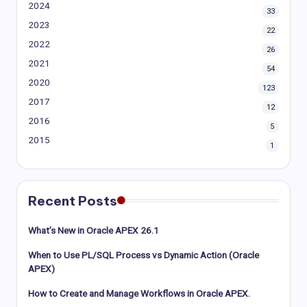
2024
33
2023
22
2022
26
2021
54
2020
123
2017
12
2016
5
2015
1
Recent Posts
What’s New in Oracle APEX 26.1
When to Use PL/SQL Process vs Dynamic Action (Oracle
APEX)
How to Create and Manage Workflows in Oracle APEX.