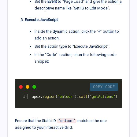
Set the
Event
to “Page Load” and give the action a
descriptive name like “Set IG to Edit Mode”.
Execute JavaScript
:
Inside the dynamic action, click the “+” button to
add an action.
Set the action type to “Execute JavaScript”.
In the “Code” section, enter the following code
snippet:
COPY CODE
apex
.
region
(
"ontoor"
)
.
call
(
"getActions"
)
.
set
(
"edi
Ensure that the Static ID
matches the one
"ontoor"
assigned to your Interactive Grid.