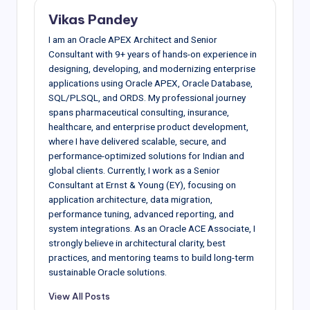
Vikas Pandey
I am an Oracle APEX Architect and Senior
Consultant with 9+ years of hands-on experience in
designing, developing, and modernizing enterprise
applications using Oracle APEX, Oracle Database,
SQL/PLSQL, and ORDS. My professional journey
spans pharmaceutical consulting, insurance,
healthcare, and enterprise product development,
where I have delivered scalable, secure, and
performance-optimized solutions for Indian and
global clients. Currently, I work as a Senior
Consultant at Ernst & Young (EY), focusing on
application architecture, data migration,
performance tuning, advanced reporting, and
system integrations. As an Oracle ACE Associate, I
strongly believe in architectural clarity, best
practices, and mentoring teams to build long-term
sustainable Oracle solutions.
View All Posts