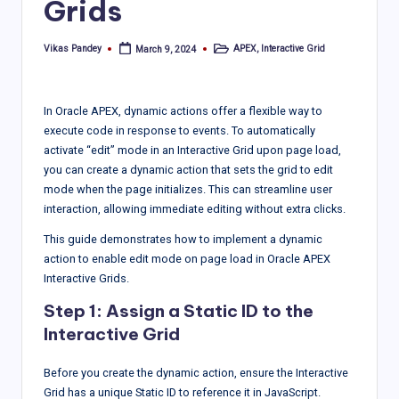
Grids
Vikas Pandey
APEX
,
Interactive Grid
March 9, 2024
Posted
Posted
by
in
In Oracle APEX, dynamic actions offer a flexible way to
execute code in response to events. To automatically
activate “edit” mode in an Interactive Grid upon page load,
you can create a dynamic action that sets the grid to edit
mode when the page initializes. This can streamline user
interaction, allowing immediate editing without extra clicks.
This guide demonstrates how to implement a dynamic
action to enable edit mode on page load in Oracle APEX
Interactive Grids.
Step 1: Assign a Static ID to the
Interactive Grid
Before you create the dynamic action, ensure the Interactive
Grid has a unique Static ID to reference it in JavaScript.