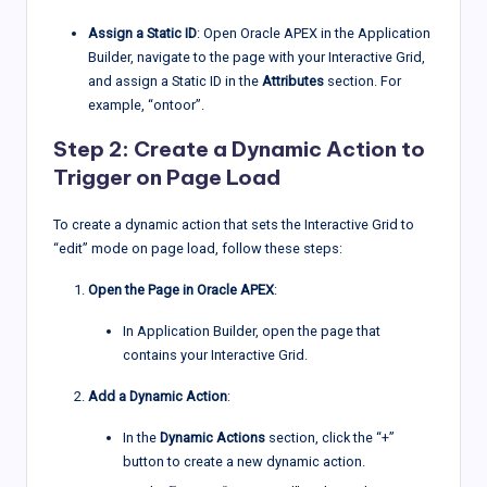
Assign a Static ID
: Open Oracle APEX in the Application
Builder, navigate to the page with your Interactive Grid,
and assign a Static ID in the
Attributes
section. For
example, “ontoor”.
Step 2: Create a Dynamic Action to
Trigger on Page Load
To create a dynamic action that sets the Interactive Grid to
“edit” mode on page load, follow these steps:
Open the Page in Oracle APEX
:
In Application Builder, open the page that
contains your Interactive Grid.
Add a Dynamic Action
:
In the
Dynamic Actions
section, click the “+”
button to create a new dynamic action.