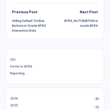
Post
Previous Post
Next Post
Hiding Default Toolbar
APEX_AUTOMATION in
navigation
Buttons in Oracle APEX
oracle APEX
Interactive Grids
OCI
Forms to APEX
Reporting
2026
20
2025
12