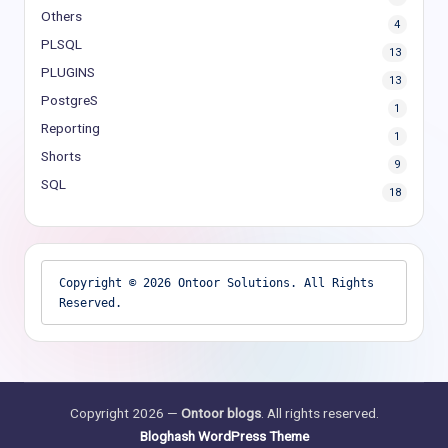
Others
4
PLSQL
13
PLUGINS
13
PostgreS
1
Reporting
1
Shorts
9
SQL
18
Copyright © 2026 Ontoor Solutions. All Rights 
Reserved.
Copyright 2026 —
Ontoor blogs
. All rights reserved.
Bloghash WordPress Theme