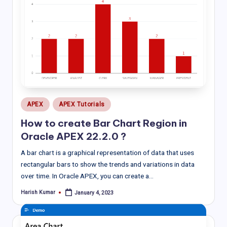
Posted
APEX
APEX Tutorials
in
How to create Bar Chart Region in
Oracle APEX 22.2.0 ?
A bar chart is a graphical representation of data that uses
rectangular bars to show the trends and variations in data
over time. In Oracle APEX, you can create a…
Harish Kumar
January 4, 2023
Posted
by