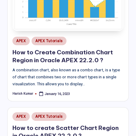
Posted
APEX
APEX Tutorials
in
How to Create Combination Chart
Region in Oracle APEX 22.2.0 ?
A combination chart, also known as a combo chart, is a type
of chart that combines two or more chart types in a single
visualization. This allows you to display…
Harish Kumar
January 16, 2023
Posted
by
Posted
APEX
APEX Tutorials
in
How to create Scatter Chart Region
in Oracle APEX 22.2.0 ?