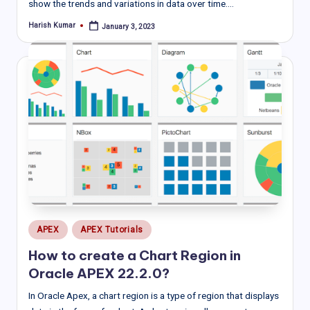
show the trends and variations in data over time.…
Harish Kumar
January 3, 2023
Posted
by
Posted
APEX
APEX Tutorials
in
How to create a Chart Region in
Oracle APEX 22.2.0?
In Oracle Apex, a chart region is a type of region that displays