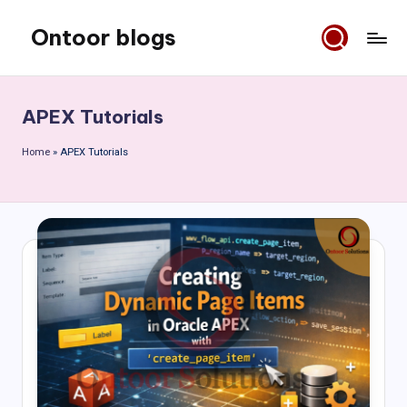
Ontoor blogs
Skip
to
content
APEX Tutorials
Home
»
APEX Tutorials