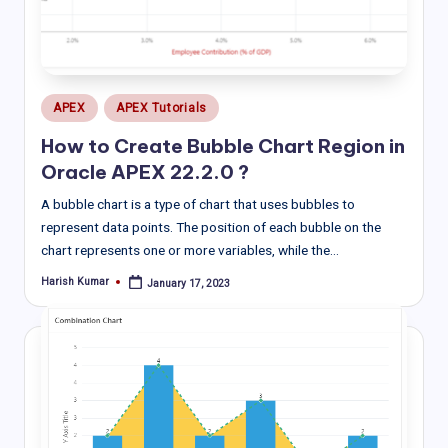
Posted
APEX
APEX Tutorials
in
How to Create Bubble Chart Region in
Oracle APEX 22.2.0 ?
A bubble chart is a type of chart that uses bubbles to
represent data points. The position of each bubble on the
chart represents one or more variables, while the…
Harish Kumar
January 17, 2023
Posted
by