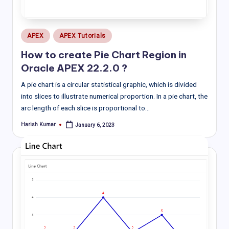
Posted
APEX
APEX Tutorials
in
How to create Pie Chart Region in
Oracle APEX 22.2.0 ?
A pie chart is a circular statistical graphic, which is divided
into slices to illustrate numerical proportion. In a pie chart, the
arc length of each slice is proportional to…
Harish Kumar
January 6, 2023
Posted
by