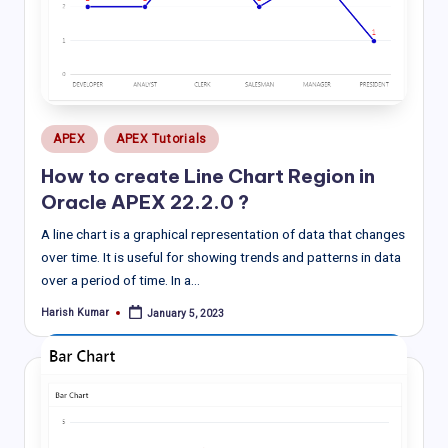
Posted
APEX
APEX Tutorials
in
How to create Line Chart Region in
Oracle APEX 22.2.0 ?
A line chart is a graphical representation of data that changes
over time. It is useful for showing trends and patterns in data
over a period of time. In a…
Harish Kumar
January 5, 2023
Posted
by