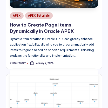
Posted
APEX
APEX Tutorials
in
How to Create Page Items
Dynamically in Oracle APEX
Dynamic item creation in Oracle APEX can greatly enhance
application flexibility, allowing you to programmatically add
items to regions based on specific requirements. This blog
explains the functionality and implementation…
Vikas Pandey
January 2, 2026
Posted
by