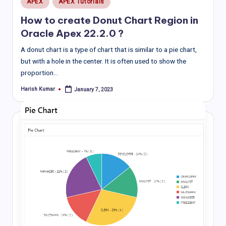
APEX
APEX Tutorials
in
How to create Donut Chart Region in
Oracle Apex 22.2.0 ?
A donut chart is a type of chart that is similar to a pie chart,
but with a hole in the center. It is often used to show the
proportion…
Harish Kumar
January 7, 2023
Posted
by