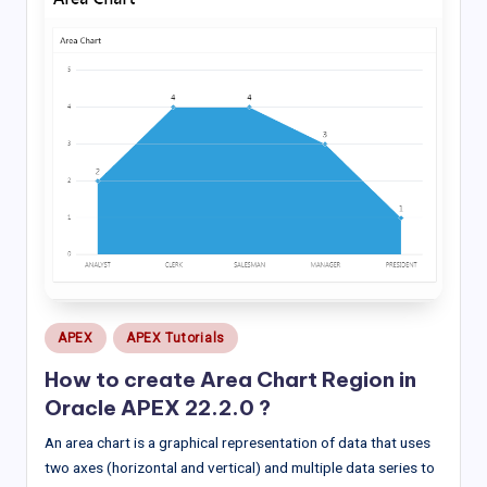
Posted
APEX
APEX Tutorials
in
How to create Area Chart Region in
Oracle APEX 22.2.0 ?
An area chart is a graphical representation of data that uses
two axes (horizontal and vertical) and multiple data series to