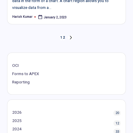
data in the form of a chart. A chart region allows you to
visualize data from a…
Harish Kumar
January 2, 2023
Posted
by
Posts
1
2
NEXT
PAGE
pagination
OCI
Forms to APEX
Reporting
2026
20
2025
12
2024
33