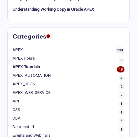
Understanding Working Copy in Oracle APEX
Categories
APEX
238
APEX Hours
3
APEX Tutorials
18
APEX_AUTOMATION
4
APEX_JSON
2
APEX_WEB_SERVICE
2
API
1
CSS
1
DBA
3
Deprecated
1
Events and Webinars