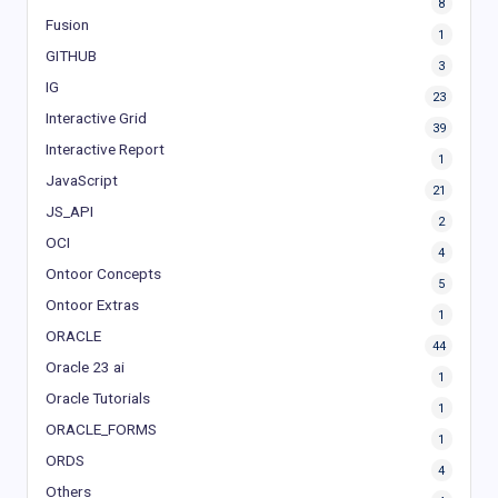
8
Fusion
1
GITHUB
3
IG
23
Interactive Grid
39
Interactive Report
1
JavaScript
21
JS_API
2
OCI
4
Ontoor Concepts
5
Ontoor Extras
1
ORACLE
44
Oracle 23 ai
1
Oracle Tutorials
1
ORACLE_FORMS
1
ORDS
4
Others