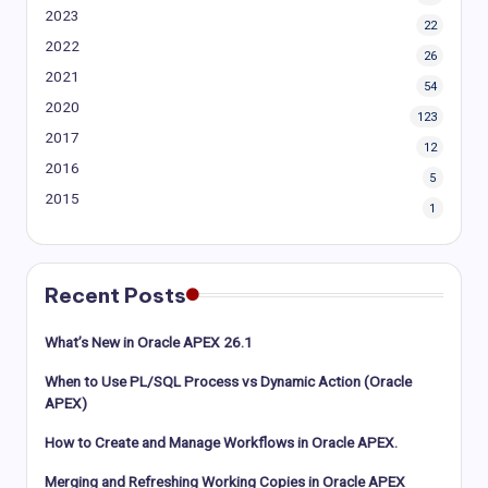
2023
22
2022
26
2021
54
2020
123
2017
12
2016
5
2015
1
Recent Posts
What’s New in Oracle APEX 26.1
When to Use PL/SQL Process vs Dynamic Action (Oracle
APEX)
How to Create and Manage Workflows in Oracle APEX.
Merging and Refreshing Working Copies in Oracle APEX