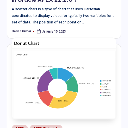
A scatter chart is a type of chart that uses Cartesian
coordinates to display values for typically two variables for a
set of data. The position of each point on…
Harish Kumar
January 10, 2023
Posted
by
Posted