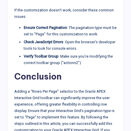
If the customization doesn’t work, consider these common
issues:
Ensure Correct Pagination
: The pagination type must be
set to “Page” for this customization to work.
Check JavaScript Errors
: Open the browser’s developer
tools to look for console errors.
Verify Toolbar Group
: Make sure you’re modifying the
correct toolbar group (“actions2”).
Conclusion
Adding a “Rows Per Page” selector to the Oracle APEX
Interactive Grid toolbar can significantly improve the user
experience, offering greater flexibility in controlling row
display. Ensure that your Interactive Grid’s pagination type is
set to “Page” to implement this feature. By following the
steps outlined in this article, you can successfully add this
customization to your Oracle APEX Interactive Grid. If you