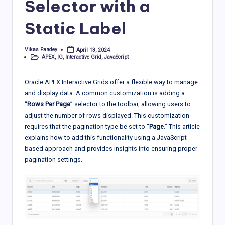
Selector with a
Static Label
Vikas Pandey
April 13, 2024
Posted
APEX
,
IG
,
Interactive Grid
,
JavaScript
by
Posted
in
Oracle APEX Interactive Grids offer a flexible way to manage
and display data. A common customization is adding a
“
Rows Per Page
” selector to the toolbar, allowing users to
adjust the number of rows displayed. This customization
requires that the pagination type be set to “
Page
.” This article
explains how to add this functionality using a JavaScript-
based approach and provides insights into ensuring proper
pagination settings.