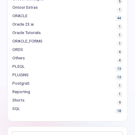
5
Ontoor Extras
1
ORACLE
44
Oracle 23 ai
1
Oracle Tutorials
1
ORACLE_FORMS
1
ORDS
4
Others
4
PLSQL
13
PLUGINS
13
PostgreS
1
Reporting
1
Shorts
9
SQL
18