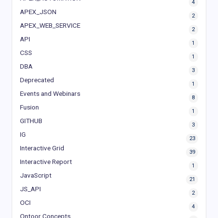
4
APEX_JSON
2
APEX_WEB_SERVICE
2
API
1
CSS
1
DBA
3
Deprecated
1
Events and Webinars
8
Fusion
1
GITHUB
3
IG
23
Interactive Grid
39
Interactive Report
1
JavaScript
21
JS_API
2
OCI
4
Ontoor Concepts