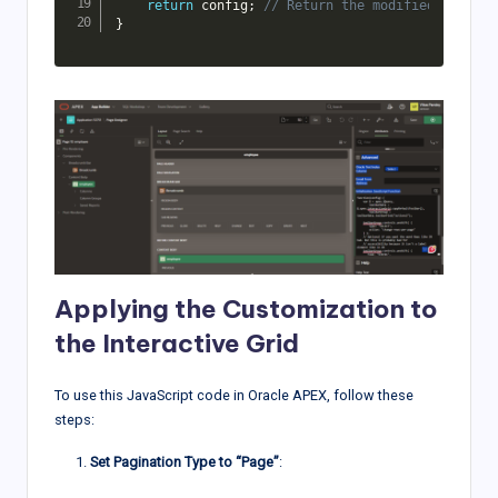
return
 config
;
// Return the modified configu
}
Applying the Customization to
the Interactive Grid
To use this JavaScript code in Oracle APEX, follow these
steps:
Set Pagination Type to “Page”
: