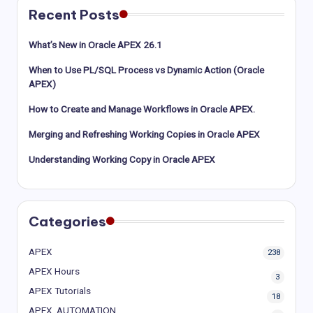
Recent Posts
What’s New in Oracle APEX 26.1
When to Use PL/SQL Process vs Dynamic Action (Oracle
APEX)
How to Create and Manage Workflows in Oracle APEX.
Merging and Refreshing Working Copies in Oracle APEX
Understanding Working Copy in Oracle APEX
Categories
APEX
238
APEX Hours
3
APEX Tutorials
18
APEX_AUTOMATION