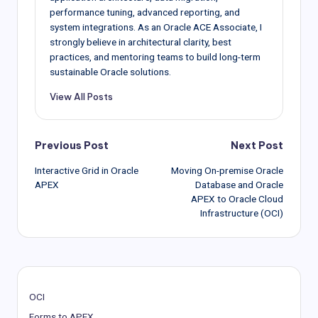
performance tuning, advanced reporting, and
system integrations. As an Oracle ACE Associate, I
strongly believe in architectural clarity, best
practices, and mentoring teams to build long-term
sustainable Oracle solutions.
View All Posts
Post
Previous Post
Next Post
Interactive Grid in Oracle
Moving On-premise Oracle
navigation
APEX
Database and Oracle
APEX to Oracle Cloud
Infrastructure (OCI)
OCI
Forms to APEX