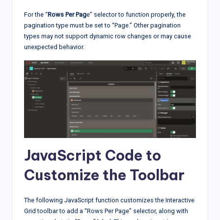
For the “
Rows Per Pag
e” selector to function properly, the
pagination type must be set to “Page.” Other pagination
types may not support dynamic row changes or may cause
unexpected behavior.
JavaScript Code to
Customize the Toolbar
The following JavaScript function customizes the Interactive
Grid toolbar to add a “Rows Per Page” selector, along with