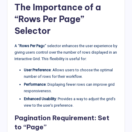
The Importance of a
“Rows Per Page”
Selector
A “
Rows Per Pag
e” selector enhances the user experience by
giving users control over the number of rows displayed in an
Interactive Grid. This flexibility is useful for:
User Preference
: Allows users to choose the optimal
number of rows for their workflow.
Performance
: Displaying fewer rows can improve grid
responsiveness.
Enhanced Usability
: Provides a way to adjust the grid’s
view to the user’s preference.
Pagination Requirement: Set
to “Page”