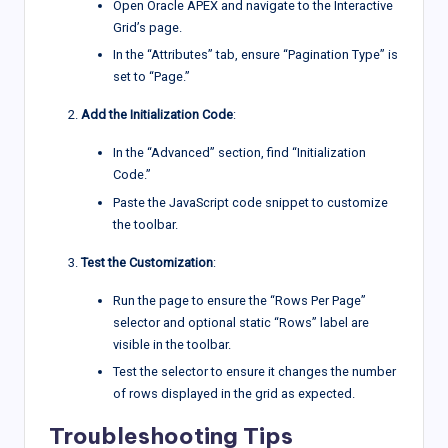
Open Oracle APEX and navigate to the Interactive
Grid’s page.
In the “Attributes” tab, ensure “Pagination Type” is
set to “Page.”
Add the Initialization Code
:
In the “Advanced” section, find “Initialization
Code.”
Paste the JavaScript code snippet to customize
the toolbar.
Test the Customization
:
Run the page to ensure the “Rows Per Page”
selector and optional static “Rows” label are
visible in the toolbar.
Test the selector to ensure it changes the number
of rows displayed in the grid as expected.
Troubleshooting Tips