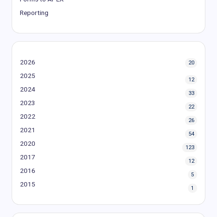
Reporting
2026
20
2025
12
2024
33
2023
22
2022
26
2021
54
2020
123
2017
12
2016
5
2015
1