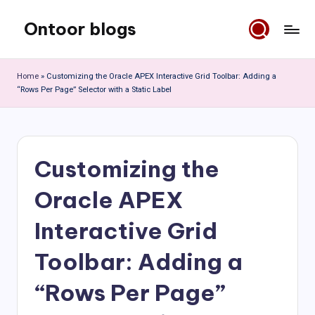
Ontoor blogs
Skip
to
content
Home
»
Customizing the Oracle APEX Interactive Grid Toolbar: Adding a
“Rows Per Page” Selector with a Static Label
Customizing the
Oracle APEX
Interactive Grid
Toolbar: Adding a
“Rows Per Page”