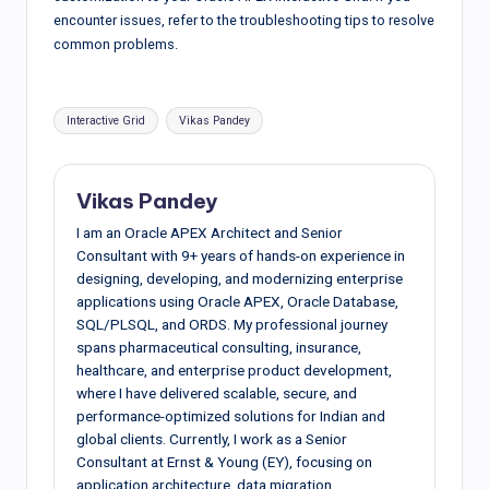
encounter issues, refer to the troubleshooting tips to resolve
common problems.
Tags:
Interactive Grid
Vikas Pandey
Vikas Pandey
I am an Oracle APEX Architect and Senior
Consultant with 9+ years of hands-on experience in
designing, developing, and modernizing enterprise
applications using Oracle APEX, Oracle Database,
SQL/PLSQL, and ORDS. My professional journey
spans pharmaceutical consulting, insurance,
healthcare, and enterprise product development,
where I have delivered scalable, secure, and
performance-optimized solutions for Indian and
global clients. Currently, I work as a Senior
Consultant at Ernst & Young (EY), focusing on
application architecture, data migration,