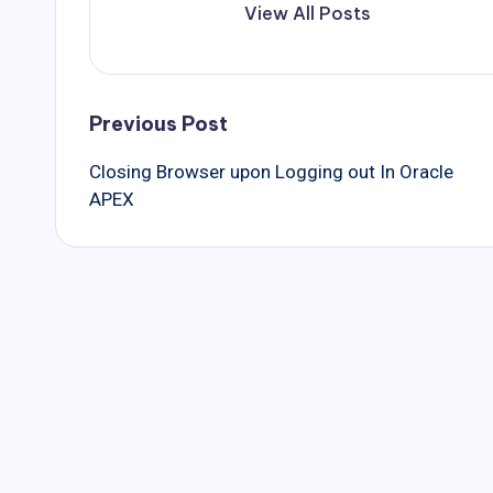
View All Posts
Post
Previous Post
Closing Browser upon Logging out In Oracle
navigation
APEX