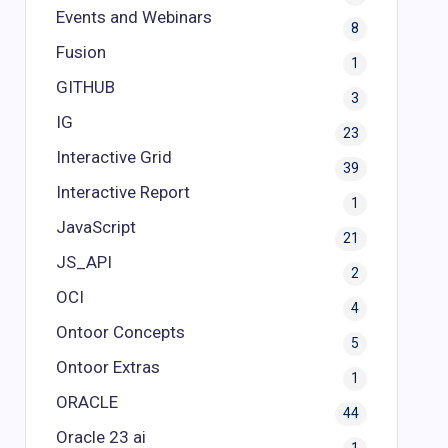
Events and Webinars
8
Fusion
1
GITHUB
3
IG
23
Interactive Grid
39
Interactive Report
1
JavaScript
21
JS_API
2
OCI
4
Ontoor Concepts
5
Ontoor Extras
1
ORACLE
44
Oracle 23 ai