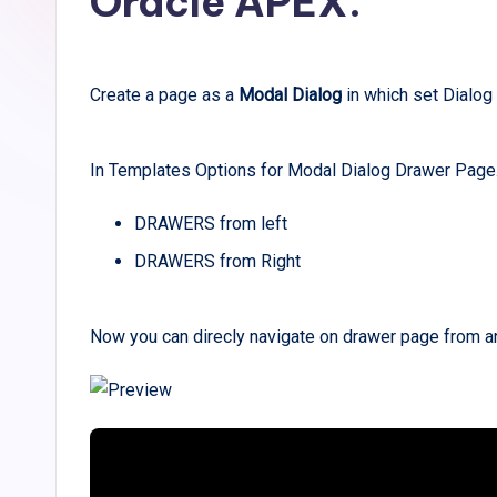
Oracle APEX.
Create a page as a
Modal Dialog
in which set Dialo
In Templates Options for Modal Dialog Drawer Page
DRAWERS from left
DRAWERS from Right
Now you can direcly navigate on drawer page from a