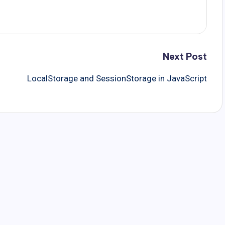
Next Post
LocalStorage and SessionStorage in JavaScript