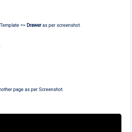
g Template =>
Drawer
as per screenshot.
.
nother page as per Screenshot.