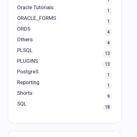
1
Oracle Tutorials
1
ORACLE_FORMS
1
ORDS
4
Others
4
PLSQL
13
PLUGINS
13
PostgreS
1
Reporting
1
Shorts
9
SQL
18