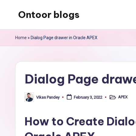
Ontoor blogs
Skip
to
content
Home
»
Dialog Page drawer in Oracle APEX
Dialog Page drawe
APEX
Vikas Pandey
February 3, 2022
Posted
Posted
in
by
How to Create Dialo