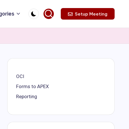
gories
Setup Meeting
OCI
Forms to APEX
Reporting