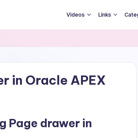
Videos
Links
Cate
r in Oracle APEX
g Page drawer in