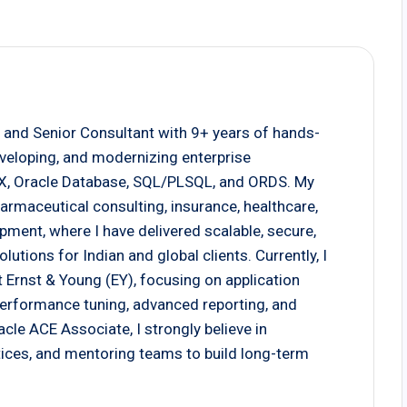
 and Senior Consultant with 9+ years of hands-
eveloping, and modernizing enterprise
EX, Oracle Database, SQL/PLSQL, and ORDS. My
armaceutical consulting, insurance, healthcare,
pment, where I have delivered scalable, secure,
tions for Indian and global clients. Currently, I
 Ernst & Young (EY), focusing on application
 performance tuning, advanced reporting, and
cle ACE Associate, I strongly believe in
actices, and mentoring teams to build long-term