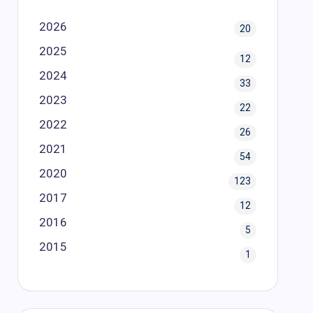
2026
20
2025
12
2024
33
2023
22
2022
26
2021
54
2020
123
2017
12
2016
5
2015
1