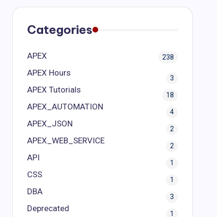
Categories
APEX
238
APEX Hours
3
APEX Tutorials
18
APEX_AUTOMATION
4
APEX_JSON
2
APEX_WEB_SERVICE
2
API
1
CSS
1
DBA
3
Deprecated
1