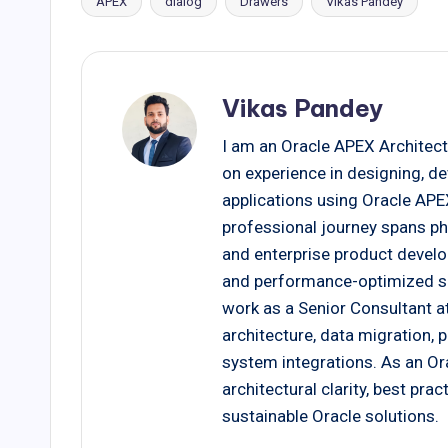
APEX
dialog
Drawers
Vikas Pandey
Tags:
Vikas Pandey
I am an Oracle APEX Architect
on experience in designing, d
applications using Oracle AP
professional journey spans ph
and enterprise product develo
and performance-optimized solu
work as a Senior Consultant at
architecture, data migration,
system integrations. As an Ora
architectural clarity, best pr
sustainable Oracle solutions.