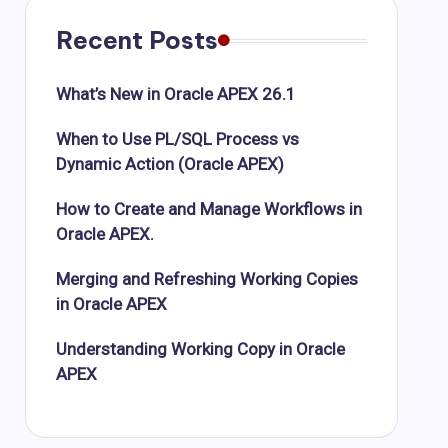
Recent Posts
What’s New in Oracle APEX 26.1
When to Use PL/SQL Process vs
Dynamic Action (Oracle APEX)
How to Create and Manage Workflows in
Oracle APEX.
Merging and Refreshing Working Copies
in Oracle APEX
Understanding Working Copy in Oracle
APEX