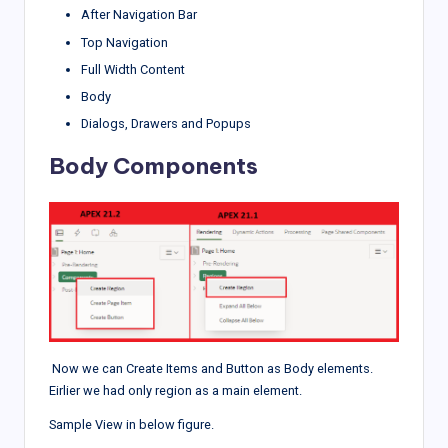
After Navigation Bar
Top Navigation
Full Width Content
Body
Dialogs, Drawers and Popups
Body Components
Now we can Create Items and Button as Body elements.
Eirlier we had only region as a main element.
Sample View in below figure.