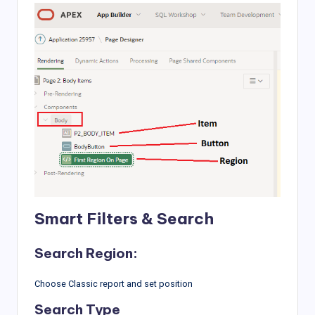
Smart Filters & Search
Search Region:
Choose Classic report and set position
Search Type