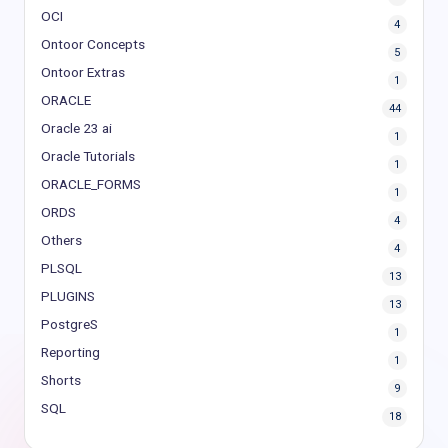
OCI
4
Ontoor Concepts
5
Ontoor Extras
1
ORACLE
44
Oracle 23 ai
1
Oracle Tutorials
1
ORACLE_FORMS
1
ORDS
4
Others
4
PLSQL
13
PLUGINS
13
PostgreS
1
Reporting
1
Shorts
9
SQL
18