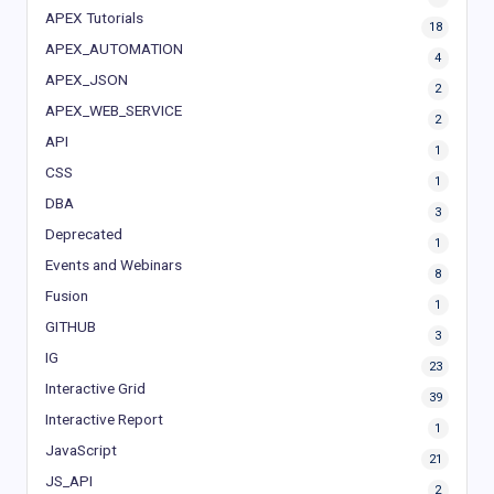
APEX Tutorials
18
APEX_AUTOMATION
4
APEX_JSON
2
APEX_WEB_SERVICE
2
API
1
CSS
1
DBA
3
Deprecated
1
Events and Webinars
8
Fusion
1
GITHUB
3
IG
23
Interactive Grid
39
Interactive Report
1
JavaScript
21
JS_API
2