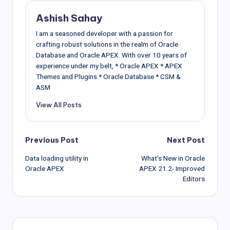
Ashish Sahay
I am a seasoned developer with a passion for
crafting robust solutions in the realm of Oracle
Database and Oracle APEX. With over 10 years of
experience under my belt, * Oracle APEX * APEX
Themes and Plugins * Oracle Database * CSM &
ASM
View All Posts
Post
Previous Post
Next Post
Data loading utility in
What’s New in Oracle
navigation
Oracle APEX
APEX 21.2- Improved
Editors