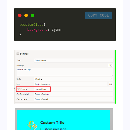
COPY CODE
.customClass
{
background
:
 cyan
;
}