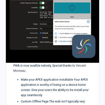
PWA is now availble natively, Special thanks to
Vincent
Morneau
.
Make your APEX application installable Your APEX
application is worthy of being on a device home
screen. Give your users the ability to be install your
app seamlessly.
Custom Offline Page The web isn’t typically very