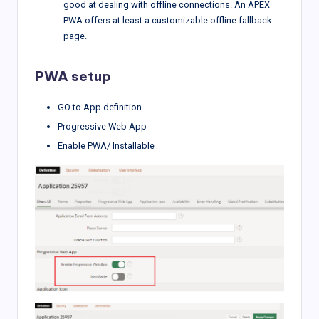
good at dealing with offline connections. An APEX
PWA offers at least a customizable offline fallback
page.
PWA setup
GO to App definition
Progressive Web App
Enable PWA/ Installable