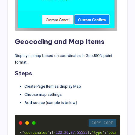
Geocoding and Map Items
Displays a map based on coordinates in GeoJSON point
format.
Steps
Create Page Item as display Map
Choose map settings
Add source (sample is below)
COPY CODE
{
"coordinates"
:
[
-
122.26
,
37.55555
]
,
"type"
:
"point"
}