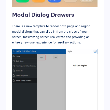
Modal Dialog Drawers
There is a new template to render both page and region
modal dialogs that can slide in from the sides of your
screen, maximizing screen real estate and providing an
entirely new user experience for auxiliary actions.