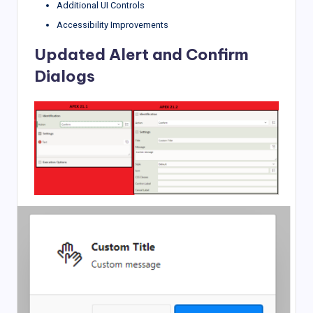
Additional UI Controls
Accessibility Improvements
Updated Alert and Confirm
Dialogs