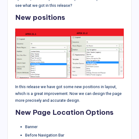
see what we got in this release?
New positions
In this release we have got some new positions in layout,
which is a great improvement. Now we can design the page
more precisely and accurate design.
New Page Location Options
Banner
Before Navigation Bar