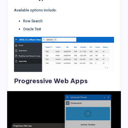
Available options include:
Row Search
Oracle Text
Progressive Web Apps