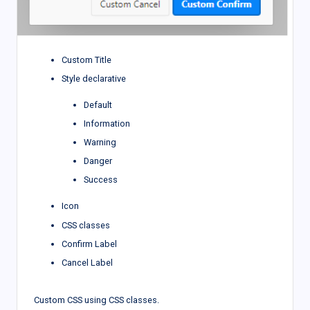
Custom Title
Style declarative
Default
Information
Warning
Danger
Success
Icon
CSS classes
Confirm Label
Cancel Label
Custom CSS using CSS classes.