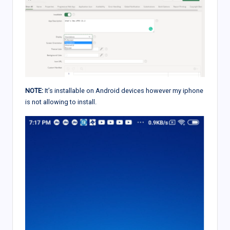
NOTE:
It’s installable on Android devices however my iphone
is not allowing to install.