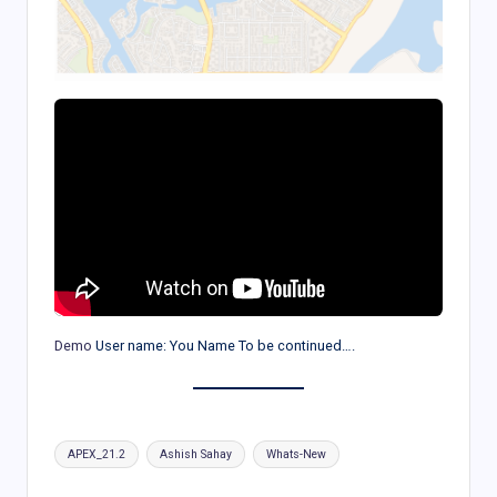
Demo
User name: You Name To be continued….
Tags:
APEX_21.2
Ashish Sahay
Whats-New