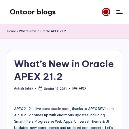
Ontoor blogs
Skip
to
content
Home
»
What’s New in Oracle APEX 21.2
What’s New in Oracle
APEX 21.2
Ashish Sahay
APEX
October 17, 2021
Posted
Posted
by
in
APEX 21.2 is live
apex.oracle.com
, thanks to APEX DEV team.
APEX 21.2 comes up with enormous updates including
Smart filters Progressive Web Apps, Universal Theme & UI
Updates, new components and updated components. Let’s