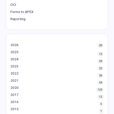
OCI
Forms to APEX
Reporting
2026
20
2025
12
2024
33
2023
22
2022
26
2021
54
2020
123
2017
12
2016
5
2015
1