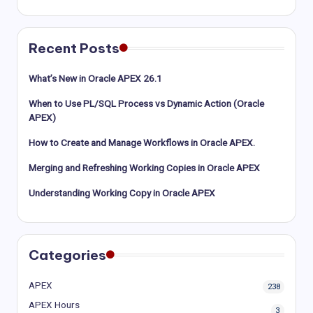
Recent Posts
What’s New in Oracle APEX 26.1
When to Use PL/SQL Process vs Dynamic Action (Oracle
APEX)
How to Create and Manage Workflows in Oracle APEX.
Merging and Refreshing Working Copies in Oracle APEX
Understanding Working Copy in Oracle APEX
Categories
APEX
238
APEX Hours
3