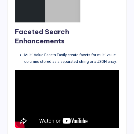
Faceted Search
Enhancements
Multi-Value Facets Easily create facets for multi-value
columns stored as a separated string or a JSON array.