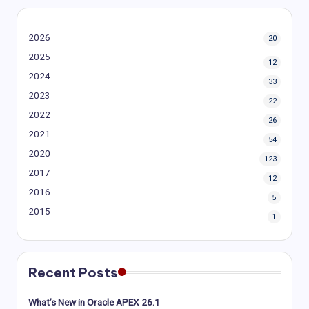
2026
20
2025
12
2024
33
2023
22
2022
26
2021
54
2020
123
2017
12
2016
5
2015
1
Recent Posts
What’s New in Oracle APEX 26.1