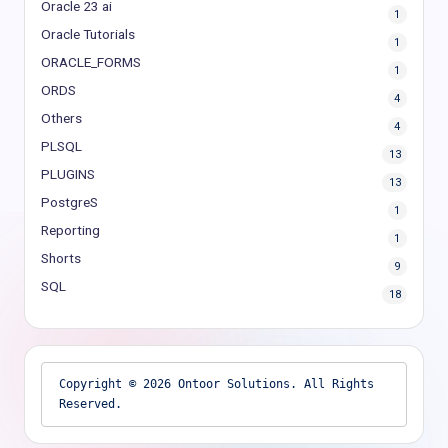
Oracle 23 ai
1
Oracle Tutorials
1
ORACLE_FORMS
1
ORDS
4
Others
4
PLSQL
13
PLUGINS
13
PostgreS
1
Reporting
1
Shorts
9
SQL
18
Copyright © 2026 Ontoor Solutions. All Rights 
Reserved.