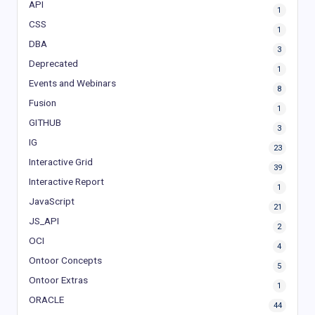
API
1
CSS
1
DBA
3
Deprecated
1
Events and Webinars
8
Fusion
1
GITHUB
3
IG
23
Interactive Grid
39
Interactive Report
1
JavaScript
21
JS_API
2
OCI
4
Ontoor Concepts
5
Ontoor Extras
1
ORACLE
44