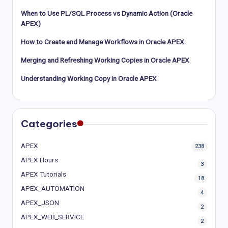
When to Use PL/SQL Process vs Dynamic Action (Oracle
APEX)
How to Create and Manage Workflows in Oracle APEX.
Merging and Refreshing Working Copies in Oracle APEX
Understanding Working Copy in Oracle APEX
Categories
APEX
238
APEX Hours
3
APEX Tutorials
18
APEX_AUTOMATION
4
APEX_JSON
2
APEX_WEB_SERVICE
2