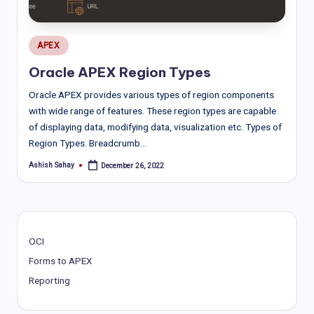
Posted
APEX
in
Oracle APEX Region Types
Oracle APEX provides various types of region components
with wide range of features. These region types are capable
of displaying data, modifying data, visualization etc. Types of
Region Types. Breadcrumb…
Ashish Sahay
December 26, 2022
Posted
by
OCI
Forms to APEX
Reporting