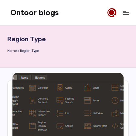
Ontoor blogs
Skip
to
content
Region Type
Home
»
Region Type