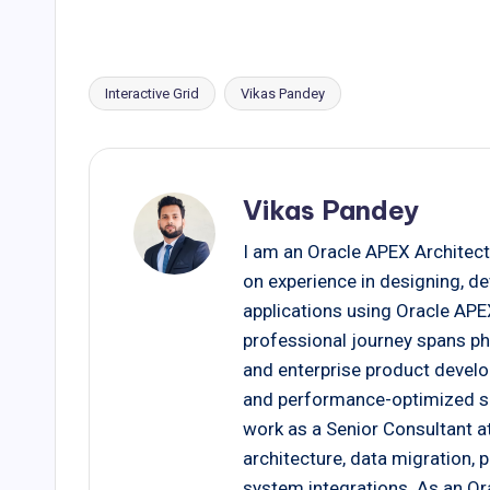
Interactive Grid
Vikas Pandey
Tags:
Vikas Pandey
I am an Oracle APEX Architect
on experience in designing, d
applications using Oracle AP
professional journey spans ph
and enterprise product develo
and performance-optimized solu
work as a Senior Consultant at
architecture, data migration,
system integrations. As an Ora