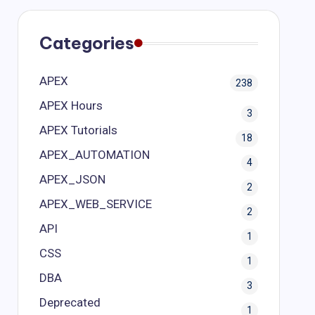
Categories
APEX
238
APEX Hours
3
APEX Tutorials
18
APEX_AUTOMATION
4
APEX_JSON
2
APEX_WEB_SERVICE
2
API
1
CSS
1
DBA
3
Deprecated
1