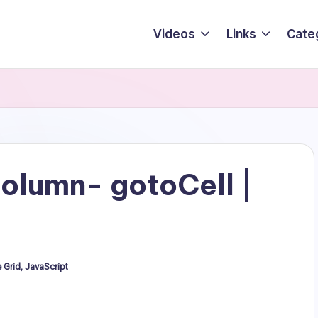
Videos
Links
Cate
olumn- gotoCell |
e Grid
,
JavaScript