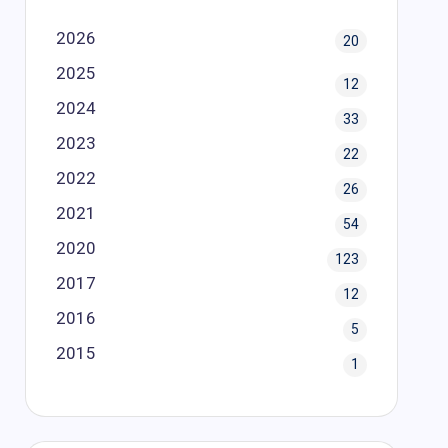
2026
20
2025
12
2024
33
2023
22
2022
26
2021
54
2020
123
2017
12
2016
5
2015
1