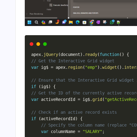
apex
.
jQuery
(
document
)
.
ready
(
function
(
)
{
// Get the Interactive Grid widget
var
 ig$ 
=
 apex
.
region
(
"emp"
)
.
widget
(
)
.
inter
// Ensure that the Interactive Grid widget 
if
(
ig$
)
{
// Get the ID of the currently active recor
var
 activeRecordId 
=
 ig$
.
grid
(
"getActiveRec
// Check if an active record exists
if
(
activeRecordId
)
{
// Specify the column name (replace "CO
var
 columnName 
=
"SALARY"
;