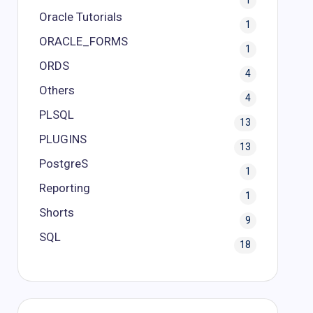
1
Oracle Tutorials
1
ORACLE_FORMS
1
ORDS
4
Others
4
PLSQL
13
PLUGINS
13
PostgreS
1
Reporting
1
Shorts
9
SQL
18