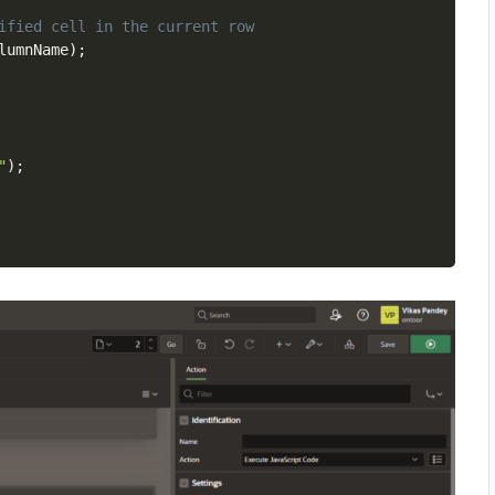
ified cell in the current row
lumnName
)
;
"
)
;