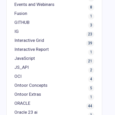
Events and Webinars
8
Fusion
1
GITHUB
3
IG
23
Interactive Grid
39
Interactive Report
1
JavaScript
21
JS_API
2
OCI
4
Ontoor Concepts
5
Ontoor Extras
1
ORACLE
44
Oracle 23 ai