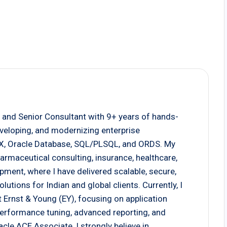
 and Senior Consultant with 9+ years of hands-
eveloping, and modernizing enterprise
EX, Oracle Database, SQL/PLSQL, and ORDS. My
armaceutical consulting, insurance, healthcare,
pment, where I have delivered scalable, secure,
tions for Indian and global clients. Currently, I
 Ernst & Young (EY), focusing on application
 performance tuning, advanced reporting, and
cle ACE Associate, I strongly believe in