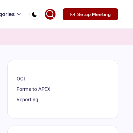
gories
Setup Meeting
OCI
Forms to APEX
Reporting