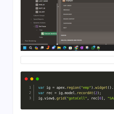
var
 ig 
=
 apex
.
region
(
"emp"
)
.
widget
(
)
.
var
 rec 
=
 ig
.
model
.
recordAt
(
2
)
;
ig
.
view$
.
grid
(
"gotoCell"
,
 rec
[
0
]
,
"SA