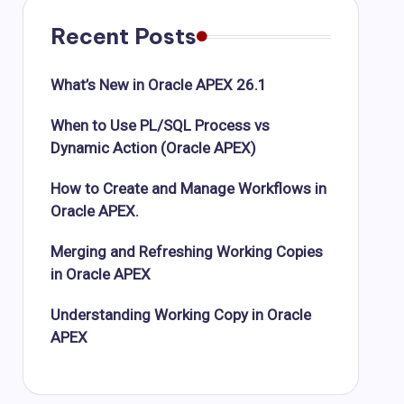
Recent Posts
What’s New in Oracle APEX 26.1
When to Use PL/SQL Process vs
Dynamic Action (Oracle APEX)
How to Create and Manage Workflows in
Oracle APEX.
Merging and Refreshing Working Copies
in Oracle APEX
Understanding Working Copy in Oracle
APEX