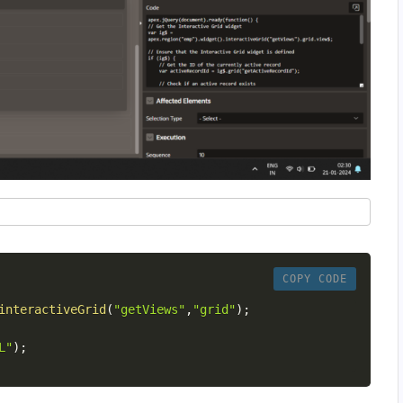
COPY CODE
interactiveGrid
(
"getViews"
,
"grid"
)
;
L"
)
;