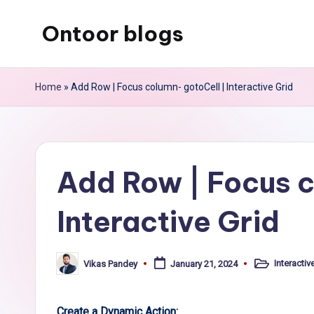
Ontoor blogs
Skip
to
content
Home
»
Add Row | Focus column- gotoCell | Interactive Grid
Add Row | Focus c
Interactive Grid
Interactiv
Vikas Pandey
January 21, 2024
Posted
Posted
in
by
Create a Dynamic Action: