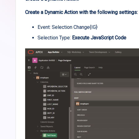
Create a Dynamic Action with the following settings:
Event: Selection Change{IG}
Selection Type:
Execute JavaScript Code