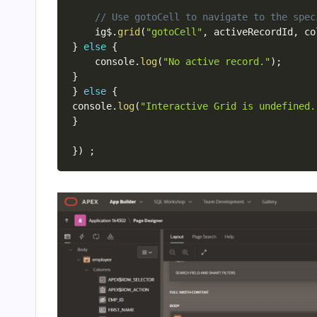
// Use gotoCell to navigate to the spec
    ig$
.
grid
(
"gotoCell"
,
 activeRecordId
,
 co
}
else
{
    console
.
log
(
"No active record."
)
;
}
}
else
{
console
.
log
(
"Interactive Grid is undefined.
}
}
)
;