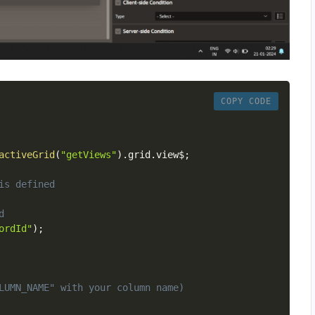
COPY CODE
activeGrid
(
"getViews"
)
.
grid
.
view$
;
is defined
d
ordId"
)
;
LUMN_NAME" with your column name)