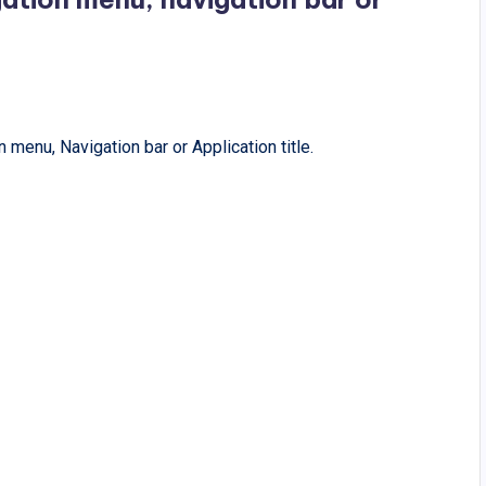
 menu, Navigation bar or Application title.