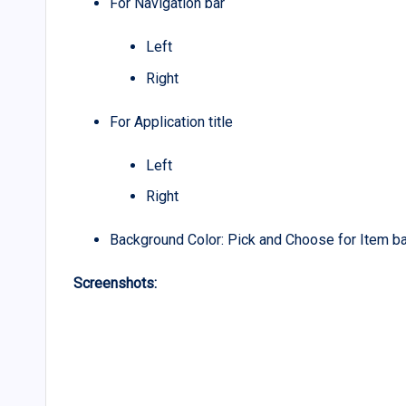
For Navigation bar
Left
Right
For Application title
Left
Right
Background Color: Pick and Choose for Item b
Screenshots: