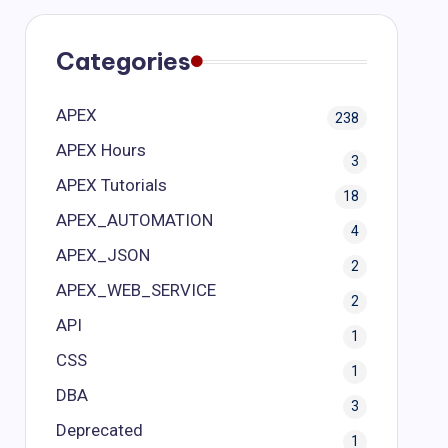
Categories
APEX
238
APEX Hours
3
APEX Tutorials
18
APEX_AUTOMATION
4
APEX_JSON
2
APEX_WEB_SERVICE
2
API
1
CSS
1
DBA
3
Deprecated
1