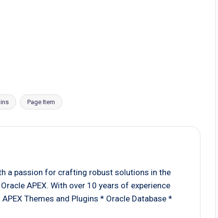
ins
Page Item
 a passion for crafting robust solutions in the
Oracle APEX. With over 10 years of experience
 * APEX Themes and Plugins * Oracle Database *