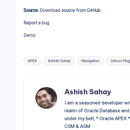
Source:
Download
source from GitHub.
Report a
bug
Demo
APEX
Ashish Sahay
Navigation
Ontoor Plug
Tags:
Ashish Sahay
I am a seasoned developer with
realm of Oracle Database and 
under my belt, * Oracle APEX
CSM & ASM