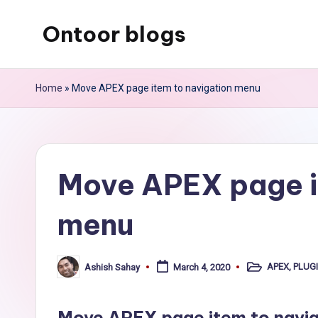
Ontoor blogs
Skip
to
content
Home
»
Move APEX page item to navigation menu
Move APEX page i
menu
APEX
,
PLUG
Ashish Sahay
March 4, 2020
Posted
Posted
in
by
Move APEX page item to naviga