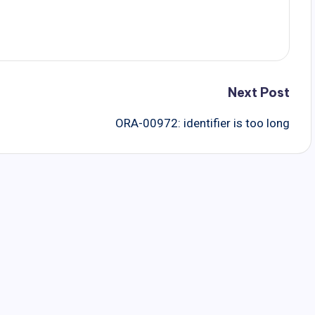
Next Post
ORA-00972: identifier is too long