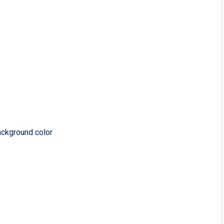
ackground color