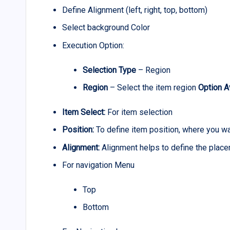
Define Alignment (left, right, top, bottom)
Select background Color
Execution Option:
Selection Type
– Region
Region
– Select the item region
Option A
Item Select:
For item selection
Position:
To define item position, where you w
Alignment:
Alignment helps to define the plac
For navigation Menu
Top
Bottom