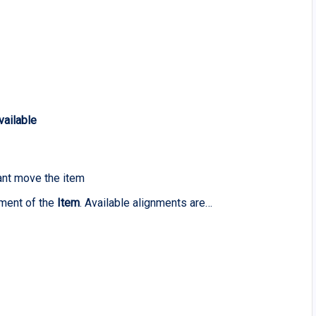
vailable
ant move the item
ement of the
Item
. Available alignments are…