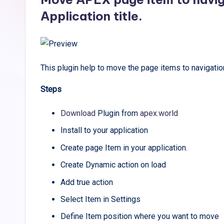
Application title.
This plugin help to move the page items to navigation
Steps
Download
Plugin from
apex.world
Install to your application
Create page Item in your application.
Create Dynamic action on load
Add true action
Select Item in Settings
Define Item position where you want to move