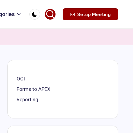
gories
Setup Meeting
OCI
Forms to APEX
Reporting