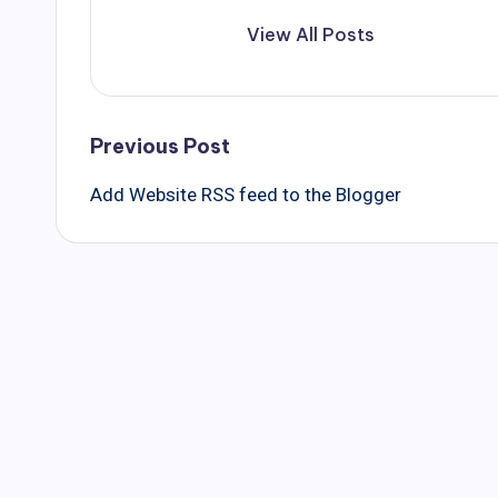
View All Posts
Post
Previous Post
Add Website RSS feed to the Blogger
navigation