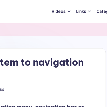
Videos
Links
Cate
tem to navigation
INS
tion menu, navigation bar or