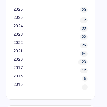
2026
20
2025
12
2024
33
2023
22
2022
26
2021
54
2020
123
2017
12
2016
5
2015
1