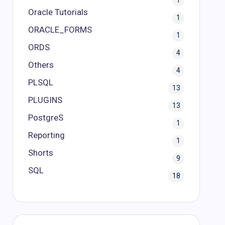
1
Oracle Tutorials
1
ORACLE_FORMS
1
ORDS
4
Others
4
PLSQL
13
PLUGINS
13
PostgreS
1
Reporting
1
Shorts
9
SQL
18