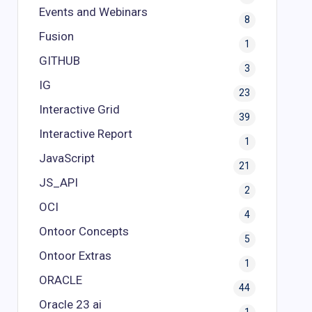
Events and Webinars
8
Fusion
1
GITHUB
3
IG
23
Interactive Grid
39
Interactive Report
1
JavaScript
21
JS_API
2
OCI
4
Ontoor Concepts
5
Ontoor Extras
1
ORACLE
44
Oracle 23 ai