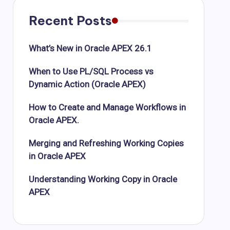
Recent Posts
What’s New in Oracle APEX 26.1
When to Use PL/SQL Process vs
Dynamic Action (Oracle APEX)
How to Create and Manage Workflows in
Oracle APEX.
Merging and Refreshing Working Copies
in Oracle APEX
Understanding Working Copy in Oracle
APEX