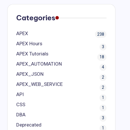
Categories
APEX
238
APEX Hours
3
APEX Tutorials
18
APEX_AUTOMATION
4
APEX_JSON
2
APEX_WEB_SERVICE
2
API
1
CSS
1
DBA
3
Deprecated
1