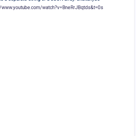
://www.youtube.com/watch?v=BneRrJBqtds&t=0s