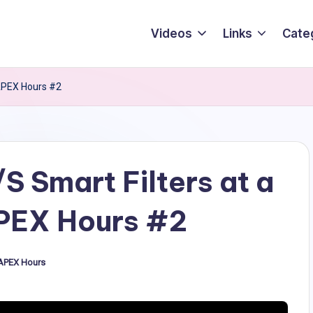
Videos
Links
Cate
 APEX Hours #2
S Smart Filters at a
APEX Hours #2
APEX Hours