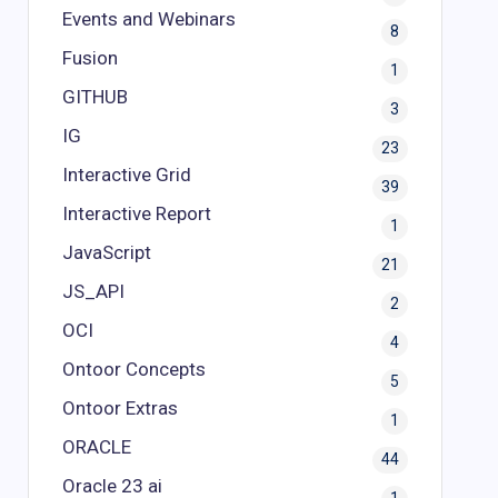
Events and Webinars
8
Fusion
1
GITHUB
3
IG
23
Interactive Grid
39
Interactive Report
1
JavaScript
21
JS_API
2
OCI
4
Ontoor Concepts
5
Ontoor Extras
1
ORACLE
44
Oracle 23 ai