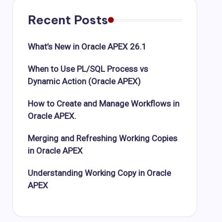
Recent Posts
What’s New in Oracle APEX 26.1
When to Use PL/SQL Process vs
Dynamic Action (Oracle APEX)
How to Create and Manage Workflows in
Oracle APEX.
Merging and Refreshing Working Copies
in Oracle APEX
Understanding Working Copy in Oracle
APEX