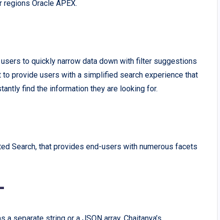
r regions Oracle APEX.
users to quickly narrow data down with filter suggestions
to provide users with a simplified search experience that
tantly find the information they are looking for.
ted Search, that provides end-users with numerous facets
-
s a separate string or a JSON array. Chaitanya’s