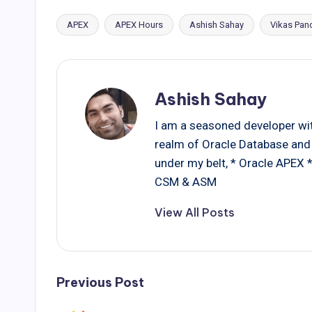
APEX
APEX Hours
Ashish Sahay
Vikas Pan
Tags:
Ashish Sahay
I am a seasoned developer with
realm of Oracle Database and 
under my belt, * Oracle APEX
CSM & ASM
View All Posts
Post
Previous Post