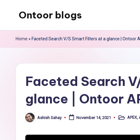
Ontoor blogs
Skip
to
content
Home
»
Faceted Search V/S Smart Filters at a glance | Ontoor
Faceted Search V/
glance | Ontoor 
APEX
,
Ashish Sahay
November 14, 2021
Posted
Posted
in
by