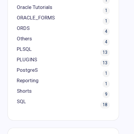
1
Oracle Tutorials
1
ORACLE_FORMS
1
ORDS
4
Others
4
PLSQL
13
PLUGINS
13
PostgreS
1
Reporting
1
Shorts
9
SQL
18