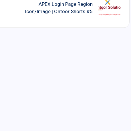
APEX Login Page Region
Icon/Image | Ontoor Shorts #5