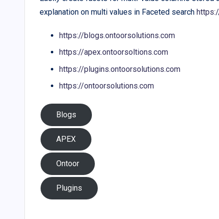
explanation on multi values in Faceted search
https
https://blogs.ontoorsolutions.com
https://apex.ontoorsoltions.com
https://plugins.ontoorsolutions.com
https://ontoorsolutions.com
Blogs
APEX
Ontoor
Plugins