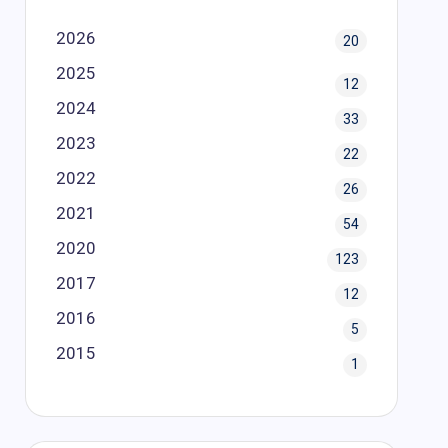
2026
20
2025
12
2024
33
2023
22
2022
26
2021
54
2020
123
2017
12
2016
5
2015
1