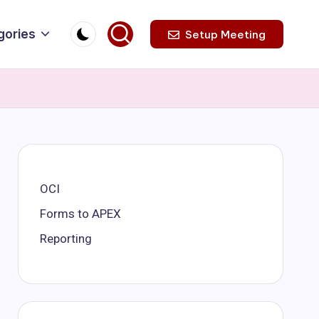
gories
Setup Meeting
OCI
Forms to APEX
Reporting