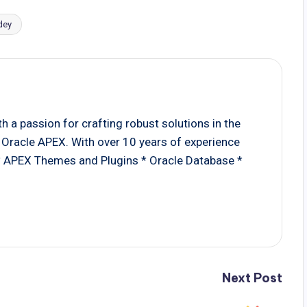
dey
 a passion for crafting robust solutions in the
Oracle APEX. With over 10 years of experience
 * APEX Themes and Plugins * Oracle Database *
Next Post