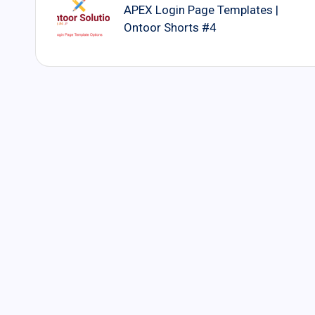
navigation
APEX Login Page Templates |
Ontoor Shorts #4