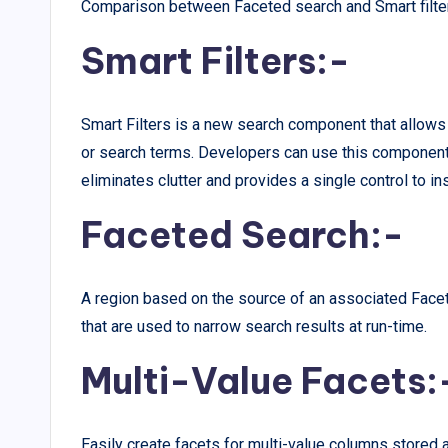
Comparison between Faceted search and Smart filte
Smart Filters:-
Smart Filters is a new search component that allows 
or search terms. Developers can use this component 
eliminates clutter and provides a single control to ins
Faceted Search:-
A region based on the source of an associated Face
that are used to narrow search results at run-time.
Multi-Value Facets:
Easily create facets for multi-value columns stored a