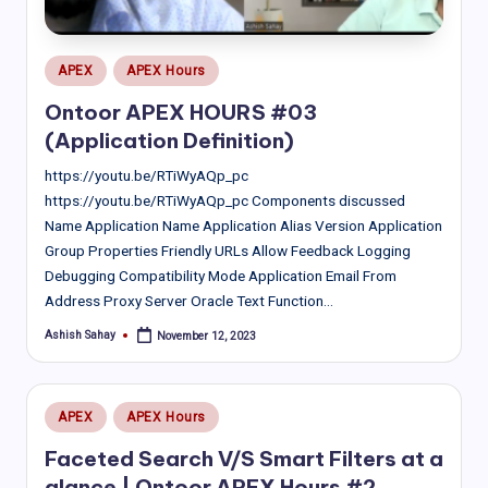
Posted
APEX
APEX Hours
in
Ontoor APEX HOURS #03
(Application Definition)
https://youtu.be/RTiWyAQp_pc
https://youtu.be/RTiWyAQp_pc Components discussed
Name Application Name Application Alias Version Application
Group Properties Friendly URLs Allow Feedback Logging
Debugging Compatibility Mode Application Email From
Address Proxy Server Oracle Text Function…
Ashish Sahay
November 12, 2023
Posted
by
Posted
APEX
APEX Hours
in
Faceted Search V/S Smart Filters at a
glance | Ontoor APEX Hours #2