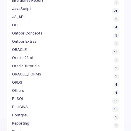
Interactive Report
1
JavaScript
21
JS_API
2
OCI
4
Ontoor Concepts
5
Ontoor Extras
1
ORACLE
44
Oracle 23 ai
1
Oracle Tutorials
1
ORACLE_FORMS
1
ORDS
4
Others
4
PLSQL
13
PLUGINS
13
PostgreS
1
Reporting
1