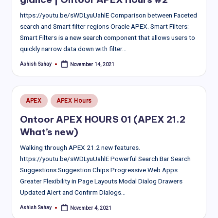
https://youtu.be/sWDLyuUahlE Comparison between Faceted
search and Smart filter regions Oracle APEX. Smart Filters:-
Smart Filters is a new search component that allows users to
quickly narrow data down with filter…
Ashish Sahay
November 14, 2021
Posted
by
Posted
APEX
APEX Hours
in
Ontoor APEX HOURS 01 (APEX 21.2
What’s new)
Walking through APEX 21.2 new features.
https://youtu.be/sWDLyuUahlE Powerful Search Bar Search
Suggestions Suggestion Chips Progressive Web Apps
Greater Flexibility in Page Layouts Modal Dialog Drawers
Updated Alert and Confirm Dialogs…
Ashish Sahay
November 4, 2021
Posted
by