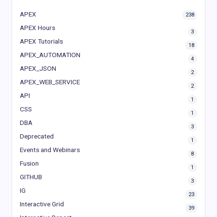
APEX
238
APEX Hours
3
APEX Tutorials
18
APEX_AUTOMATION
4
APEX_JSON
2
APEX_WEB_SERVICE
2
API
1
CSS
1
DBA
3
Deprecated
1
Events and Webinars
8
Fusion
1
GITHUB
3
IG
23
Interactive Grid
39