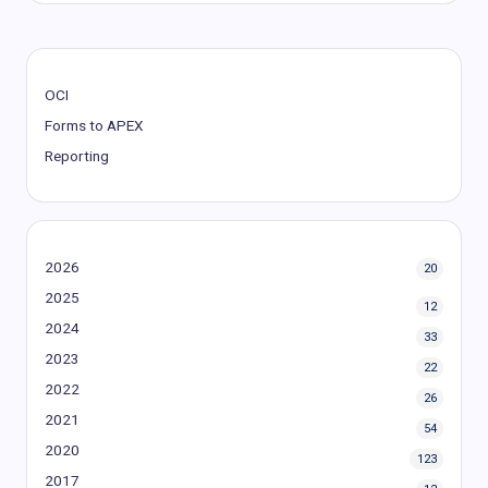
OCI
Forms to APEX
Reporting
2026
20
2025
12
2024
33
2023
22
2022
26
2021
54
2020
123
2017