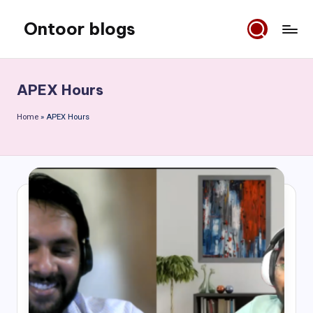
Ontoor blogs
Skip
to
content
APEX Hours
Home
»
APEX Hours