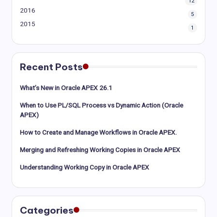
12
2016
5
2015
1
Recent Posts
What’s New in Oracle APEX 26.1
When to Use PL/SQL Process vs Dynamic Action (Oracle
APEX)
How to Create and Manage Workflows in Oracle APEX.
Merging and Refreshing Working Copies in Oracle APEX
Understanding Working Copy in Oracle APEX
Categories