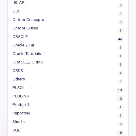
JS_API
2
OCI
4
Ontoor Concepts
5
Ontoor Extras
1
ORACLE
44
Oracle 23 ai
1
Oracle Tutorials
1
ORACLE_FORMS
1
ORDS
4
Others
4
PLSQL
13
PLUGINS
13
PostgreS
1
Reporting
1
Shorts
9
SQL
18