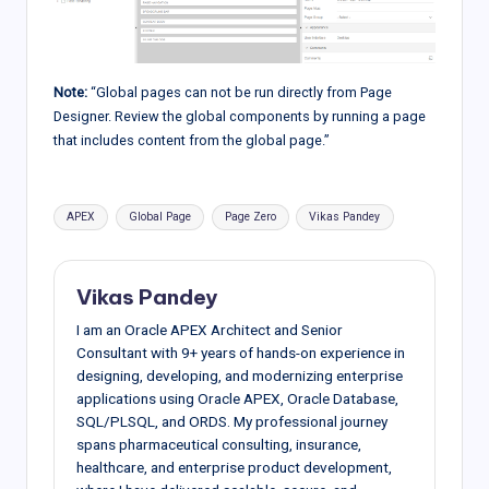
Note:
“Global pages can not be run directly from Page
Designer. Review the global components by running a page
that includes content from the global page.”
Tags:
APEX
Global Page
Page Zero
Vikas Pandey
Vikas Pandey
I am an Oracle APEX Architect and Senior
Consultant with 9+ years of hands-on experience in
designing, developing, and modernizing enterprise
applications using Oracle APEX, Oracle Database,
SQL/PLSQL, and ORDS. My professional journey
spans pharmaceutical consulting, insurance,
healthcare, and enterprise product development,