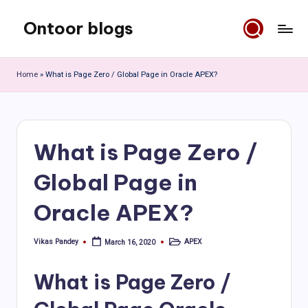
Ontoor blogs
Skip
to
content
Home
»
What is Page Zero / Global Page in Oracle APEX?
What is Page Zero /
Global Page in
Oracle APEX?
Vikas Pandey
APEX
March 16, 2020
Posted
Posted
by
in
What is Page Zero /