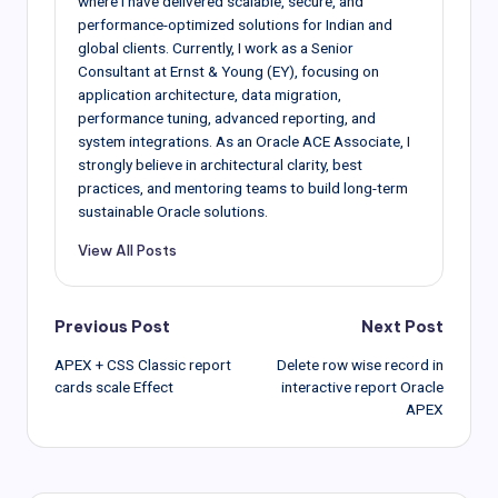
where I have delivered scalable, secure, and
performance-optimized solutions for Indian and
global clients. Currently, I work as a Senior
Consultant at Ernst & Young (EY), focusing on
application architecture, data migration,
performance tuning, advanced reporting, and
system integrations. As an Oracle ACE Associate, I
strongly believe in architectural clarity, best
practices, and mentoring teams to build long-term
sustainable Oracle solutions.
View All Posts
Post
Previous Post
Next Post
APEX + CSS Classic report
Delete row wise record in
navigation
cards scale Effect
interactive report Oracle
APEX