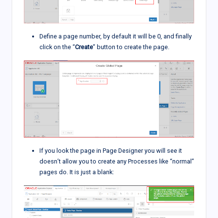
Define a page number, by default it will be 0, and finally
click on the “
Create
” button to create the page.
If you look the page in Page Designer you will see it
doesn’t allow you to create any Processes like “normal”
pages do. It is just a blank: