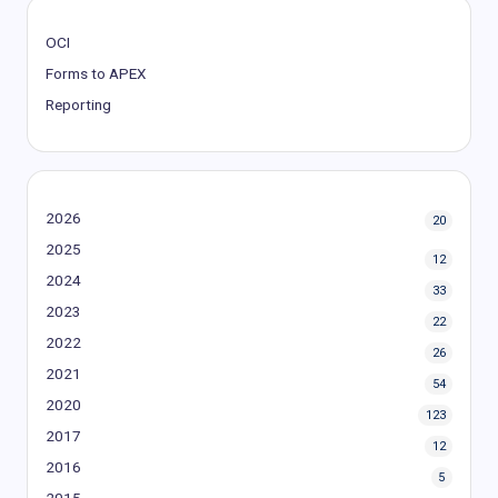
OCI
Forms to APEX
Reporting
2026
20
2025
12
2024
33
2023
22
2022
26
2021
54
2020
123
2017
12
2016
5