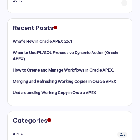
2015
1
Recent Posts
What’s New in Oracle APEX 26.1
When to Use PL/SQL Process vs Dynamic Action (Oracle
APEX)
How to Create and Manage Workflows in Oracle APEX.
Merging and Refreshing Working Copies in Oracle APEX
Understanding Working Copy in Oracle APEX
Categories
APEX
238