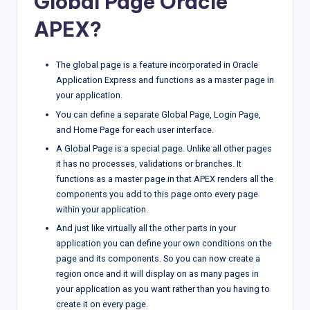
Global Page Oracle
APEX?
The global page is a feature incorporated in Oracle
Application Express and functions as a master page in
your application.
You can define a separate Global Page, Login Page,
and Home Page for each user interface.
A Global Page is a special page. Unlike all other pages
it has no processes, validations or branches. It
functions as a master page in that APEX renders all the
components you add to this page onto every page
within your application.
And just like virtually all the other parts in your
application you can define your own conditions on the
page and its components. So you can now create a
region once and it will display on as many pages in
your application as you want rather than you having to
create it on every page.