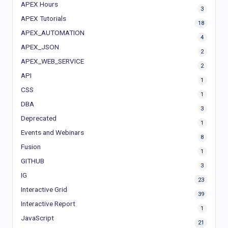
APEX Hours
3
APEX Tutorials
18
APEX_AUTOMATION
4
APEX_JSON
2
APEX_WEB_SERVICE
2
API
1
CSS
1
DBA
3
Deprecated
1
Events and Webinars
8
Fusion
1
GITHUB
3
IG
23
Interactive Grid
39
Interactive Report
1
JavaScript
21