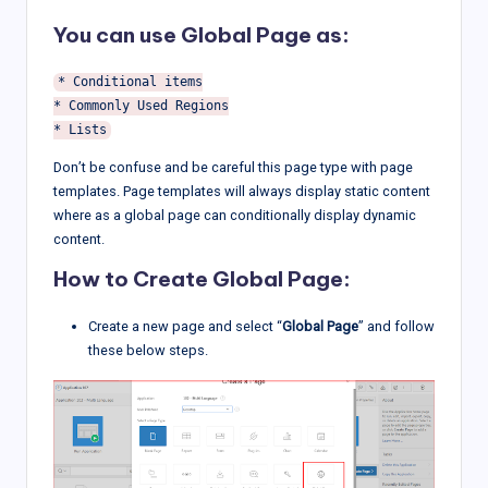
You can use Global Page as:
* Conditional items

* Commonly Used Regions

Don’t be confuse and be careful this page type with page
templates. Page templates will always display static content
where as a global page can conditionally display dynamic
content.
How to Create Global Page:
Create a new page and select “
Global Page
” and follow
these below steps.