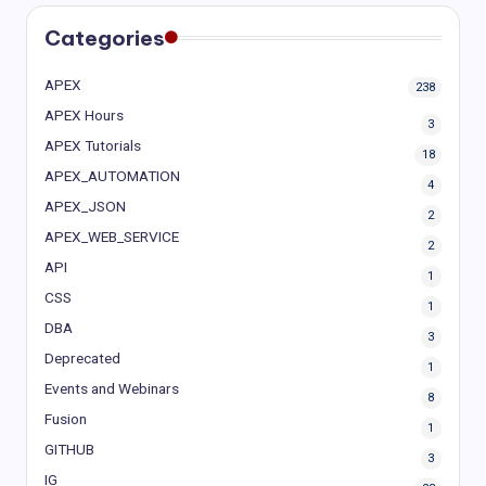
Categories
APEX
238
APEX Hours
3
APEX Tutorials
18
APEX_AUTOMATION
4
APEX_JSON
2
APEX_WEB_SERVICE
2
API
1
CSS
1
DBA
3
Deprecated
1
Events and Webinars
8
Fusion
1
GITHUB
3
IG