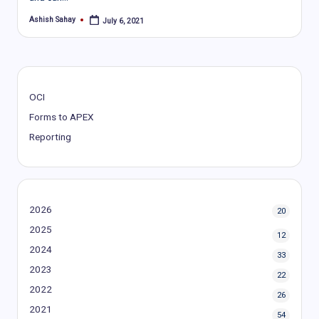
Ashish Sahay
July 6, 2021
Posted
by
OCI
Forms to APEX
Reporting
2026
20
2025
12
2024
33
2023
22
2022
26
2021
54