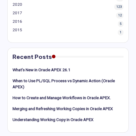
2020
123
2017
12
2016
5
2015
1
Recent Posts
What’s New in Oracle APEX 26.1
When to Use PL/SQL Process vs Dynamic Action (Oracle
APEX)
How to Create and Manage Workflows in Oracle APEX.
Merging and Refreshing Working Copies in Oracle APEX
Understanding Working Copy in Oracle APEX