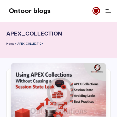
Ontoor blogs
Skip
to
content
APEX_COLLECTION
Home
»
APEX_COLLECTION