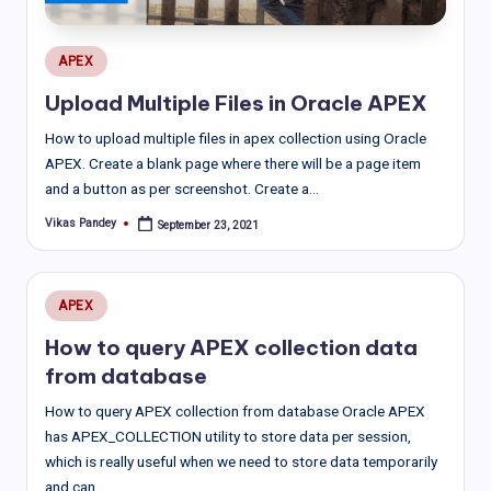
Posted
APEX
in
Upload Multiple Files in Oracle APEX
How to upload multiple files in apex collection using Oracle
APEX. Create a blank page where there will be a page item
and a button as per screenshot. Create a…
Vikas Pandey
September 23, 2021
Posted
by
Posted
APEX
in
How to query APEX collection data
from database
How to query APEX collection from database Oracle APEX
has APEX_COLLECTION utility to store data per session,
which is really useful when we need to store data temporarily
and can…