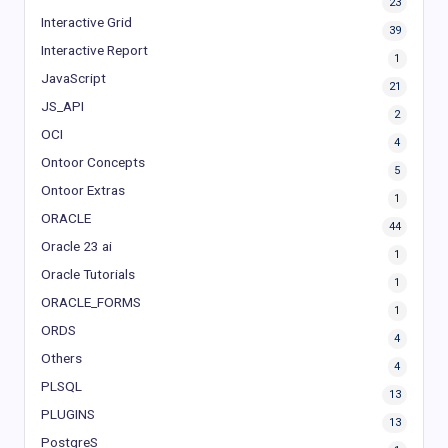
23
Interactive Grid
39
Interactive Report
1
JavaScript
21
JS_API
2
OCI
4
Ontoor Concepts
5
Ontoor Extras
1
ORACLE
44
Oracle 23 ai
1
Oracle Tutorials
1
ORACLE_FORMS
1
ORDS
4
Others
4
PLSQL
13
PLUGINS
13
PostgreS