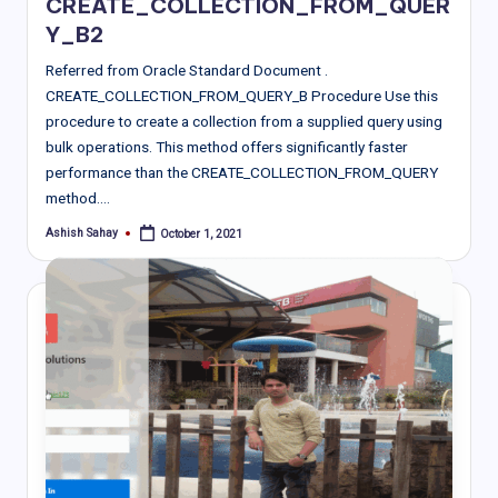
CREATE_COLLECTION_FROM_QUER
Y_B2
Referred from Oracle Standard Document .
CREATE_COLLECTION_FROM_QUERY_B Procedure Use this
procedure to create a collection from a supplied query using
bulk operations. This method offers significantly faster
performance than the CREATE_COLLECTION_FROM_QUERY
method.…
Ashish Sahay
October 1, 2021
Posted
by