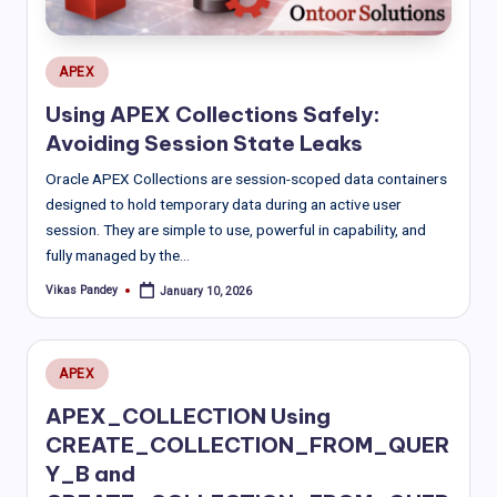
Posted
APEX
in
Using APEX Collections Safely:
Avoiding Session State Leaks
Oracle APEX Collections are session-scoped data containers
designed to hold temporary data during an active user
session. They are simple to use, powerful in capability, and
fully managed by the…
Vikas Pandey
January 10, 2026
Posted
by
Posted
APEX
in
APEX_COLLECTION Using
CREATE_COLLECTION_FROM_QUER
Y_B and