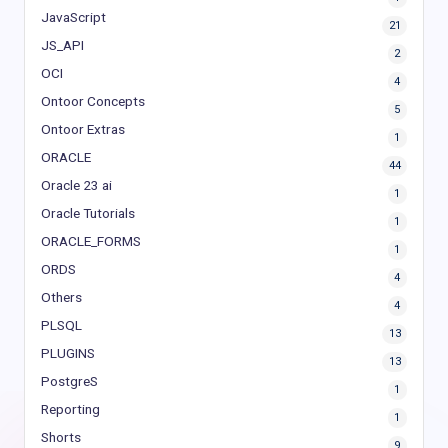
JavaScript
21
JS_API
2
OCI
4
Ontoor Concepts
5
Ontoor Extras
1
ORACLE
44
Oracle 23 ai
1
Oracle Tutorials
1
ORACLE_FORMS
1
ORDS
4
Others
4
PLSQL
13
PLUGINS
13
PostgreS
1
Reporting
1
Shorts
9