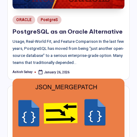
Posted
ORACLE
PostgreS
in
PostgreSQL as an Oracle Alternative
Usage, Real-World Fit, and Feature Comparison In the last few
years, PostgreSQL has moved from being “just another open-
source database” to a serious enterprise-grade option. Many
teams that traditionally depended…
Ashish Sahay
January 26, 2026
Posted
by