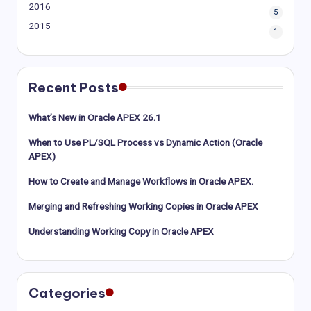
2016
5
2015
1
Recent Posts
What’s New in Oracle APEX 26.1
When to Use PL/SQL Process vs Dynamic Action (Oracle
APEX)
How to Create and Manage Workflows in Oracle APEX.
Merging and Refreshing Working Copies in Oracle APEX
Understanding Working Copy in Oracle APEX
Categories