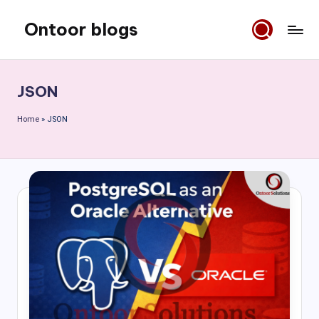
Ontoor blogs
Skip
to
content
JSON
Home
»
JSON