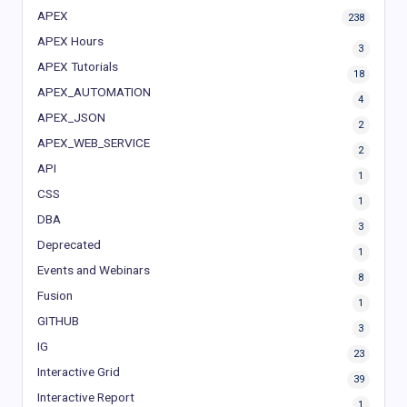
APEX
238
APEX Hours
3
APEX Tutorials
18
APEX_AUTOMATION
4
APEX_JSON
2
APEX_WEB_SERVICE
2
API
1
CSS
1
DBA
3
Deprecated
1
Events and Webinars
8
Fusion
1
GITHUB
3
IG
23
Interactive Grid
39
Interactive Report
1