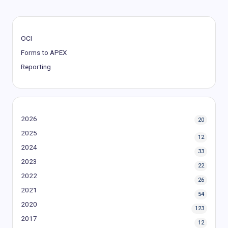
OCI
Forms to APEX
Reporting
2026
20
2025
12
2024
33
2023
22
2022
26
2021
54
2020
123
2017
12