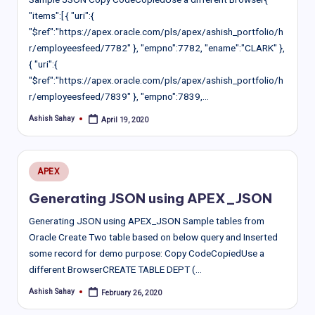
"items":[ { "uri":{
"$ref":"https://apex.oracle.com/pls/apex/ashish_portfolio/h
r/employeesfeed/7782" }, "empno":7782, "ename":"CLARK" },
{ "uri":{
"$ref":"https://apex.oracle.com/pls/apex/ashish_portfolio/h
r/employeesfeed/7839" }, "empno":7839,…
Ashish Sahay
April 19, 2020
Posted
by
Posted
APEX
in
Generating JSON using APEX_JSON
Generating JSON using APEX_JSON Sample tables from
Oracle Create Two table based on below query and Inserted
some record for demo purpose: Copy CodeCopiedUse a
different BrowserCREATE TABLE DEPT (…
Ashish Sahay
February 26, 2020
Posted
by