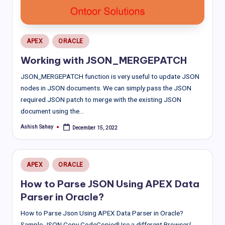
Posted
APEX
ORACLE
in
Working with JSON_MERGEPATCH
JSON_MERGEPATCH function is very useful to update JSON
nodes in JSON documents. We can simply pass the JSON
required JSON patch to merge with the existing JSON
document using the…
Ashish Sahay
December 15, 2022
Posted
by
Posted
APEX
ORACLE
in
How to Parse JSON Using APEX Data
Parser in Oracle?
How to Parse Json Using APEX Data Parser in Oracle?
Sample JSON Copy CodeCopiedUse a different Browser{