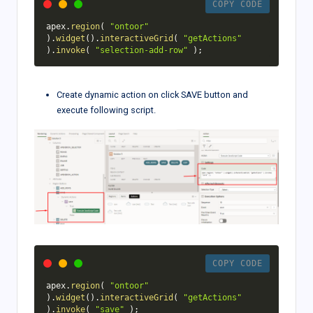
COPY CODE
apex
.
region
(
"ontoor"
)
.
widget
(
)
.
interactiveGrid
(
"getActions"
)
.
invoke
(
"selection-add-row"
)
;
Create dynamic action on click SAVE button and
execute following script.
COPY CODE
apex
.
region
(
"ontoor"
)
.
widget
(
)
.
interactiveGrid
(
"getActions"
)
.
invoke
(
"save"
)
;