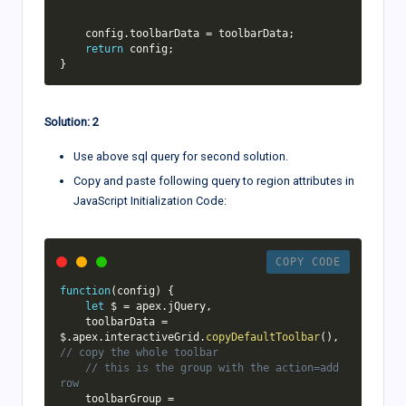
    config
.
toolbarData 
=
 toolbarData
;
return
 config
;
}
Solution: 2
Use above sql query for second solution.
Copy and paste following query to region attributes in
JavaScript Initialization Code:
COPY CODE
function
(
config
)
{
let
 $ 
=
 apex
.
jQuery
,
    toolbarData 
=
$
.
apex
.
interactiveGrid
.
copyDefaultToolbar
(
)
,
// copy the whole toolbar
// this is the group with the action=add 
row
    toolbarGroup 
=