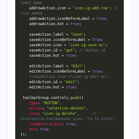
lebel Name
    addrowAction
.
icon 
=
"icon-ig-add-row"
;
// 
icon added
    addrowAction
.
iconBeforeLabel 
=
true
;
    addrowAction
.
hot 
=
true
;
    saveAction
.
label 
=
"Save"
;
    saveAction
.
iconBeforeLabel 
=
true
;
    saveAction
.
icon 
=
"icon-ig-save-as"
;
    saveAction
.
id 
=
"get"
;
// button id
    saveAction
.
hot 
=
true
;
    editAction
.
label 
=
"Edit"
;
    editAction
.
iconBeforeLabel 
=
true
;
//editAction.icon ="icon-ig-edit-as";
    editAction
.
id 
=
"edit"
;
    editAction
.
hot 
=
true
;
 toolbarGroup
.
controls
.
push
(
{
type
:
"BUTTON"
,
action
:
"selection-delete"
,
icon
:
"icon-ig-delete"
,
// 
alternative FontAwesome icon: "fa fa-trash",
iconBeforeLabel
:
true
,
hot
:
true
}
)
;