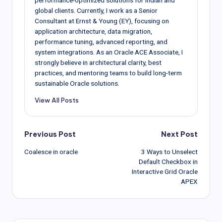
global clients. Currently, I work as a Senior
Consultant at Ernst & Young (EY), focusing on
application architecture, data migration,
performance tuning, advanced reporting, and
system integrations. As an Oracle ACE Associate, I
strongly believe in architectural clarity, best
practices, and mentoring teams to build long-term
sustainable Oracle solutions.
View All Posts
Post
Previous Post
Next Post
Coalesce in oracle
3 Ways to Unselect
navigation
Default Checkbox in
Interactive Grid Oracle
APEX