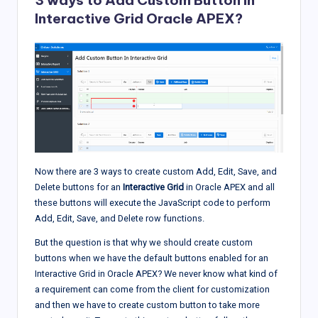
3 ways to Add Custom Button In
Interactive Grid Oracle APEX?
Now there are 3 ways to create custom Add, Edit, Save, and
Delete buttons for an
Interactive Grid
in Oracle APEX and all
these buttons will execute the JavaScript code to perform
Add, Edit, Save, and Delete row functions.
But the question is that why we should create custom
buttons when we have the default buttons enabled for an
Interactive Grid in Oracle APEX? We never know what kind of
a requirement can come from the client for customization
and then we have to create custom button to take more