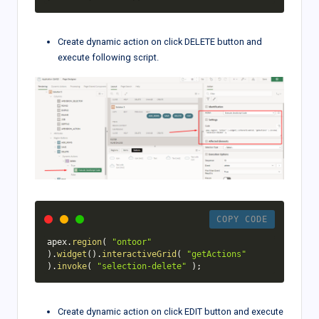
Create dynamic action on click DELETE button and
execute following script.
COPY CODE
apex
.
region
(
"ontoor"
)
.
widget
(
)
.
interactiveGrid
(
"getActions"
)
.
invoke
(
"selection-delete"
)
;
Create dynamic action on click EDIT button and execute