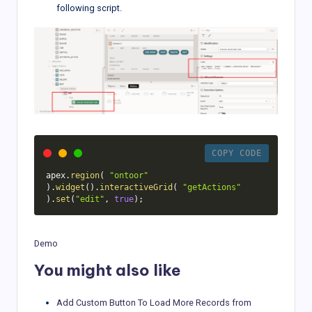
following script.
COPY CODE
apex
.
region
(
"ontoor"
)
.
widget
(
)
.
interactiveGrid
(
"getActions"
)
.
set
(
"edit"
,
true
)
;
Demo
You might also like
Add Custom Button To Load More Records from