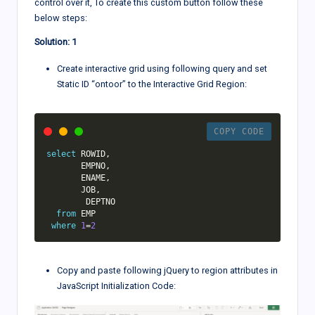
control over it, To create this custom button follow these
below steps:
Solution: 1
Create interactive grid using following query and set
Static ID “ontoor” to the Interactive Grid Region:
COPY CODE
select
 ROWID
,
       EMPNO
,
       ENAME
,
       JOB
,
        DEPTNO       

from
 EMP

where
1
=
2
Copy and paste following jQuery to region attributes in
JavaScript Initialization Code: