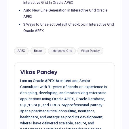
Interactive Grid In Oracle APEX
Auto New Line Generation in Interactive Grid Oracle
APEX
3 Ways to Unselect Default Checkbox in Interactive Grid
Oracle APEX
Tags:
APEX
Button
Interactive Grid
Vikas Pandey
Vikas Pandey
I am an Oracle APEX Architect and Senior
Consultant with 9+ years of hands-on experience in
designing, developing, and modernizing enterprise
applications using Oracle APEX, Oracle Database,
SQL/PLSQL, and ORDS. My professional journey
spans pharmaceutical consulting, insurance,
healthcare, and enterprise product development,
where I have delivered scalable, secure, and
performance-optimized solutions for Indian and