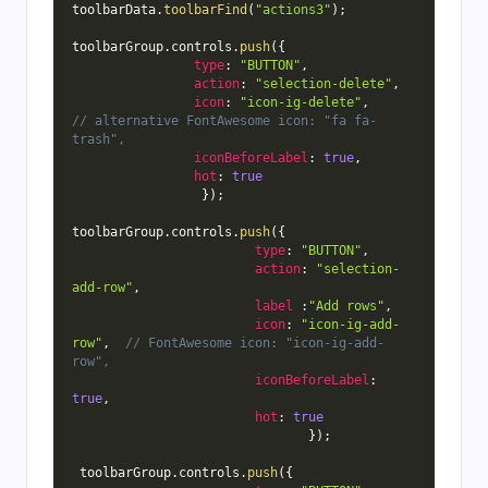
toolbarData
.
toolbarFind
(
"actions3"
)
;
toolbarGroup
.
controls
.
push
(
{
type
:
"BUTTON"
,
action
:
"selection-delete"
,
icon
:
"icon-ig-delete"
,
// alternative FontAwesome icon: "fa fa-
trash",
iconBeforeLabel
:
true
,
hot
:
true
}
)
;
toolbarGroup
.
controls
.
push
(
{
type
:
"BUTTON"
,
action
:
"selection-
add-row"
,
label
:
"Add rows"
,
icon
:
"icon-ig-add-
row"
,
// FontAwesome icon: "icon-ig-add-
row",
iconBeforeLabel
:
true
,
hot
:
true
}
)
;
 toolbarGroup
.
controls
.
push
(
{