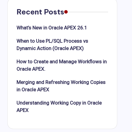
Recent Posts
What’s New in Oracle APEX 26.1
When to Use PL/SQL Process vs
Dynamic Action (Oracle APEX)
How to Create and Manage Workflows in
Oracle APEX.
Merging and Refreshing Working Copies
in Oracle APEX
Understanding Working Copy in Oracle
APEX