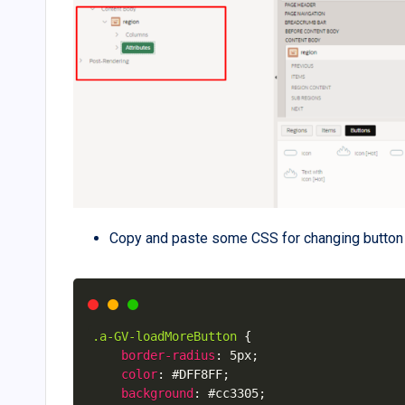
Copy and paste some CSS for changing button 
.a-GV-loadMoreButton
{
border-radius
:
 5px
;
color
:
 #DFF8FF
;
background
:
 #cc3305
;