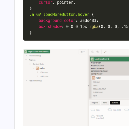
cursor
:
 pointer
;
}
.a-GV-loadMoreButton:hover
{
background-color
:
 #6dd483
;
box-shadow
:
 0 0 0 1px 
rgba
(
0
,
 0
,
 0
,
 .15
}