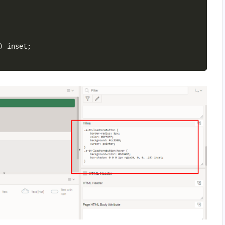
)
 inset
;