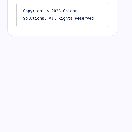
Copyright © 2026 Ontoor 
Solutions. All Rights Reserved.