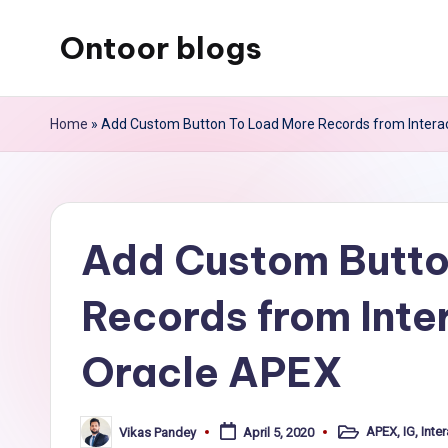
Ontoor blogs
Skip
to
content
Home
»
Add Custom Button To Load More Records from Interact
Add Custom Butto
Records from Inter
Oracle APEX
APEX
,
IG
,
Inter
Vikas Pandey
April 5, 2020
Posted
Posted