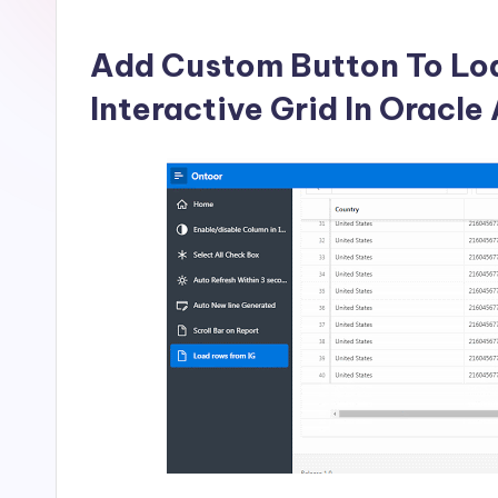
in
by
Add Custom Button To Lo
Interactive Grid In Oracl