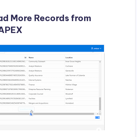
ad More Records from
e APEX