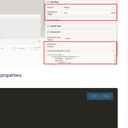
properties:
COPY CODE