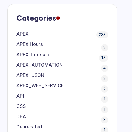
Categories
APEX
238
APEX Hours
3
APEX Tutorials
18
APEX_AUTOMATION
4
APEX_JSON
2
APEX_WEB_SERVICE
2
API
1
CSS
1
DBA
3
Deprecated
1