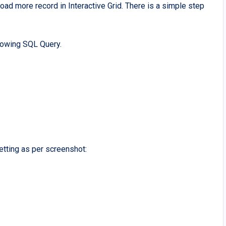
oad more record in Interactive Grid. There is a simple step
llowing SQL Query.
etting as per screenshot: