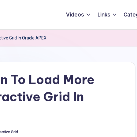
Videos
Links
Cate
ive Grid In Oracle APEX
n To Load More
active Grid In
active Grid