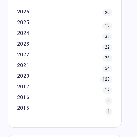
2026
20
2025
12
2024
33
2023
22
2022
26
2021
54
2020
123
2017
12
2016
5
2015
1