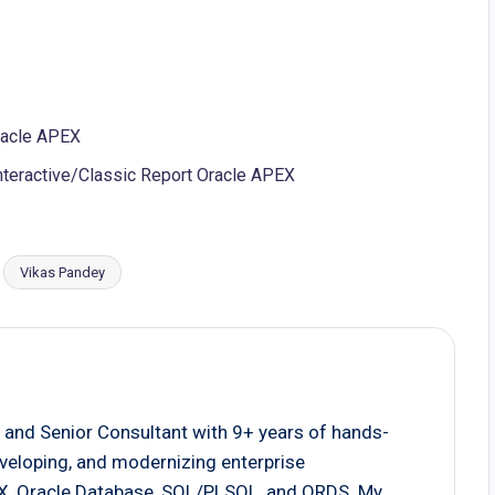
Oracle APEX
nteractive/Classic Report Oracle APEX
Vikas Pandey
 and Senior Consultant with 9+ years of hands-
eveloping, and modernizing enterprise
EX, Oracle Database, SQL/PLSQL, and ORDS. My