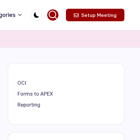
gories
Setup Meeting
OCI
Forms to APEX
Reporting