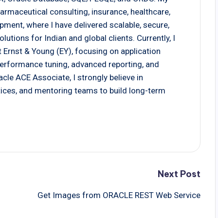
armaceutical consulting, insurance, healthcare,
pment, where I have delivered scalable, secure,
tions for Indian and global clients. Currently, I
 Ernst & Young (EY), focusing on application
 performance tuning, advanced reporting, and
cle ACE Associate, I strongly believe in
actices, and mentoring teams to build long-term
Next Post
Get Images from ORACLE REST Web Service