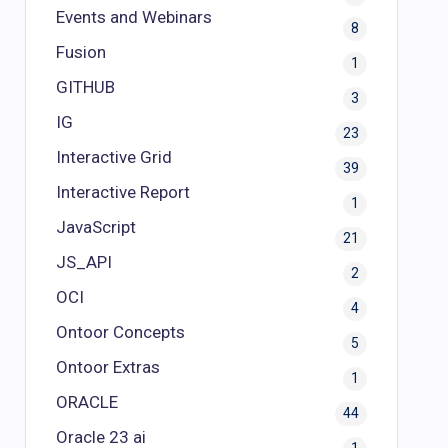
Events and Webinars
8
Fusion
1
GITHUB
3
IG
23
Interactive Grid
39
Interactive Report
1
JavaScript
21
JS_API
2
OCI
4
Ontoor Concepts
5
Ontoor Extras
1
ORACLE
44
Oracle 23 ai