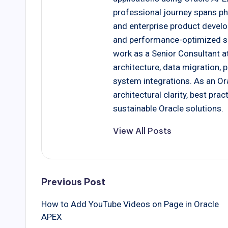
professional journey spans ph
and enterprise product develo
and performance-optimized solu
work as a Senior Consultant at
architecture, data migration,
system integrations. As an Ora
architectural clarity, best pr
sustainable Oracle solutions.
View All Posts
Post
Previous Post
How to Add YouTube Videos on Page in Oracle
navigation
APEX