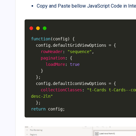
Copy and Paste bellow JavaScript Code in Inter
function
(
config
)
{
  config
.
defaultGridViewOptions 
=
{
rowHeader
:
"sequence"
,
pagination
:
{
loadMore
:
true
}
}
;
  config
.
defaultIconViewOptions 
=
{
collectionClasses
:
"t-Cards t-Cards--co
desc-2ln"
}
;
return
 config
;