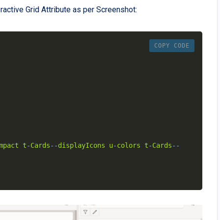
active Grid Attribute as per Screenshot:
COPY CODE
mpact t-Cards--displayIcons u-colors t-Cards--