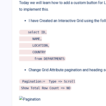
Today we will learn how to add a custom button for L
to implement this.
I have Created an Interactive Grid using the fo
    select ID,

       NAME,

       LOCATION,

       COUNTRY

Change Grid Attribute pagination and heading s
 Pagination:=  Type => Scroll
