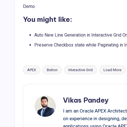
Demo
You might like:
Auto New Line Generation in Interactive Grid 
Preserve Checkbox state while Paginating in I
APEX
Button
Interactive Grid
Load More
Tags:
Vikas Pandey
I am an Oracle APEX Architect
on experience in designing, d
applications using Oracle AP