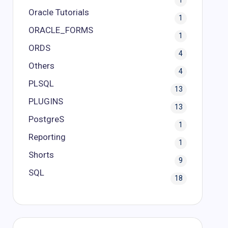
1
Oracle Tutorials
1
ORACLE_FORMS
1
ORDS
4
Others
4
PLSQL
13
PLUGINS
13
PostgreS
1
Reporting
1
Shorts
9
SQL
18