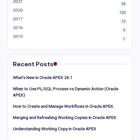
2021
54
2020
123
2017
12
2016
5
2015
1
Recent Posts
What’s New in Oracle APEX 26.1
When to Use PL/SQL Process vs Dynamic Action (Oracle
APEX)
How to Create and Manage Workflows in Oracle APEX.
Merging and Refreshing Working Copies in Oracle APEX
Understanding Working Copy in Oracle APEX