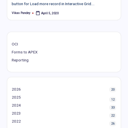
button for Load more record in Interactive Grid.…
Vikas Pandey
April 5, 2020
Posted
by
OCI
Forms to APEX
Reporting
2026
20
2025
12
2024
33
2023
22
2022
26