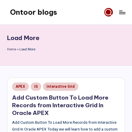
Ontoor blogs
Skip
to
content
Load More
Home
»
Load More
Posted
APEX
IG
Interactive Grid
in
Add Custom Button To Load More
Records from Interactive Grid In
Oracle APEX
Add Custom Button To Load More Records from Interactive
Grid In Oracle APEX Today we will learn how to add a custom