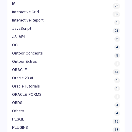
IG
23
Interactive Grid
39
Interactive Report
1
JavaScript
21
JS_API
2
OCI
4
Ontoor Concepts
5
Ontoor Extras
1
ORACLE
44
Oracle 23 ai
1
Oracle Tutorials
1
ORACLE_FORMS
1
ORDS
4
Others
4
PLSQL
13
PLUGINS
13