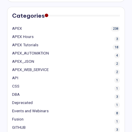
Categories
APEX
238
APEX Hours
3
APEX Tutorials
18
APEX_AUTOMATION
4
APEX_JSON
2
APEX_WEB_SERVICE
2
API
1
CSS
1
DBA
3
Deprecated
1
Events and Webinars
8
Fusion
1
GITHUB
3