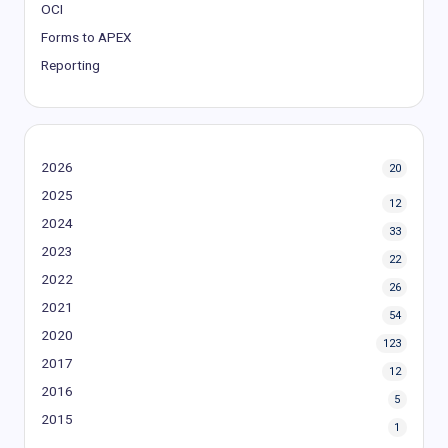
OCI
Forms to APEX
Reporting
2026
20
2025
12
2024
33
2023
22
2022
26
2021
54
2020
123
2017
12
2016
5
2015
1