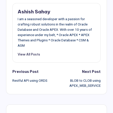
Ashish Sahay
I am a seasoned developer with a passion for
crafting robust solutions in the realm of Oracle
Database and Oracle APEX. With over 10 years of
experience under my belt, * Oracle APEX * APEX
Themes and Plugins * Oracle Database * CSM &
ASM
View All Posts
Post
Previous Post
Next Post
Restful API using ORDS
BLOB to CLOB using
navigation
APEX_WEB_SERVICE