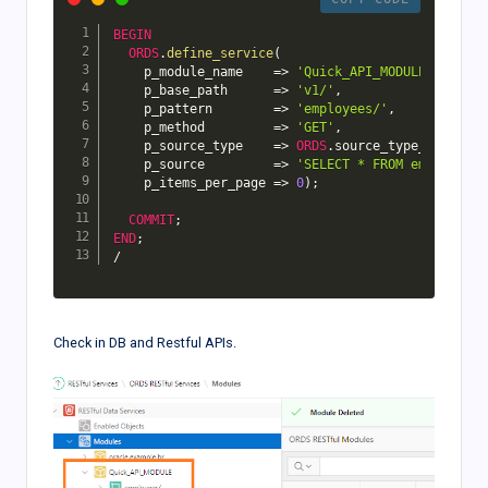
BEGIN
ORDS
.
define_service
(
    p_module_name    
=>
'Quick_API_MODULE'
,
    p_base_path      
=>
'v1/'
,
    p_pattern        
=>
'employees/'
,
    p_method         
=>
'GET'
,
    p_source_type    
=>
ORDS
.
source_type_collecti
    p_source         
=>
'SELECT * FROM emp'
,
    p_items_per_page 
=>
0
)
;
COMMIT
;
END
;
/
Check in DB and Restful APIs.