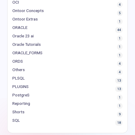
OCI
4
Ontoor Concepts
5
Ontoor Extras
1
ORACLE
44
Oracle 23 ai
1
Oracle Tutorials
1
ORACLE_FORMS
1
ORDS
4
Others
4
PLSQL
13
PLUGINS
13
PostgreS
1
Reporting
1
Shorts
9
SQL
18