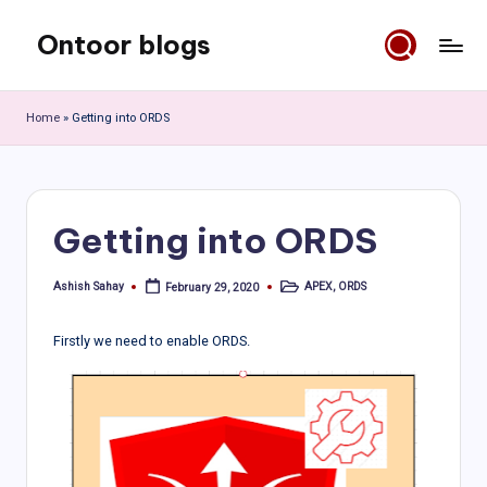
Ontoor blogs
Skip
to
content
Home
»
Getting into ORDS
Getting into ORDS
Ashish Sahay
APEX
,
ORDS
February 29, 2020
Posted
Posted
by
in
Firstly we need to enable ORDS.