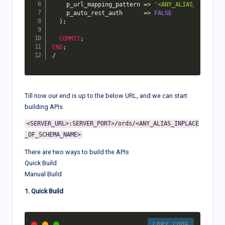
    p_url_mapping_pattern 
=>
'<ANY_ALIAS_INPLACE_
    p_auto_rest_auth      
=>
FALSE
)
;
COMMIT
;
END
;
/
Till now our end is up to the below URL, and we can start
building APIs.
<SERVER_URL>:SERVER_PORT>/ords/<ANY_ALIAS_INPLACE
There are two ways to build the APIs
Quick Build
Manual Build
1. Quick Build
COPY CODE