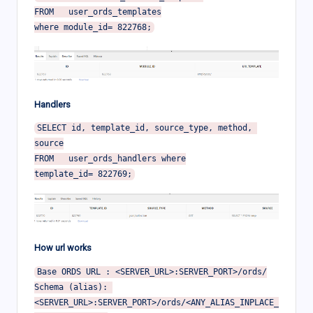
FROM   user_ords_templates

Handlers
SELECT id, template_id, source_type, method, 
source

FROM   user_ords_handlers where

How url works
Base ORDS URL : <SERVER_URL>:SERVER_PORT>/ords/

Schema (alias): 
<SERVER_URL>:SERVER_PORT>/ords/<ANY_ALIAS_INPLACE_