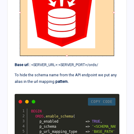
Base url :
<SERVER_URL>:<SERVER_PORT>/ords/
To hide the schema name from the API endpoint we put any
alias in the url mapping
pattern.
COPY CODE
BEGIN
ORDS
.
enable_schema
(
    p_enabled             
=>
TRUE
,
    p_schema              
=>
'<SCHEMA_NAME>'
,
    p_url_mapping_type    
=>
'BASE_PATH'
,