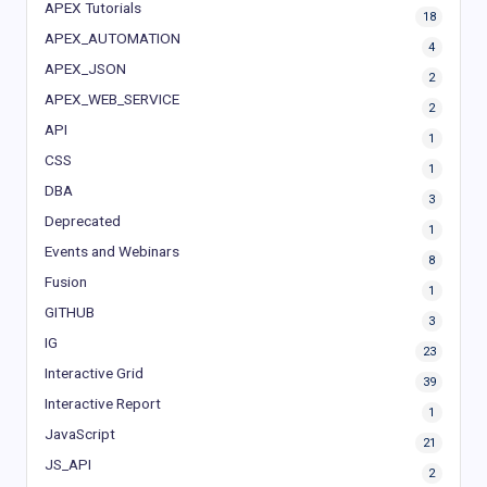
APEX Tutorials
18
APEX_AUTOMATION
4
APEX_JSON
2
APEX_WEB_SERVICE
2
API
1
CSS
1
DBA
3
Deprecated
1
Events and Webinars
8
Fusion
1
GITHUB
3
IG
23
Interactive Grid
39
Interactive Report
1
JavaScript
21
JS_API
2