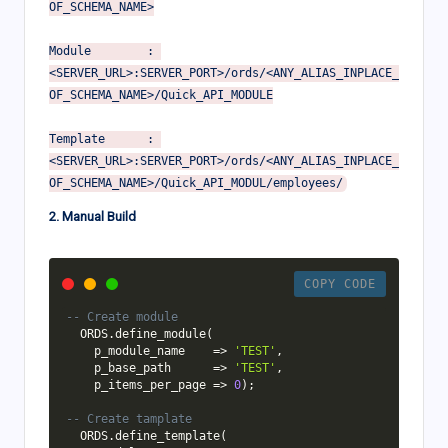
OF_SCHEMA_NAME>

Module        : 
<SERVER_URL>:SERVER_PORT>/ords/<ANY_ALIAS_INPLACE_
OF_SCHEMA_NAME>/Quick_API_MODULE

Template      : 
<SERVER_URL>:SERVER_PORT>/ords/<ANY_ALIAS_INPLACE_
2. Manual Build
COPY CODE
-- Create module
  ORDS
.
define_module
(
    p_module_name    
=
>
'TEST'
,
    p_base_path      
=
>
'TEST'
,
    p_items_per_page 
=
>
0
)
;
-- Create tamplate
  ORDS
.
define_template
(