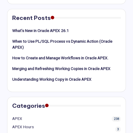
Recent Posts
What’s New in Oracle APEX 26.1
When to Use PL/SQL Process vs Dynamic Action (Oracle
APEX)
How to Create and Manage Workflows in Oracle APEX.
Merging and Refreshing Working Copies in Oracle APEX
Understanding Working Copy in Oracle APEX
Categories
APEX
238
APEX Hours
3