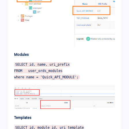
Modules
SELECT id, name, uri_prefix

FROM   user_ords_modules

Templates
SELECT id, module_id, uri_template
