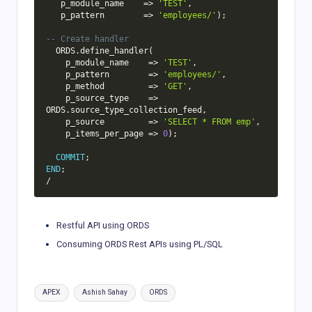
   p_module_name    
=
>
'TEST'
,
   p_pattern        
=
>
'employees/'
)
;
-- Create handler
  ORDS
.
define_handler
(
    p_module_name    
=
>
'TEST'
,
    p_pattern        
=
>
'employees/'
,
    p_method         
=
>
'GET'
,
    p_source_type    
=
>
ORDS
.
source_type_collection_feed
,
    p_source         
=
>
'SELECT * FROM emp'
,
    p_items_per_page 
=
>
0
)
;
COMMIT
;
END
;
/
Restful API using ORDS
Consuming ORDS Rest APIs using PL/SQL
Tags:
APEX
Ashish Sahay
ORDS