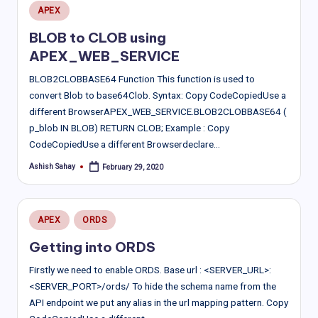
Posted
APEX
in
BLOB to CLOB using
APEX_WEB_SERVICE
BLOB2CLOBBASE64 Function This function is used to
convert Blob to base64Clob. Syntax: Copy CodeCopiedUse a
different BrowserAPEX_WEB_SERVICE.BLOB2CLOBBASE64 (
p_blob IN BLOB) RETURN CLOB; Example : Copy
CodeCopiedUse a different Browserdeclare…
Ashish Sahay
February 29, 2020
Posted
by
Posted
APEX
ORDS
in
Getting into ORDS
Firstly we need to enable ORDS. Base url : <SERVER_URL>:
<SERVER_PORT>/ords/ To hide the schema name from the
API endpoint we put any alias in the url mapping pattern. Copy