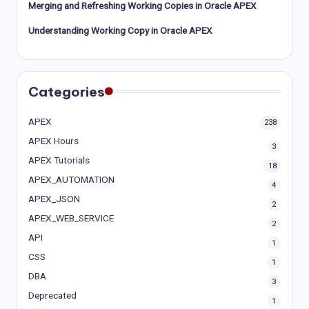
Merging and Refreshing Working Copies in Oracle APEX
Understanding Working Copy in Oracle APEX
Categories
APEX
238
APEX Hours
3
APEX Tutorials
18
APEX_AUTOMATION
4
APEX_JSON
2
APEX_WEB_SERVICE
2
API
1
CSS
1
DBA
3
Deprecated
1