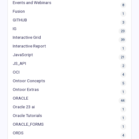
Events and Webinars
8
Fusion
1
GITHUB
3
IG
23
Interactive Grid
39
Interactive Report
1
JavaScript
21
JS_API
2
OCI
4
Ontoor Concepts
5
Ontoor Extras
1
ORACLE
44
Oracle 23 ai
1
Oracle Tutorials
1
ORACLE_FORMS
1
ORDS
4