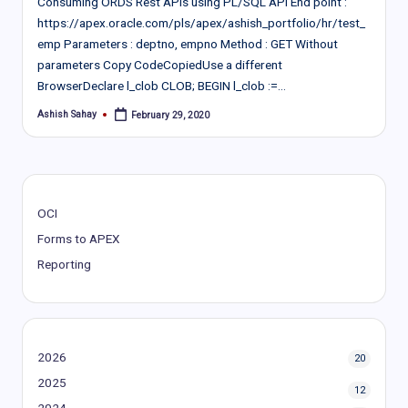
Consuming ORDS Rest APIs using PL/SQL API End point :
https://apex.oracle.com/pls/apex/ashish_portfolio/hr/test_
emp Parameters : deptno, empno Method : GET Without
parameters Copy CodeCopiedUse a different
BrowserDeclare l_clob CLOB; BEGIN l_clob :=…
Ashish Sahay
February 29, 2020
Posted
by
OCI
Forms to APEX
Reporting
2026
20
2025
12
2024