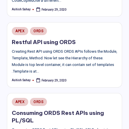
CodeCopiedUse a different…
Ashish Sahay
February 29, 2020
Posted
by
Posted
APEX
ORDS
in
Restful API using ORDS
Creating Rest API using ORDS ORDS APIs follows the Module,
Template, Method. Now let see the Hierarchy of these.
Module is top level container, it can contain set of templates
.Template is at…
Ashish Sahay
February 29, 2020
Posted
by
Posted
APEX
ORDS
in
Consuming ORDS Rest APIs using
PL/SQL