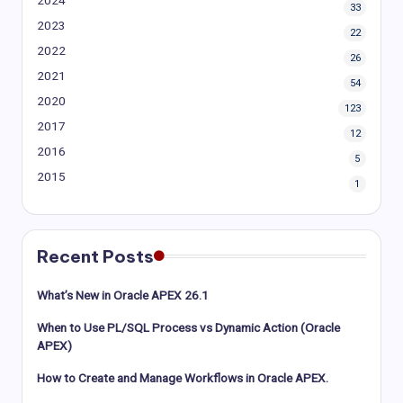
33
2023
22
2022
26
2021
54
2020
123
2017
12
2016
5
2015
1
Recent Posts
What’s New in Oracle APEX 26.1
When to Use PL/SQL Process vs Dynamic Action (Oracle
APEX)
How to Create and Manage Workflows in Oracle APEX.