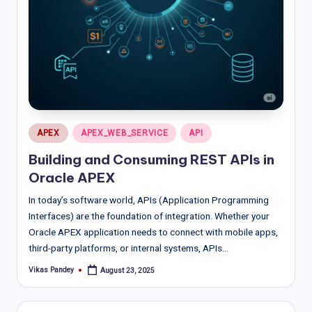
Posted
APEX
APEX_WEB_SERVICE
API
in
Building and Consuming REST APIs in
Oracle APEX
In today’s software world, APIs (Application Programming
Interfaces) are the foundation of integration. Whether your
Oracle APEX application needs to connect with mobile apps,
third-party platforms, or internal systems, APIs…
Vikas Pandey
August 23, 2025
Posted
by