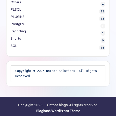
Others
4
PLSQL
13
PLUGINS
13
PostgreS
1
Reporting
1
Shorts
9
SQL
18
Copyright © 2026 Ontoor Solutions. All Rights 
Reserved.
Copyright 2026 —
Ontoor blogs
. All rights reserved.
Bloghash WordPress Theme