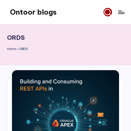
Ontoor blogs
Skip
to
content
ORDS
Home
»
ORDS