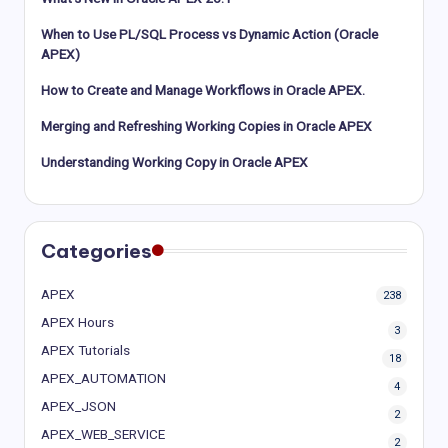
When to Use PL/SQL Process vs Dynamic Action (Oracle
APEX)
How to Create and Manage Workflows in Oracle APEX.
Merging and Refreshing Working Copies in Oracle APEX
Understanding Working Copy in Oracle APEX
Categories
APEX
238
APEX Hours
3
APEX Tutorials
18
APEX_AUTOMATION
4
APEX_JSON
2
APEX_WEB_SERVICE
2