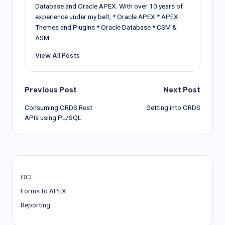
Database and Oracle APEX. With over 10 years of
experience under my belt, * Oracle APEX * APEX
Themes and Plugins * Oracle Database * CSM &
ASM
View All Posts
Post
Previous Post
Next Post
Consuming ORDS Rest
Getting into ORDS
navigation
APIs using PL/SQL
OCI
Forms to APEX
Reporting