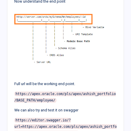
Now understand the end point
Full url will be the working end point.
https://apex.oracle.com/pls/apex/ashish_portfolio
We can also try and test it on swagger
https://editor.swagger.io/?
url=https://apex.oracle.com/pls/apex/ashish_portfo