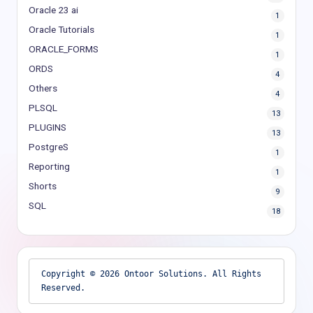
Oracle 23 ai
1
Oracle Tutorials
1
ORACLE_FORMS
1
ORDS
4
Others
4
PLSQL
13
PLUGINS
13
PostgreS
1
Reporting
1
Shorts
9
SQL
18
Copyright © 2026 Ontoor Solutions. All Rights 
Reserved.