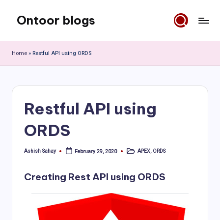
Ontoor blogs
Skip
to
content
Home
»
Restful API using ORDS
Restful API using
ORDS
Ashish Sahay
APEX
,
ORDS
February 29, 2020
Posted
Posted
by
in
Creating Rest API using ORDS