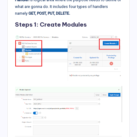
what are gonna do. It includes four types of handlers
namely
GET, POST, PUT, DELETE.
Steps 1: Create Modules