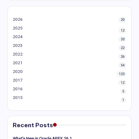
2026
20
2025
12
2024
33
2023
22
2022
26
2021
54
2020
123
2017
12
2016
5
2015
1
Recent Posts
What’s New in Oracle APEX 26.1