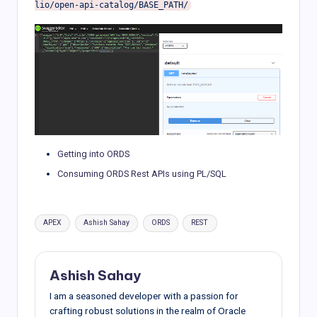
Getting into ORDS
Consuming ORDS Rest APIs using PL/SQL
Tags:
APEX
Ashish Sahay
ORDS
REST
Ashish Sahay
I am a seasoned developer with a passion for
crafting robust solutions in the realm of Oracle