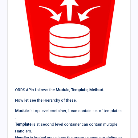
ORDS APIs follows the
Module, Template, Method.
Now let see the Hierarchy of these.
Module
is top level container, it can contain set of templates
.
Template
is at second level container can contain multiple
Handlers.
Handler
is logical area where the purpose needs to define or