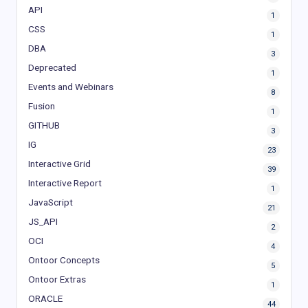
API
1
CSS
1
DBA
3
Deprecated
1
Events and Webinars
8
Fusion
1
GITHUB
3
IG
23
Interactive Grid
39
Interactive Report
1
JavaScript
21
JS_API
2
OCI
4
Ontoor Concepts
5
Ontoor Extras
1
ORACLE
44