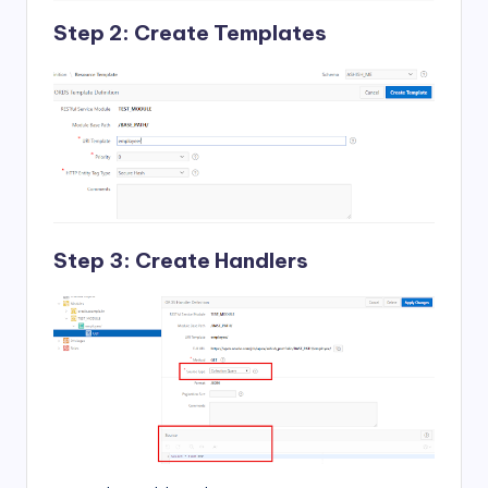
Step 2: Create Templates
Step 3: Create Handlers