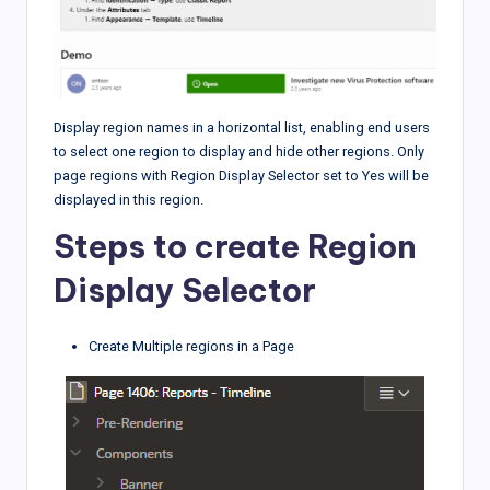
Display region names in a horizontal list, enabling end users
to select one region to display and hide other regions. Only
page regions with Region Display Selector set to Yes will be
displayed in this region.
Steps to create Region
Display Selector
Create Multiple regions in a Page