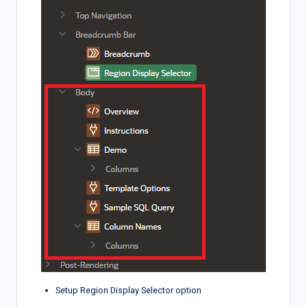
Setup Region Display Selector option