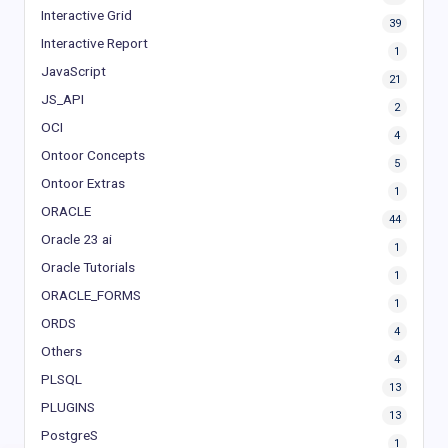
Interactive Grid
39
Interactive Report
1
JavaScript
21
JS_API
2
OCI
4
Ontoor Concepts
5
Ontoor Extras
1
ORACLE
44
Oracle 23 ai
1
Oracle Tutorials
1
ORACLE_FORMS
1
ORDS
4
Others
4
PLSQL
13
PLUGINS
13
PostgreS
1