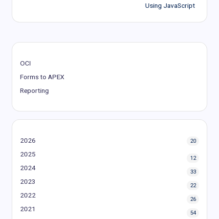
navigation
Using JavaScript
OCI
Forms to APEX
Reporting
2026
20
2025
12
2024
33
2023
22
2022
26
2021
54