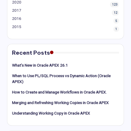
2020
123
2017
12
2016
5
2015
1
Recent Posts
What’s New in Oracle APEX 26.1
When to Use PL/SQL Process vs Dynamic Action (Oracle
APEX)
How to Create and Manage Workflows in Oracle APEX.
Merging and Refreshing Working Copies in Oracle APEX
Understanding Working Copy in Oracle APEX