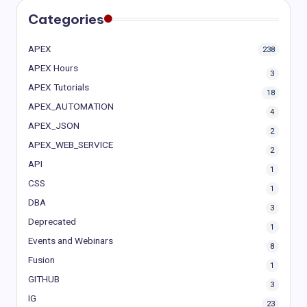
Categories
APEX
238
APEX Hours
3
APEX Tutorials
18
APEX_AUTOMATION
4
APEX_JSON
2
APEX_WEB_SERVICE
2
API
1
CSS
1
DBA
3
Deprecated
1
Events and Webinars
8
Fusion
1
GITHUB
3
IG
23