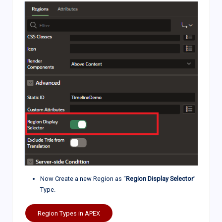
Now Create a new Region as “
Region Display Selector
”
Type.
Region Types in APEX