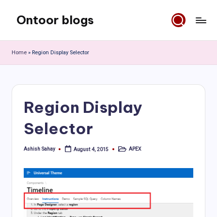
Ontoor blogs
Skip
to
content
Home
»
Region Display Selector
Region Display
Selector
Ashish Sahay
APEX
August 4, 2015
Posted
Posted
by
in