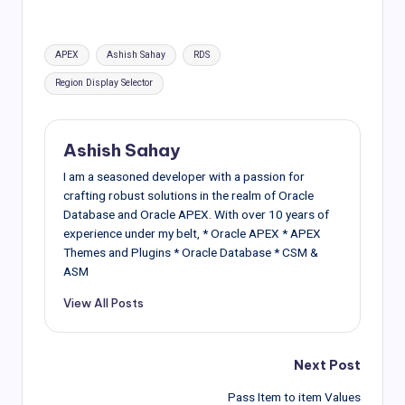
Tags:
APEX
Ashish Sahay
RDS
Region Display Selector
Ashish Sahay
I am a seasoned developer with a passion for
crafting robust solutions in the realm of Oracle
Database and Oracle APEX. With over 10 years of
experience under my belt, * Oracle APEX * APEX
Themes and Plugins * Oracle Database * CSM &
ASM
View All Posts
Post
Next Post
Pass Item to item Values