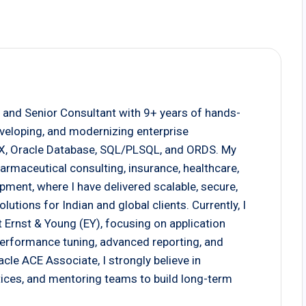
 and Senior Consultant with 9+ years of hands-
eveloping, and modernizing enterprise
EX, Oracle Database, SQL/PLSQL, and ORDS. My
armaceutical consulting, insurance, healthcare,
pment, where I have delivered scalable, secure,
tions for Indian and global clients. Currently, I
 Ernst & Young (EY), focusing on application
 performance tuning, advanced reporting, and
cle ACE Associate, I strongly believe in
actices, and mentoring teams to build long-term