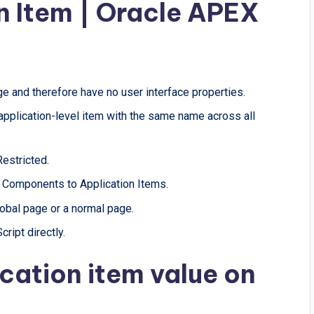
n Item | Oracle APEX
ge and therefore have no user interface properties.
 application-level item with the same name across all
Restricted.
d Components to Application Items.
global page or a normal page.
ript directly.
cation item value on