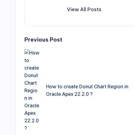
View All Posts
Post
Previous Post
navigation
How to create Donut Chart Region in
Oracle Apex 22.2.0 ?