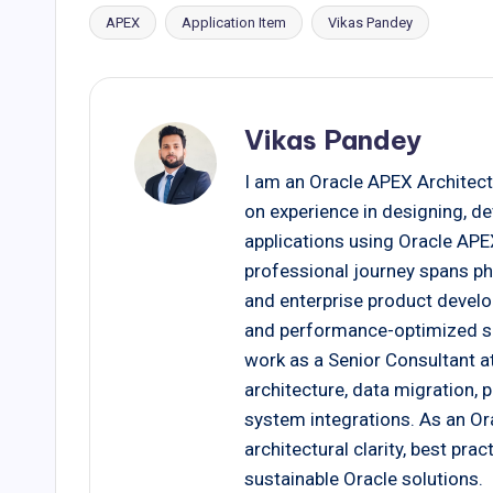
APEX
Application Item
Vikas Pandey
Tags:
Vikas Pandey
I am an Oracle APEX Architect
on experience in designing, d
applications using Oracle AP
professional journey spans ph
and enterprise product develo
and performance-optimized solu
work as a Senior Consultant at
architecture, data migration,
system integrations. As an Ora
architectural clarity, best pr
sustainable Oracle solutions.