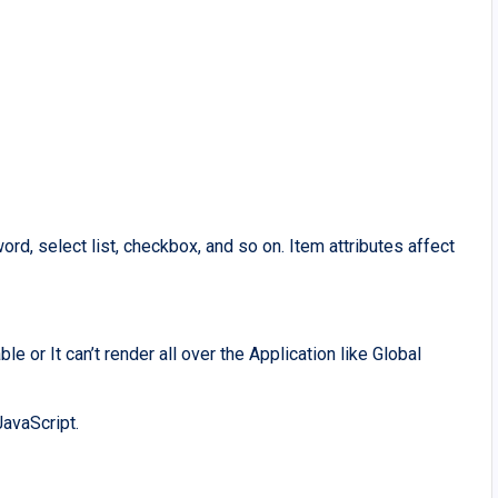
ord, select list, checkbox, and so on. Item attributes affect
e or It can’t render all over the Application like Global
avaScript.