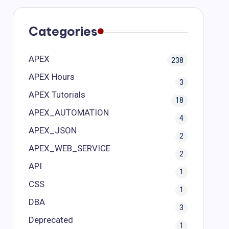
Categories
APEX
238
APEX Hours
3
APEX Tutorials
18
APEX_AUTOMATION
4
APEX_JSON
2
APEX_WEB_SERVICE
2
API
1
CSS
1
DBA
3
Deprecated
1