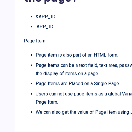
&APP_ID.
:APP_ID
Page Item :
Page item is also part of an HTML form.
Page items can be a text field, text area, passw
the display of items on a page.
Page Items are Placed on a Single Page.
Users can not use page items as a global Variabl
Page Item.
We can also get the value of Page Item using J