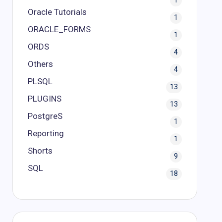
1
Oracle Tutorials
1
ORACLE_FORMS
1
ORDS
4
Others
4
PLSQL
13
PLUGINS
13
PostgreS
1
Reporting
1
Shorts
9
SQL
18