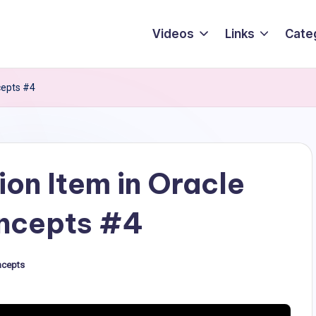
Videos
Links
Cate
cepts #4
ion Item in Oracle
ncepts #4
ncepts