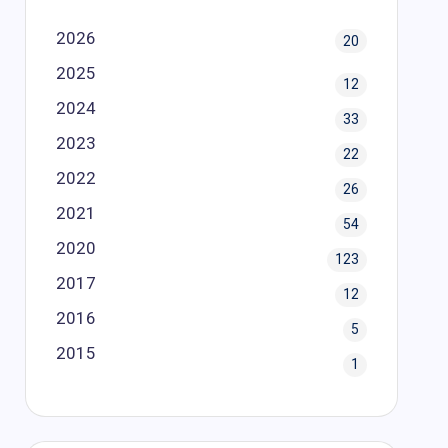
2026
20
2025
12
2024
33
2023
22
2022
26
2021
54
2020
123
2017
12
2016
5
2015
1