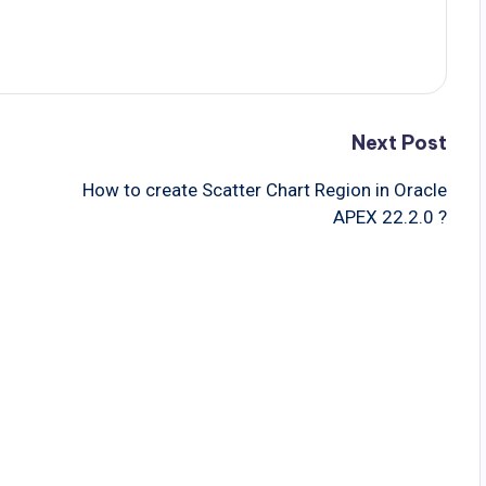
Next Post
How to create Scatter Chart Region in Oracle
APEX 22.2.0 ?