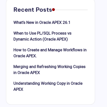
Recent Posts
What’s New in Oracle APEX 26.1
When to Use PL/SQL Process vs
Dynamic Action (Oracle APEX)
How to Create and Manage Workflows in
Oracle APEX.
Merging and Refreshing Working Copies
in Oracle APEX
Understanding Working Copy in Oracle
APEX