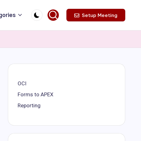
gories
Setup Meeting
OCI
Forms to APEX
Reporting