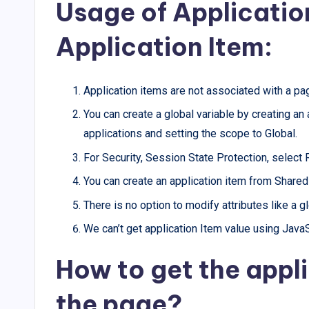
Usage of Applicatio
Application Item:
Application items are not associated with a pa
You can create a global variable by creating an
applications and setting the scope to Global.
For Security, Session State Protection, select 
You can create an application item from Share
There is no option to modify attributes like a 
We can’t get application Item value using JavaSc
How to get the appli
the page?