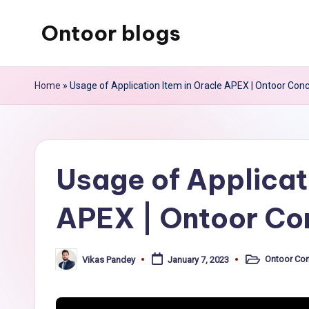
Ontoor blogs
Skip
to
content
Home
»
Usage of Application Item in Oracle APEX | Ontoor Con
Usage of Applicat
APEX | Ontoor Co
Ontoor Co
Vikas Pandey
January 7, 2023
Posted
Posted
in
by