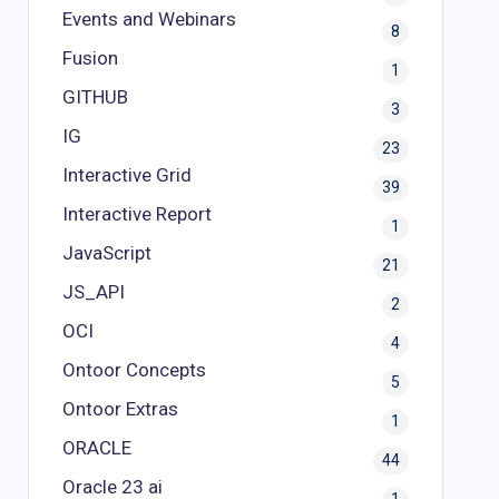
Events and Webinars
8
Fusion
1
GITHUB
3
IG
23
Interactive Grid
39
Interactive Report
1
JavaScript
21
JS_API
2
OCI
4
Ontoor Concepts
5
Ontoor Extras
1
ORACLE
44
Oracle 23 ai