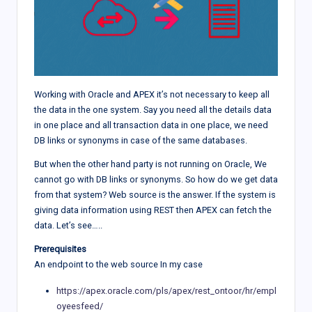
Working with Oracle and APEX it’s not necessary to keep all
the data in the one system. Say you need all the details data
in one place and all transaction data in one place, we need
DB links or synonyms in case of the same databases.
But when the other hand party is not running on Oracle, We
cannot go with DB links or synonyms. So how do we get data
from that system? Web source is the answer. If the system is
giving data information using REST then APEX can fetch the
data. Let’s see…..
Prerequisites
An endpoint to the web source In my case
https://apex.oracle.com/pls/apex/rest_ontoor/hr/empl
oyeesfeed/