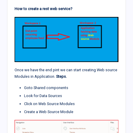
How to create a rest web service?
Once we have the end pint we can start creating Web source
Modules in Application.
Steps.
Goto Shared components
Look for Data Sources
Click on Web Source Modules
Create a Web Source Module