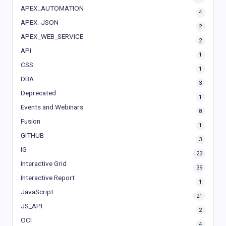
APEX_AUTOMATION
4
APEX_JSON
2
APEX_WEB_SERVICE
2
API
1
CSS
1
DBA
3
Deprecated
1
Events and Webinars
8
Fusion
1
GITHUB
3
IG
23
Interactive Grid
39
Interactive Report
1
JavaScript
21
JS_API
2
OCI
4