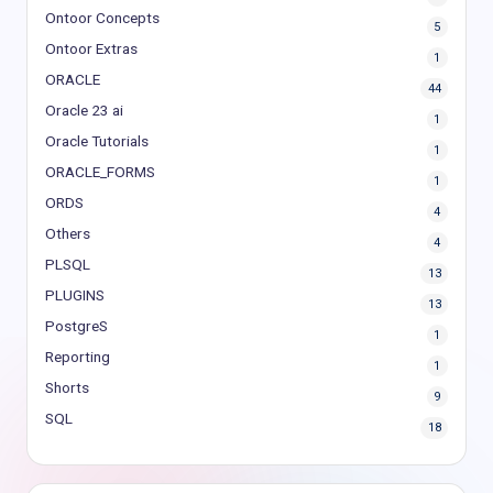
Ontoor Concepts
5
Ontoor Extras
1
ORACLE
44
Oracle 23 ai
1
Oracle Tutorials
1
ORACLE_FORMS
1
ORDS
4
Others
4
PLSQL
13
PLUGINS
13
PostgreS
1
Reporting
1
Shorts
9
SQL
18