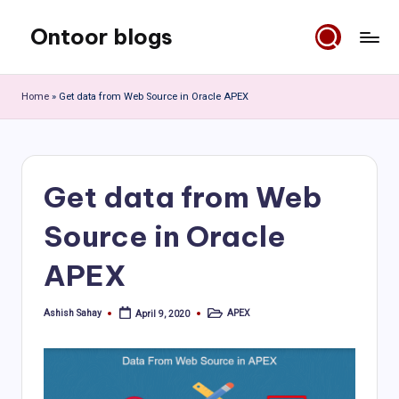
Ontoor blogs
Skip
to
content
Home
»
Get data from Web Source in Oracle APEX
Get data from Web
Source in Oracle
APEX
Ashish Sahay
APEX
April 9, 2020
Posted
Posted
by
in