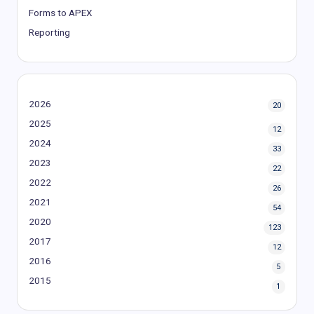
Forms to APEX
Reporting
2026
20
2025
12
2024
33
2023
22
2022
26
2021
54
2020
123
2017
12
2016
5
2015
1