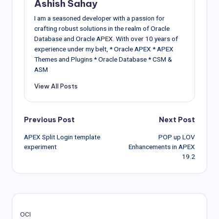
Ashish Sahay
I am a seasoned developer with a passion for
crafting robust solutions in the realm of Oracle
Database and Oracle APEX. With over 10 years of
experience under my belt, * Oracle APEX * APEX
Themes and Plugins * Oracle Database * CSM &
ASM
View All Posts
Post
Previous Post
Next Post
APEX Split Login template
POP up LOV
navigation
experiment
Enhancements in APEX
19.2
OCI