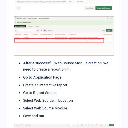
After a successful Web Source Module creation, we
need to create a report on it.
Go to Application Page
Create an Interactive report
Go to Report Source
Select Web Source in Location
Select Web Source Module
Save and run