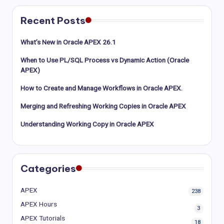
Recent Posts
What’s New in Oracle APEX 26.1
When to Use PL/SQL Process vs Dynamic Action (Oracle
APEX)
How to Create and Manage Workflows in Oracle APEX.
Merging and Refreshing Working Copies in Oracle APEX
Understanding Working Copy in Oracle APEX
Categories
APEX
238
APEX Hours
3
APEX Tutorials
18