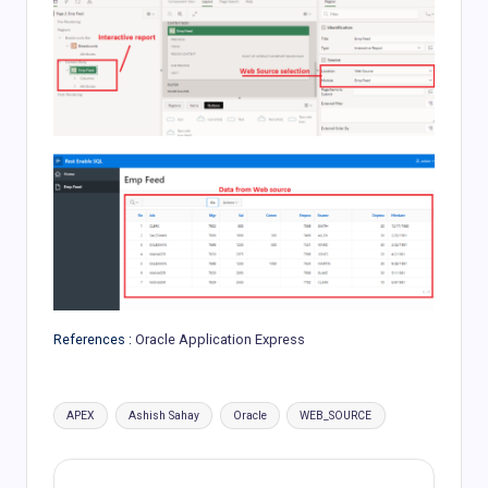
References :
Oracle Application Express
Tags:
APEX
Ashish Sahay
Oracle
WEB_SOURCE