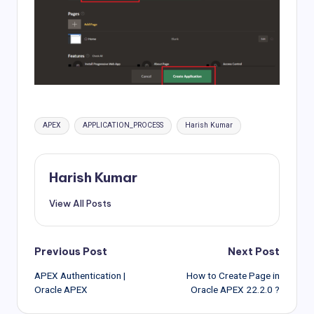
Tags:
APEX
APPLICATION_PROCESS
Harish Kumar
Harish Kumar
View All Posts
Post
Previous Post
Next Post
APEX Authentication |
How to Create Page in
navigation
Oracle APEX
Oracle APEX 22.2.0 ?