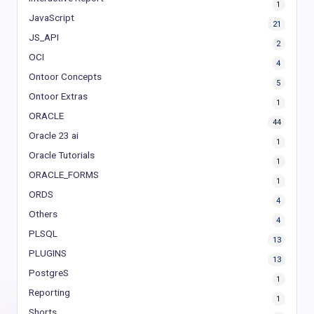
1
JavaScript
21
JS_API
2
OCI
4
Ontoor Concepts
5
Ontoor Extras
1
ORACLE
44
Oracle 23 ai
1
Oracle Tutorials
1
ORACLE_FORMS
1
ORDS
4
Others
4
PLSQL
13
PLUGINS
13
PostgreS
1
Reporting
1
Shorts