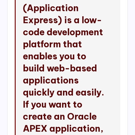
(Application
Express) is a low-
code development
platform that
enables you to
build web-based
applications
quickly and easily.
If you want to
create an Oracle
APEX application,