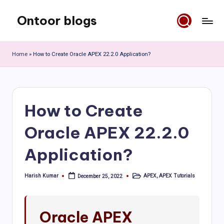
Ontoor blogs
Skip
to
content
Home
»
How to Create Oracle APEX 22.2.0 Application?
How to Create
Oracle APEX 22.2.0
Application?
Harish Kumar
APEX
,
APEX Tutorials
December 25, 2022
Posted
Posted
by
in
Oracle APEX