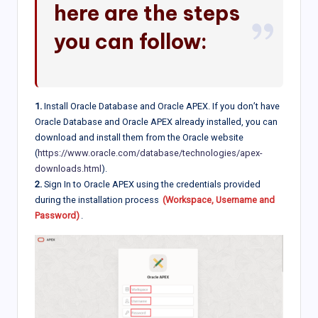
here are the steps
you can follow:
1.
Install Oracle Database and Oracle APEX. If you don’t have
Oracle Database and Oracle APEX already installed, you can
download and install them from the Oracle website
(
https://www.oracle.com/database/technologies/apex-
downloads.html
).
2.
Sign In to Oracle APEX using the credentials provided
during the installation process
(Workspace, Username and
Password)
.