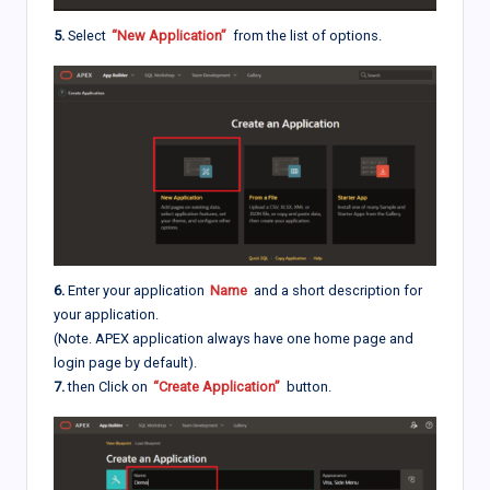
5.
Select
“New Application”
from the list of options.
6.
Enter your application
Name
and a short description for
your application.
(Note. APEX application always have one home page and
login page by default).
7.
then Click on
“Create Application”
button.