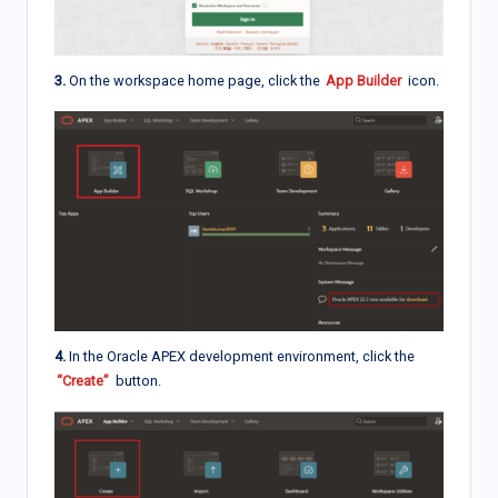
3.
On the workspace home page, click the
App Builder
icon.
4.
In the Oracle APEX development environment, click the
“Create”
button.