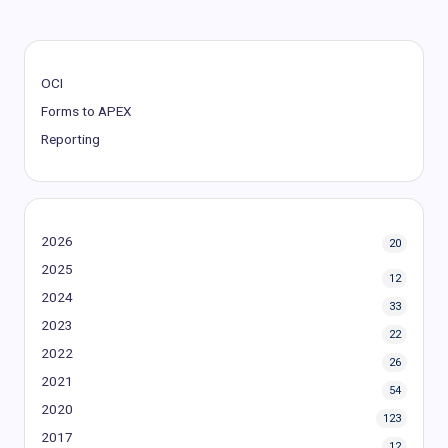
OCI
Forms to APEX
Reporting
2026
20
2025
12
2024
33
2023
22
2022
26
2021
54
2020
123
2017
12