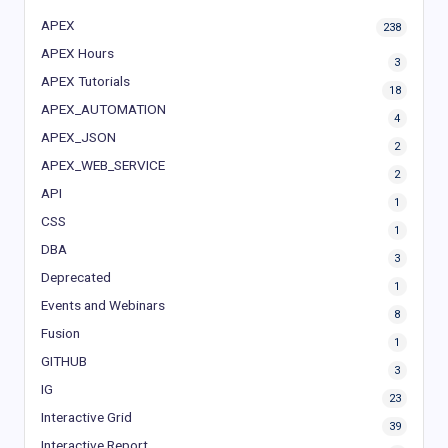
APEX
238
APEX Hours
3
APEX Tutorials
18
APEX_AUTOMATION
4
APEX_JSON
2
APEX_WEB_SERVICE
2
API
1
CSS
1
DBA
3
Deprecated
1
Events and Webinars
8
Fusion
1
GITHUB
3
IG
23
Interactive Grid
39
Interactive Report