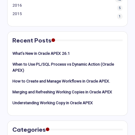
2016
5
2015
1
Recent Posts
What’s New in Oracle APEX 26.1
When to Use PL/SQL Process vs Dynamic Action (Oracle
APEX)
How to Create and Manage Workflows in Oracle APEX.
Merging and Refreshing Working Copies in Oracle APEX
Understanding Working Copy in Oracle APEX
Categories