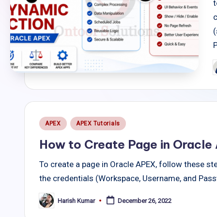
t
c
(
P
b
Posted
APEX
APEX Tutorials
in
How to Create Page in Oracle
To create a page in Oracle APEX, follow these ste
the credentials (Workspace, Username, and Pass
Harish Kumar
December 26, 2022
Posted
by