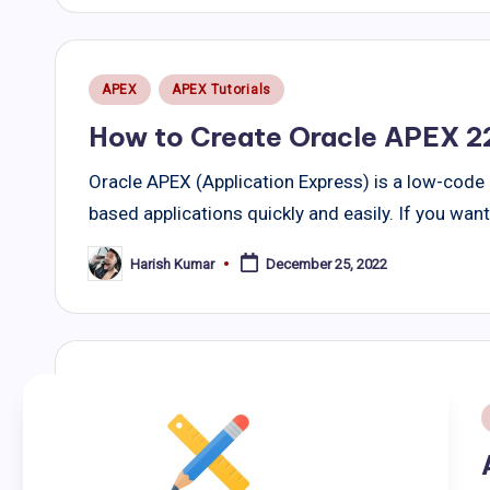
Posted
APEX
APEX Tutorials
in
How to Create Oracle APEX 22
Oracle APEX (Application Express) is a low-code
based applications quickly and easily. If you wan
Harish Kumar
December 25, 2022
Posted
by
i