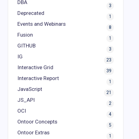
DBA
3
Deprecated
1
Events and Webinars
8
Fusion
1
GITHUB
3
IG
23
Interactive Grid
39
Interactive Report
1
JavaScript
21
JS_API
2
OCI
4
Ontoor Concepts
5
Ontoor Extras
1