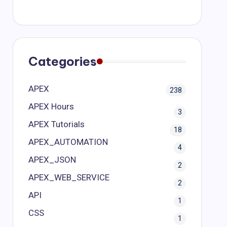
Categories
APEX
238
APEX Hours
3
APEX Tutorials
18
APEX_AUTOMATION
4
APEX_JSON
2
APEX_WEB_SERVICE
2
API
1
CSS
1