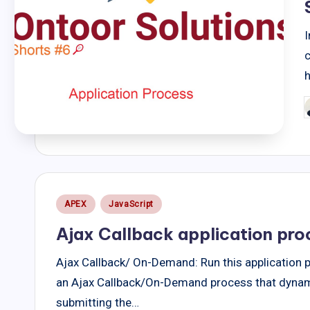
I
P
b
Posted
APEX
JavaScript
in
Ajax Callback application pro
Ajax Callback/ On-Demand: Run this application 
an Ajax Callback/On-Demand process that dynami
submitting the…