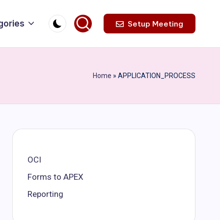
gories
Setup Meeting
Home
»
APPLICATION_PROCESS
OCI
Forms to APEX
Reporting