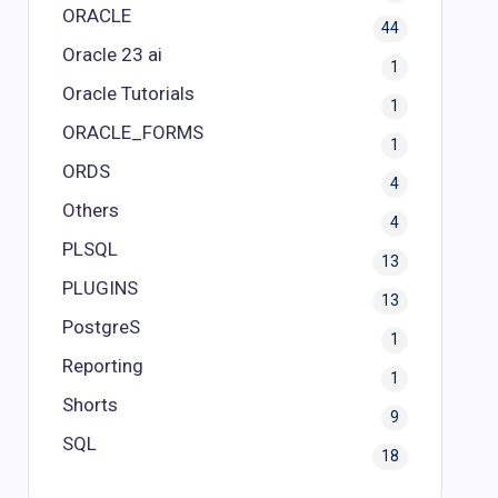
ORACLE
44
Oracle 23 ai
1
Oracle Tutorials
1
ORACLE_FORMS
1
ORDS
4
Others
4
PLSQL
13
PLUGINS
13
PostgreS
1
Reporting
1
Shorts
9
SQL
18