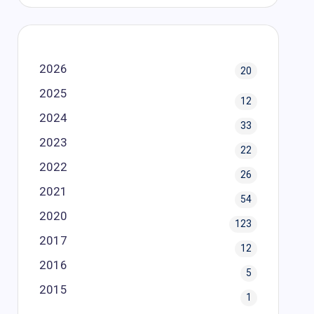
2026
20
2025
12
2024
33
2023
22
2022
26
2021
54
2020
123
2017
12
2016
5
2015
1