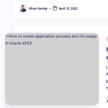
Vikas Pandey
April 13, 2022
Posted
by
i
A
p
P
b