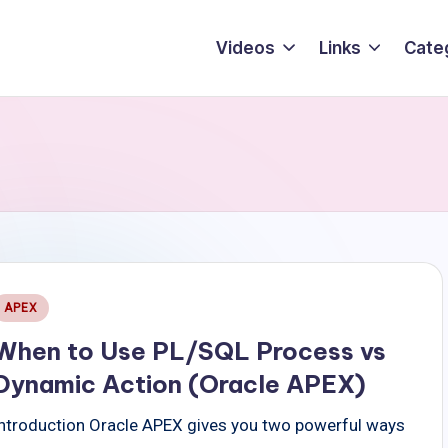
Videos
Links
Cate
Posted
APEX
n
When to Use PL/SQL Process vs
Dynamic Action (Oracle APEX)
Introduction Oracle APEX gives you two powerful ways