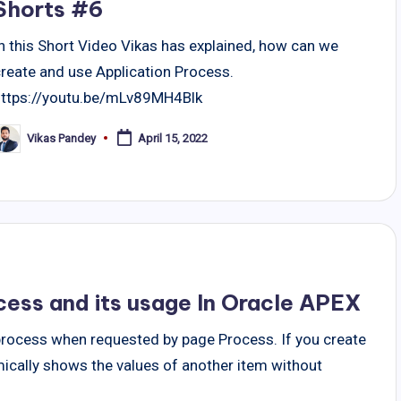
Shorts #6
n this Short Video Vikas has explained, how can we
create and use Application Process.
https://youtu.be/mLv89MH4Blk
Vikas Pandey
April 15, 2022
osted
y
cess and its usage In Oracle APEX
process when requested by page Process. If you create
cally shows the values of another item without