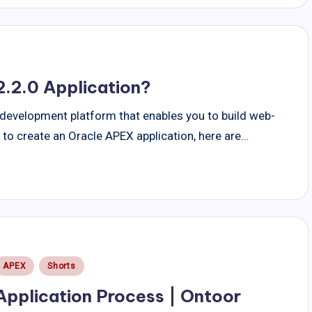
.2.0 Application?
 development platform that enables you to build web-
t to create an Oracle APEX application, here are…
Posted
APEX
Shorts
n
Application Process | Ontoor