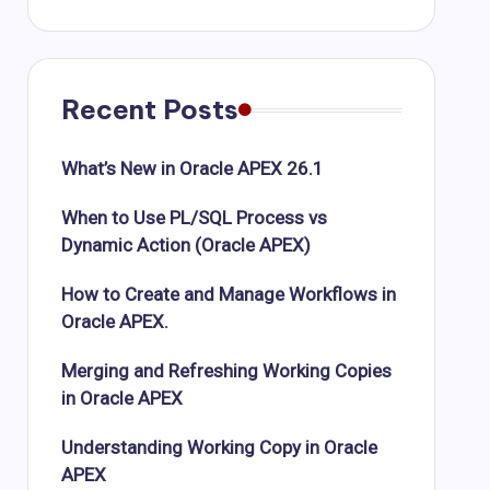
Recent Posts
What’s New in Oracle APEX 26.1
When to Use PL/SQL Process vs
Dynamic Action (Oracle APEX)
How to Create and Manage Workflows in
Oracle APEX.
Merging and Refreshing Working Copies
in Oracle APEX
Understanding Working Copy in Oracle
APEX