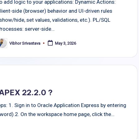
o add logic to your applications: Dynamic Actions:
lient-side (browser) behavior and UI-driven rules
show/hide, set values, validations, etc.). PL/SQL
Processes: server-side…
Vibhor Srivastava
May 3, 2026
osted
y
 APEX 22.2.0 ?
ps: 1. Sign in to Oracle Application Express by entering
word).2. On the workspace home page, click the…