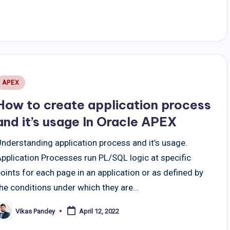
Posted
APEX
n
How to create application process
and it’s usage In Oracle APEX
Understanding application process and it’s usage.
pplication Processes run PL/SQL logic at specific
oints for each page in an application or as defined by
the conditions under which they are…
Vikas Pandey
April 12, 2022
osted
y