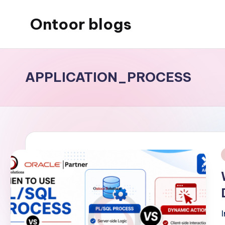
Ontoor blogs
Skip
to
content
APPLICATION_PROCESS
i