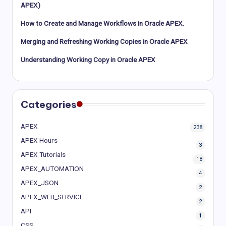
APEX)
How to Create and Manage Workflows in Oracle APEX.
Merging and Refreshing Working Copies in Oracle APEX
Understanding Working Copy in Oracle APEX
Categories
APEX
238
APEX Hours
3
APEX Tutorials
18
APEX_AUTOMATION
4
APEX_JSON
2
APEX_WEB_SERVICE
2
API
1
CSS