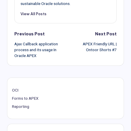
sustainable Oracle solutions.
View All Posts
Post
Previous Post
Next Post
Ajax Callback application
APEX Friendly URL |
navigation
process and its usage In
Ontoor Shorts #7
Oracle APEX
OCI
Forms to APEX
Reporting