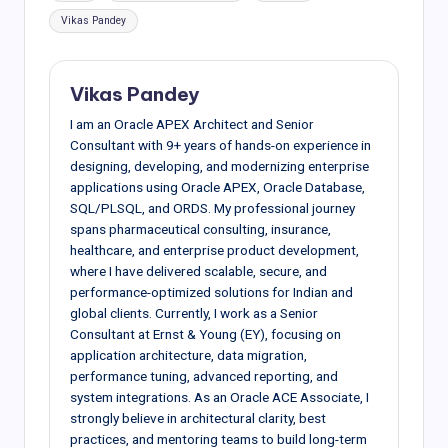
Vikas Pandey
Vikas Pandey
I am an Oracle APEX Architect and Senior
Consultant with 9+ years of hands-on experience in
designing, developing, and modernizing enterprise
applications using Oracle APEX, Oracle Database,
SQL/PLSQL, and ORDS. My professional journey
spans pharmaceutical consulting, insurance,
healthcare, and enterprise product development,
where I have delivered scalable, secure, and
performance-optimized solutions for Indian and
global clients. Currently, I work as a Senior
Consultant at Ernst & Young (EY), focusing on
application architecture, data migration,
performance tuning, advanced reporting, and
system integrations. As an Oracle ACE Associate, I
strongly believe in architectural clarity, best
practices, and mentoring teams to build long-term