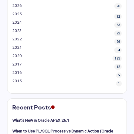
2026
20
2025
12
2024
33
2023
22
2022
26
2021
54
2020
123
2017
12
2016
5
2015
1
Recent Posts
What’s New in Oracle APEX 26.1
When to Use PL/SQL Process vs Dynamic Action (Oracle