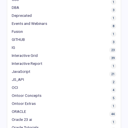
1
DBA
3
Deprecated
1
Events and Webinars
8
Fusion
1
GITHUB
3
IG
23
Interactive Grid
39
Interactive Report
1
JavaScript
21
JS_API
2
OCI
4
Ontoor Concepts
5
Ontoor Extras
1
ORACLE
44
Oracle 23 ai
1
Oracle Tutorials