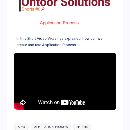
In this Short Video
Vikas
has explained, how can we
create and use Application Process.
Tags:
APEX
APPLICATION_PROCESS
SHORTS