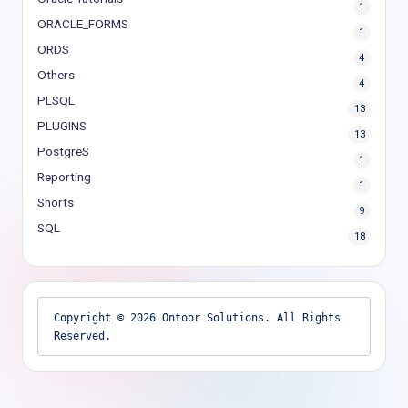
1
ORACLE_FORMS
1
ORDS
4
Others
4
PLSQL
13
PLUGINS
13
PostgreS
1
Reporting
1
Shorts
9
SQL
18
Copyright © 2026 Ontoor Solutions. All Rights 
Reserved.