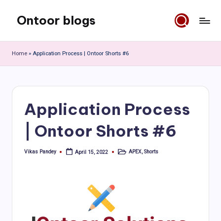
Ontoor blogs
Skip
to
content
Home
»
Application Process | Ontoor Shorts #6
Application Process
| Ontoor Shorts #6
Vikas Pandey
APEX
,
Shorts
April 15, 2022
Posted
Posted
by
in