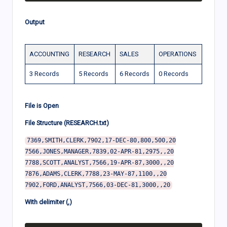
Output
ACCOUNTING
RESEARCH
SALES
OPERATIONS
3 Records
5 Records
6 Records
0 Records
File is Open
File Structure (RESEARCH.txt)
7369,SMITH,CLERK,7902,17-DEC-80,800,500,20

7566,JONES,MANAGER,7839,02-APR-81,2975,,20

7788,SCOTT,ANALYST,7566,19-APR-87,3000,,20

7876,ADAMS,CLERK,7788,23-MAY-87,1100,,20

With delimiter (,)