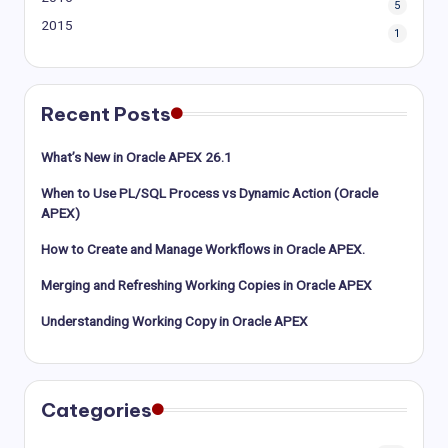
5
2015
1
Recent Posts
What’s New in Oracle APEX 26.1
When to Use PL/SQL Process vs Dynamic Action (Oracle
APEX)
How to Create and Manage Workflows in Oracle APEX.
Merging and Refreshing Working Copies in Oracle APEX
Understanding Working Copy in Oracle APEX
Categories