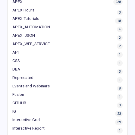
APEX
238
APEX Hours
3
APEX Tutorials
18
APEX_AUTOMATION
4
APEX_JSON
2
APEX_WEB_SERVICE
2
API
1
CSS
1
DBA
3
Deprecated
1
Events and Webinars
8
Fusion
1
GITHUB
3
IG
23
Interactive Grid
39
Interactive Report
1