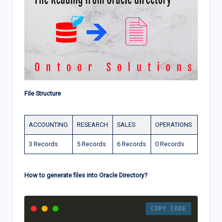
File Structure
ACCOUNTING
RESEARCH
SALES
OPERATIONS
3 Records
5 Records
6 Records
0 Records
How to generate files into Oracle Directory?
COPY CODE