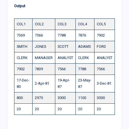
Output
COL1
COL2
COL3
COL4
COL5
7369
7566
7788
7876
7902
SMITH
JONES
SCOTT
ADAMS
FORD
CLERK
MANAGER
ANALYST
CLERK
ANALYST
7902
7839
7566
7788
7566
17-Dec-
19-Apr-
23-May-
2-Apr-81
3-Dec-81
80
87
87
800
2975
3000
1100
3000
20
20
20
20
20