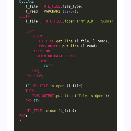
DECLARE
   l_file   
UTL_FILE
.
file_type
;
   l_read   
VARCHAR2
(
32767
)
;
BEGIN
   l_file 
:
=
UTL_FILE
.
fopen
(
'MY_DIR'
,
'Summary.txt'
,
LOOP
BEGIN
UTL_FILE
.
get_line
(
l_file
,
 l_read
)
;
DBMS_OUTPUT
.
put_line
(
l_read
)
;
EXCEPTION
WHEN
NO_DATA_FOUND
THEN
EXIT
;
END
;
END
LOOP
;
IF
UTL_FILE
.
is_open
(
l_file
)
THEN
DBMS_OUTPUT
.
put_line
(
'File is Open'
)
;
END
IF
;
UTL_FILE
.
fclose
(
l_file
)
;
END
;
/