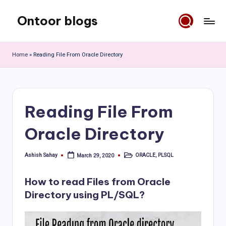
Ontoor blogs
Skip
to
content
Home
»
Reading File From Oracle Directory
Reading File From
Oracle Directory
Ashish Sahay
ORACLE
,
PLSQL
March 29, 2020
Posted
Posted
by
in
How to read Files from Oracle
Directory using PL/SQL?