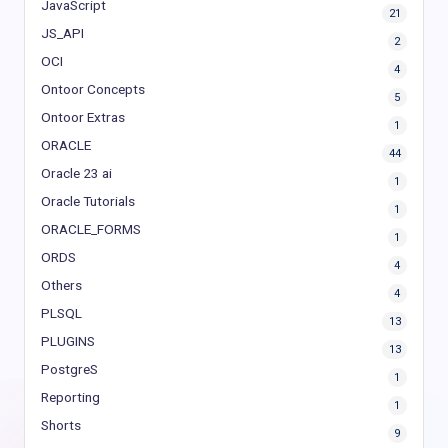
JavaScript
21
JS_API
2
OCI
4
Ontoor Concepts
5
Ontoor Extras
1
ORACLE
44
Oracle 23 ai
1
Oracle Tutorials
1
ORACLE_FORMS
1
ORDS
4
Others
4
PLSQL
13
PLUGINS
13
PostgreS
1
Reporting
1
Shorts
9