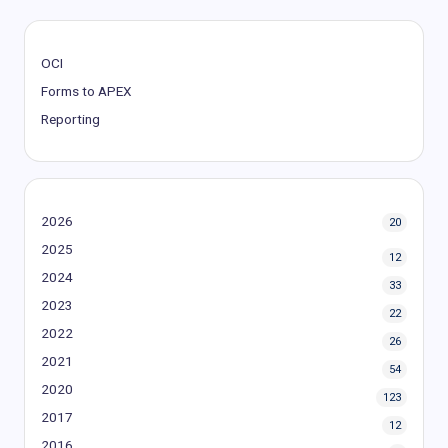
OCI
Forms to APEX
Reporting
2026
20
2025
12
2024
33
2023
22
2022
26
2021
54
2020
123
2017
12
2016