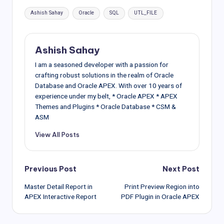
Tags:
Ashish Sahay
Oracle
SQL
UTL_FILE
Ashish Sahay
I am a seasoned developer with a passion for
crafting robust solutions in the realm of Oracle
Database and Oracle APEX. With over 10 years of
experience under my belt, * Oracle APEX * APEX
Themes and Plugins * Oracle Database * CSM &
ASM
View All Posts
Post
Previous Post
Next Post
Master Detail Report in
Print Preview Region into
navigation
APEX Interactive Report
PDF Plugin in Oracle APEX