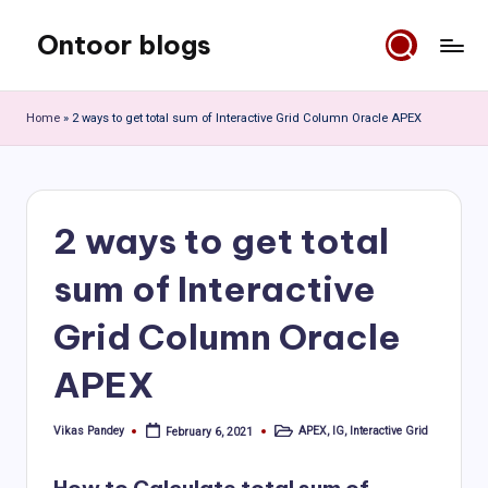
Ontoor blogs
Skip
to
content
Home
»
2 ways to get total sum of Interactive Grid Column Oracle APEX
2 ways to get total
sum of Interactive
Grid Column Oracle
APEX
Vikas Pandey
APEX
,
IG
,
Interactive Grid
February 6, 2021
Posted
Posted
by
in