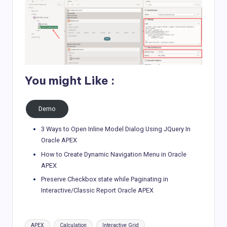
You might Like :
Demo
3 Ways to Open Inline Model Dialog Using JQuery In
Oracle APEX
How to Create Dynamic Navigation Menu in Oracle
APEX
Preserve Checkbox state while Paginating in
Interactive/Classic Report Oracle APEX
Tags:
APEX
Calculation
Interactive Grid