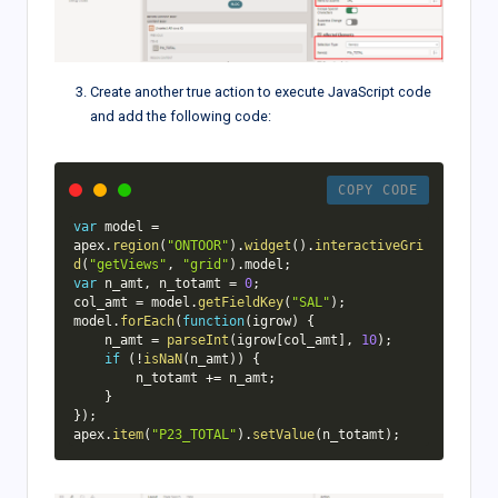
}
)
;
}
)
(
apex
.
jQuery
)
;
Create another true action to execute JavaScript code
and add the following code:
COPY CODE
var
 model 
=
apex
.
region
(
"ONTOOR"
)
.
widget
(
)
.
interactiveGri
d
(
"getViews"
,
"grid"
)
.
model
;
var
 n_amt
,
 n_totamt 
=
0
;
col_amt 
=
 model
.
getFieldKey
(
"SAL"
)
;
model
.
forEach
(
function
(
igrow
)
{
    n_amt 
=
parseInt
(
igrow
[
col_amt
]
,
10
)
;
if
(
!
isNaN
(
n_amt
)
)
{
        n_totamt 
+=
 n_amt
;
}
}
)
;
apex
.
item
(
"P23_TOTAL"
)
.
setValue
(
n_totamt
)
;