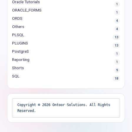
Oracle Tutorials
1
ORACLE_FORMS
1
ORDS
4
Others
4
PLSQL
13
PLUGINS
13
PostgreS
1
Reporting
1
Shorts
9
SQL
18
Copyright © 2026 Ontoor Solutions. All Rights 
Reserved.