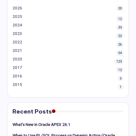
2026
20
2025
12
2024
33
2023
22
2022
26
2021
54
2020
123
2017
12
2016
5
2015
1
Recent Posts
What’s New in Oracle APEX 26.1
When to Use PL/SQL Process vs Dynamic Action (Oracle