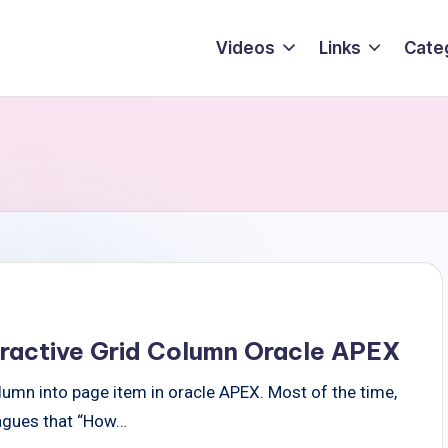
Videos
Links
Cate
teractive Grid Column Oracle APEX
olumn into page item in oracle APEX. Most of the time,
eagues that “How…