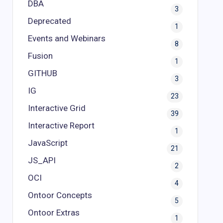
DBA
3
Deprecated
1
Events and Webinars
8
Fusion
1
GITHUB
3
IG
23
Interactive Grid
39
Interactive Report
1
JavaScript
21
JS_API
2
OCI
4
Ontoor Concepts
5
Ontoor Extras
1