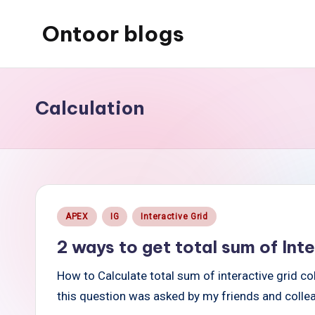
Ontoor blogs
Skip
to
content
Calculation
Posted
APEX
IG
Interactive Grid
in
2 ways to get total sum of In
How to Calculate total sum of interactive grid c
this question was asked by my friends and coll