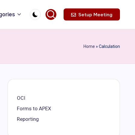
gories
Setup Meeting
Home
»
Calculation
OCI
Forms to APEX
Reporting