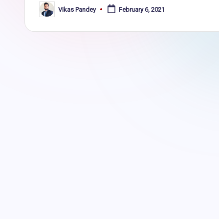
Vikas Pandey
February 6, 2021
Posted
by