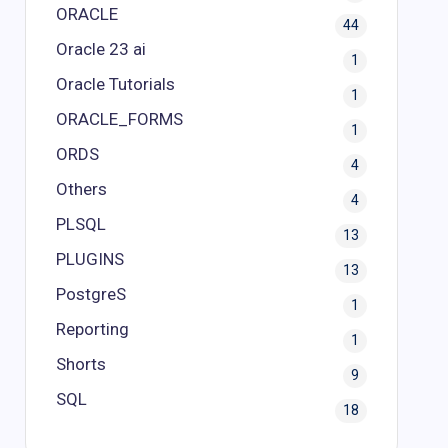
ORACLE
44
Oracle 23 ai
1
Oracle Tutorials
1
ORACLE_FORMS
1
ORDS
4
Others
4
PLSQL
13
PLUGINS
13
PostgreS
1
Reporting
1
Shorts
9
SQL
18