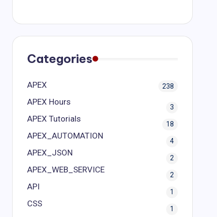
Categories
APEX
238
APEX Hours
3
APEX Tutorials
18
APEX_AUTOMATION
4
APEX_JSON
2
APEX_WEB_SERVICE
2
API
1
CSS
1