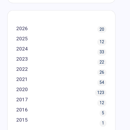
2026
20
2025
12
2024
33
2023
22
2022
26
2021
54
2020
123
2017
12
2016
5
2015
1