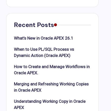
Recent Posts
What’s New in Oracle APEX 26.1
When to Use PL/SQL Process vs
Dynamic Action (Oracle APEX)
How to Create and Manage Workflows in
Oracle APEX.
Merging and Refreshing Working Copies
in Oracle APEX
Understanding Working Copy in Oracle
APEX