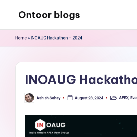
Ontoor blogs
Skip
to
content
Home
»
INOAUG Hackathon – 2024
INOAUG Hackatho
APEX
,
Eve
Ashish Sahay
August 23, 2024
Posted
Posted
in
by