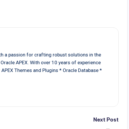
 a passion for crafting robust solutions in the
Oracle APEX. With over 10 years of experience
 * APEX Themes and Plugins * Oracle Database *
Next Post