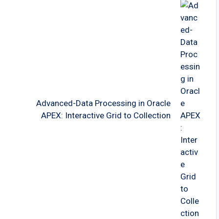
Advanced-Data Processing in Oracle
APEX: Interactive Grid to Collection