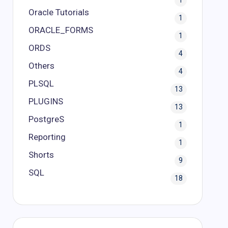
1
Oracle Tutorials
1
ORACLE_FORMS
1
ORDS
4
Others
4
PLSQL
13
PLUGINS
13
PostgreS
1
Reporting
1
Shorts
9
SQL
18