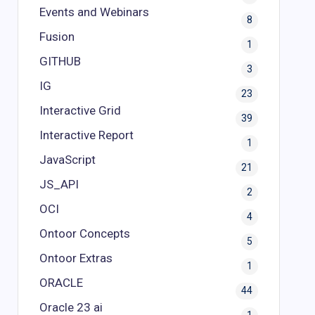
Events and Webinars
8
Fusion
1
GITHUB
3
IG
23
Interactive Grid
39
Interactive Report
1
JavaScript
21
JS_API
2
OCI
4
Ontoor Concepts
5
Ontoor Extras
1
ORACLE
44
Oracle 23 ai