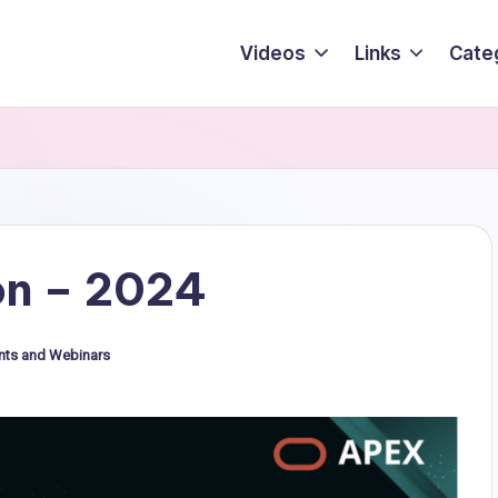
Videos
Links
Cate
n – 2024
nts and Webinars