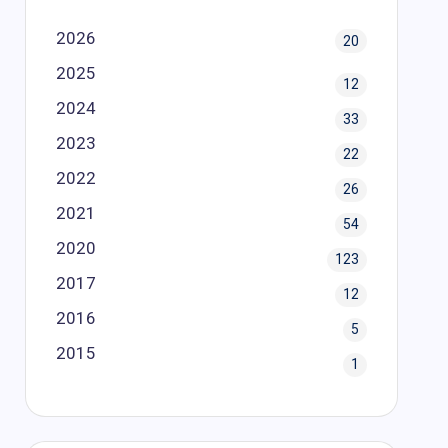
2026
20
2025
12
2024
33
2023
22
2022
26
2021
54
2020
123
2017
12
2016
5
2015
1