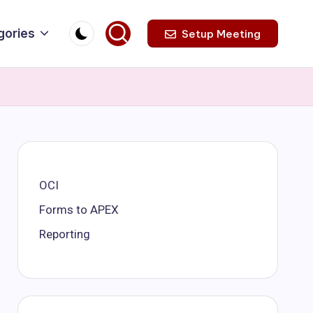
gories
Setup Meeting
OCI
Forms to APEX
Reporting