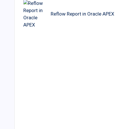
navigation
Reflow Report in Oracle APEX