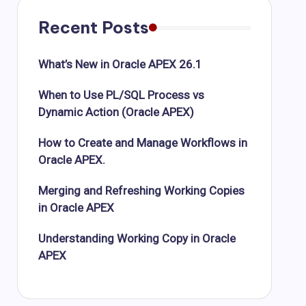
Recent Posts
What’s New in Oracle APEX 26.1
When to Use PL/SQL Process vs
Dynamic Action (Oracle APEX)
How to Create and Manage Workflows in
Oracle APEX.
Merging and Refreshing Working Copies
in Oracle APEX
Understanding Working Copy in Oracle
APEX