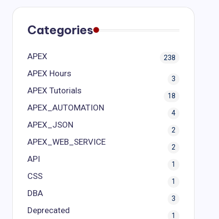
Categories
APEX
238
APEX Hours
3
APEX Tutorials
18
APEX_AUTOMATION
4
APEX_JSON
2
APEX_WEB_SERVICE
2
API
1
CSS
1
DBA
3
Deprecated
1