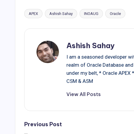
APEX
Ashish Sahay
INOAUG
Oracle
Tags:
Ashish Sahay
I am a seasoned developer with
realm of Oracle Database and 
under my belt, * Oracle APEX
CSM & ASM
View All Posts
Post
Previous Post