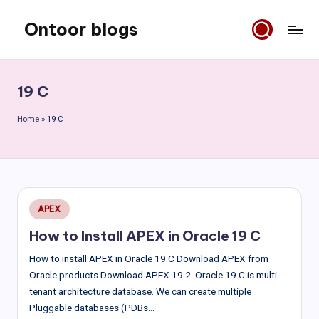
Ontoor blogs
Skip
to
content
19 C
Home
»
19 C
Posted
APEX
in
How to Install APEX in Oracle 19 C
How to install APEX in Oracle 19 C Download APEX from
Oracle products.Download APEX 19.2 Oracle 19 C is multi
tenant architecture database. We can create multiple
Pluggable databases (PDBs…