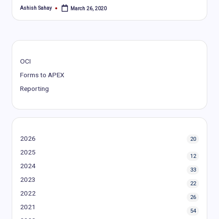
Ashish Sahay
March 26, 2020
Posted
by
OCI
Forms to APEX
Reporting
2026
20
2025
12
2024
33
2023
22
2022
26
2021
54