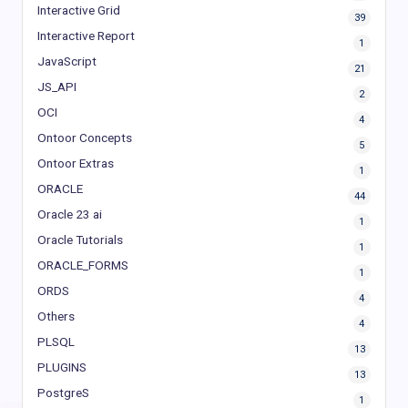
Interactive Grid
39
Interactive Report
1
JavaScript
21
JS_API
2
OCI
4
Ontoor Concepts
5
Ontoor Extras
1
ORACLE
44
Oracle 23 ai
1
Oracle Tutorials
1
ORACLE_FORMS
1
ORDS
4
Others
4
PLSQL
13
PLUGINS
13
PostgreS
1