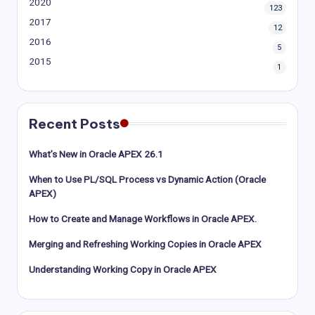
2020
123
2017
12
2016
5
2015
1
Recent Posts
What’s New in Oracle APEX 26.1
When to Use PL/SQL Process vs Dynamic Action (Oracle
APEX)
How to Create and Manage Workflows in Oracle APEX.
Merging and Refreshing Working Copies in Oracle APEX
Understanding Working Copy in Oracle APEX