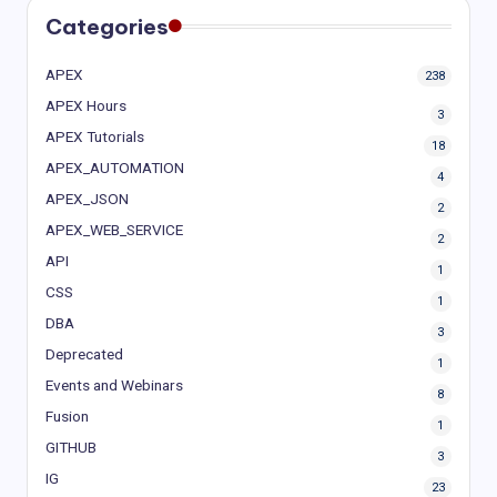
Categories
APEX
238
APEX Hours
3
APEX Tutorials
18
APEX_AUTOMATION
4
APEX_JSON
2
APEX_WEB_SERVICE
2
API
1
CSS
1
DBA
3
Deprecated
1
Events and Webinars
8
Fusion
1
GITHUB
3
IG
23