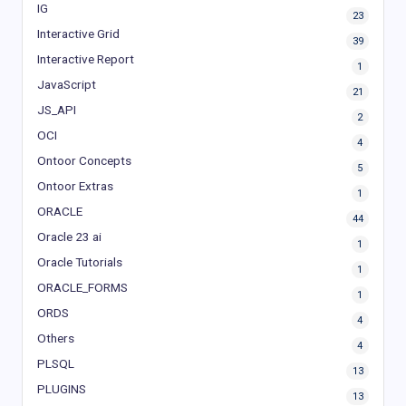
IG
23
Interactive Grid
39
Interactive Report
1
JavaScript
21
JS_API
2
OCI
4
Ontoor Concepts
5
Ontoor Extras
1
ORACLE
44
Oracle 23 ai
1
Oracle Tutorials
1
ORACLE_FORMS
1
ORDS
4
Others
4
PLSQL
13
PLUGINS
13