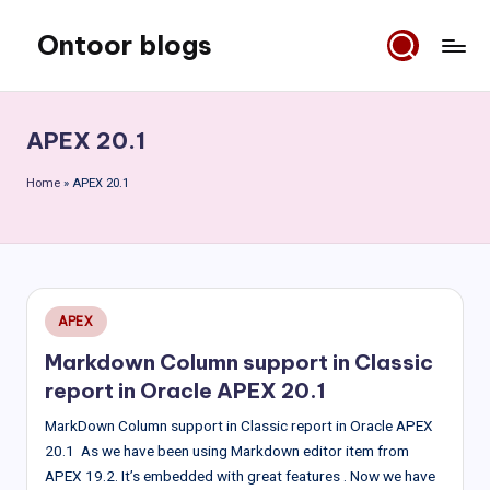
Ontoor blogs
Skip
to
content
APEX 20.1
Home
»
APEX 20.1
Posted
APEX
in
Markdown Column support in Classic
report in Oracle APEX 20.1
MarkDown Column support in Classic report in Oracle APEX
20.1 As we have been using Markdown editor item from
APEX 19.2. It’s embedded with great features . Now we have