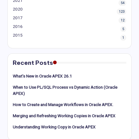
2021
54
2020
123
2017
12
2016
5
2015
1
Recent Posts
What’s New in Oracle APEX 26.1
When to Use PL/SQL Process vs Dynamic Action (Oracle
APEX)
How to Create and Manage Workflows in Oracle APEX.
Merging and Refreshing Working Copies in Oracle APEX
Understanding Working Copy in Oracle APEX