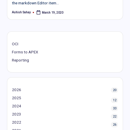
the markdown Editor item…
Ashish Sahay
March 19, 2020
Posted
by
OCI
Forms to APEX
Reporting
2026
20
2025
12
2024
33
2023
22
2022
26