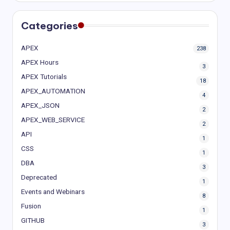
Categories
APEX
238
APEX Hours
3
APEX Tutorials
18
APEX_AUTOMATION
4
APEX_JSON
2
APEX_WEB_SERVICE
2
API
1
CSS
1
DBA
3
Deprecated
1
Events and Webinars
8
Fusion
1
GITHUB
3