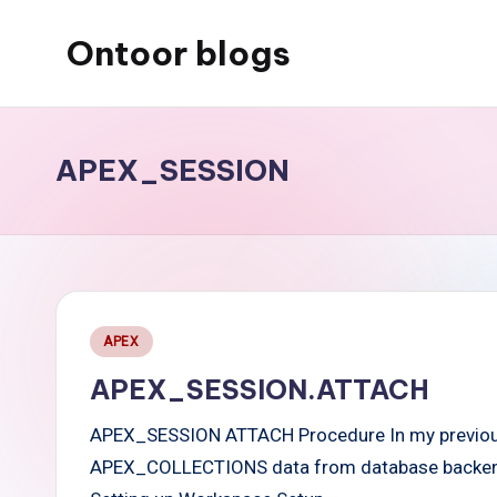
Ontoor blogs
Skip
to
content
APEX_SESSION
Posted
APEX
in
APEX_SESSION.ATTACH
APEX_SESSION ATTACH Procedure In my previous 
APEX_COLLECTIONS data from database backend i