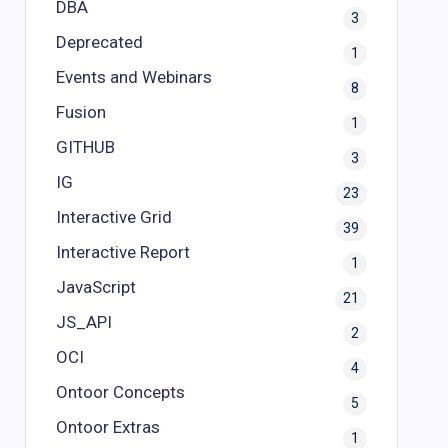
DBA
3
Deprecated
1
Events and Webinars
8
Fusion
1
GITHUB
3
IG
23
Interactive Grid
39
Interactive Report
1
JavaScript
21
JS_API
2
OCI
4
Ontoor Concepts
5
Ontoor Extras
1