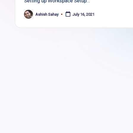
Setting up Workspace Setup…
Ashish Sahay
July 16, 2021
Posted
by