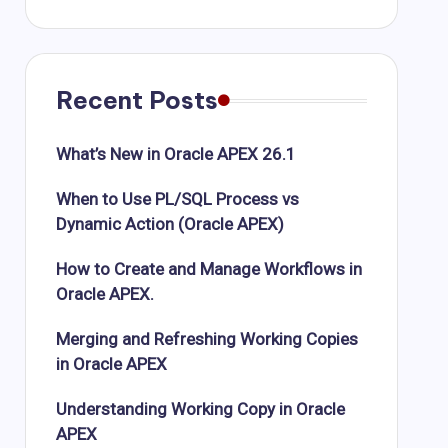
Recent Posts
What’s New in Oracle APEX 26.1
When to Use PL/SQL Process vs
Dynamic Action (Oracle APEX)
How to Create and Manage Workflows in
Oracle APEX.
Merging and Refreshing Working Copies
in Oracle APEX
Understanding Working Copy in Oracle
APEX