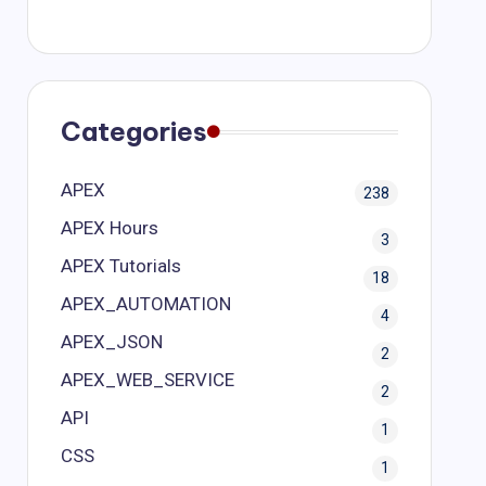
Categories
APEX
238
APEX Hours
3
APEX Tutorials
18
APEX_AUTOMATION
4
APEX_JSON
2
APEX_WEB_SERVICE
2
API
1
CSS
1