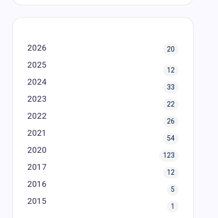
2026
20
2025
12
2024
33
2023
22
2022
26
2021
54
2020
123
2017
12
2016
5
2015
1