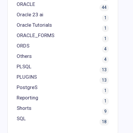
ORACLE
44
Oracle 23 ai
1
Oracle Tutorials
1
ORACLE_FORMS
1
ORDS
4
Others
4
PLSQL
13
PLUGINS
13
PostgreS
1
Reporting
1
Shorts
9
SQL
18