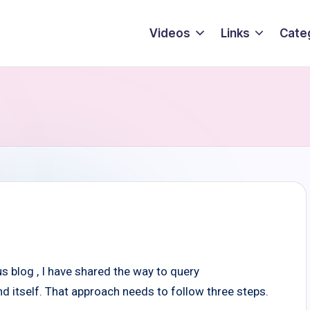
Videos
Links
Cate
blog , I have shared the way to query
tself. That approach needs to follow three steps.