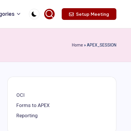
gories
Setup Meeting
Home
»
APEX_SESSION
OCI
Forms to APEX
Reporting