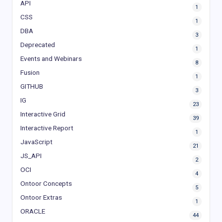
API
1
CSS
1
DBA
3
Deprecated
1
Events and Webinars
8
Fusion
1
GITHUB
3
IG
23
Interactive Grid
39
Interactive Report
1
JavaScript
21
JS_API
2
OCI
4
Ontoor Concepts
5
Ontoor Extras
1
ORACLE
44