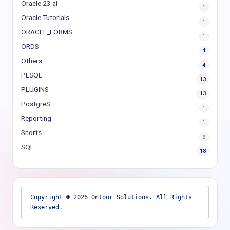
Oracle 23 ai
1
Oracle Tutorials
1
ORACLE_FORMS
1
ORDS
4
Others
4
PLSQL
13
PLUGINS
13
PostgreS
1
Reporting
1
Shorts
9
SQL
18
Copyright © 2026 Ontoor Solutions. All Rights 
Reserved.