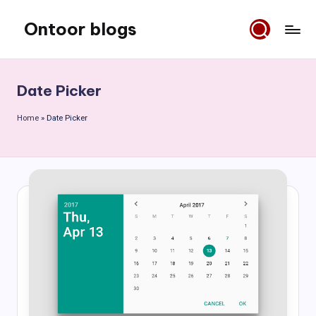
Ontoor blogs
Skip
to
content
Date Picker
Home
»
Date Picker