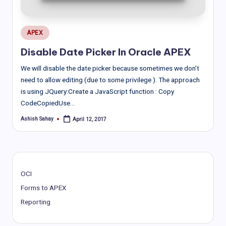
Posted
APEX
in
Disable Date Picker In Oracle APEX
We will disable the date picker because sometimes we don’t
need to allow editing (due to some privilege ). The approach
is using JQuery:Create a JavaScript function : Copy
CodeCopiedUse…
Ashish Sahay
April 12, 2017
Posted
by
OCI
Forms to APEX
Reporting