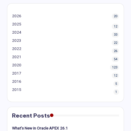
2026
20
2025
12
2024
33
2023
22
2022
26
2021
54
2020
123
2017
12
2016
5
2015
1
Recent Posts
What’s New in Oracle APEX 26.1