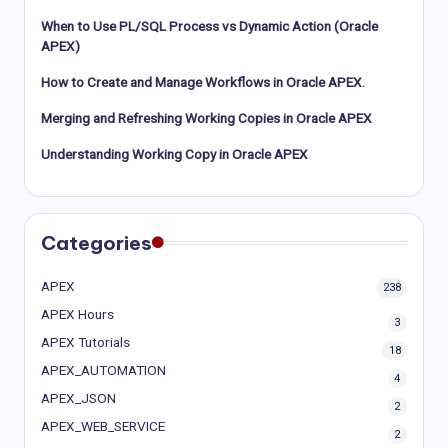
When to Use PL/SQL Process vs Dynamic Action (Oracle
APEX)
How to Create and Manage Workflows in Oracle APEX.
Merging and Refreshing Working Copies in Oracle APEX
Understanding Working Copy in Oracle APEX
Categories
APEX
238
APEX Hours
3
APEX Tutorials
18
APEX_AUTOMATION
4
APEX_JSON
2
APEX_WEB_SERVICE
2