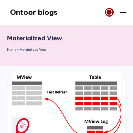
Ontoor blogs
Skip
to
content
Materialized View
Home
»
Materialized View