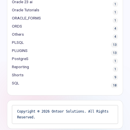
Oracle 23 ai
1
Oracle Tutorials
1
ORACLE_FORMS
1
ORDS
4
Others
4
PLSQL
13
PLUGINS
13
PostgreS
1
Reporting
1
Shorts
9
SQL
18
Copyright © 2026 Ontoor Solutions. All Rights 
Reserved.