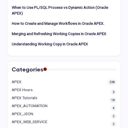
When to Use PL/SQL Process vs Dynamic Action (Oracle
APEX)
How to Create and Manage Workflows in Oracle APEX.
Merging and Refreshing Working Copies in Oracle APEX
Understanding Working Copy in Oracle APEX
Categories
APEX
238
APEX Hours
3
APEX Tutorials
18
APEX_AUTOMATION
4
APEX_JSON
2
APEX_WEB_SERVICE
2