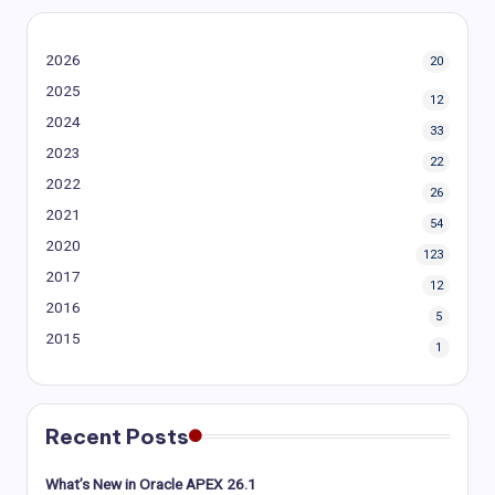
2026
20
2025
12
2024
33
2023
22
2022
26
2021
54
2020
123
2017
12
2016
5
2015
1
Recent Posts
What’s New in Oracle APEX 26.1