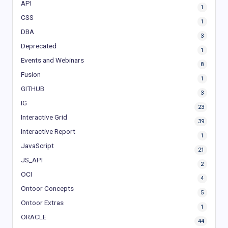
API
1
CSS
1
DBA
3
Deprecated
1
Events and Webinars
8
Fusion
1
GITHUB
3
IG
23
Interactive Grid
39
Interactive Report
1
JavaScript
21
JS_API
2
OCI
4
Ontoor Concepts
5
Ontoor Extras
1
ORACLE
44