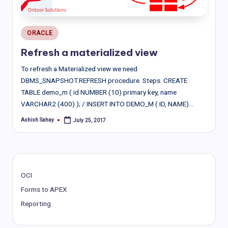
Posted
ORACLE
in
Refresh a materialized view
To refresh a Materialized view we need
DBMS_SNAPSHOT.REFRESH procedure. Steps. CREATE
TABLE demo_m ( id NUMBER (10) primary key, name
VARCHAR2 (400) ); / INSERT INTO DEMO_M ( ID, NAME)…
Ashish Sahay
July 25, 2017
Posted
by
OCI
Forms to APEX
Reporting