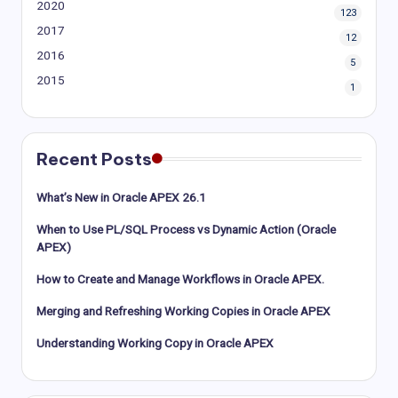
2020
123
2017
12
2016
5
2015
1
Recent Posts
What’s New in Oracle APEX 26.1
When to Use PL/SQL Process vs Dynamic Action (Oracle
APEX)
How to Create and Manage Workflows in Oracle APEX.
Merging and Refreshing Working Copies in Oracle APEX
Understanding Working Copy in Oracle APEX