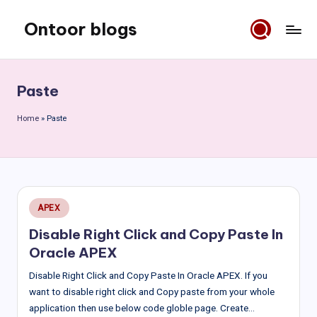
Ontoor blogs
Skip
to
content
Paste
Home
»
Paste
Posted
APEX
in
Disable Right Click and Copy Paste In
Oracle APEX
Disable Right Click and Copy Paste In Oracle APEX. If you
want to disable right click and Copy paste from your whole
application then use below code globle page. Create…