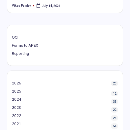
Vikas Pandey
July 14, 2021
Posted
by
OCI
Forms to APEX
Reporting
2026
20
2025
12
2024
33
2023
22
2022
26
2021
54