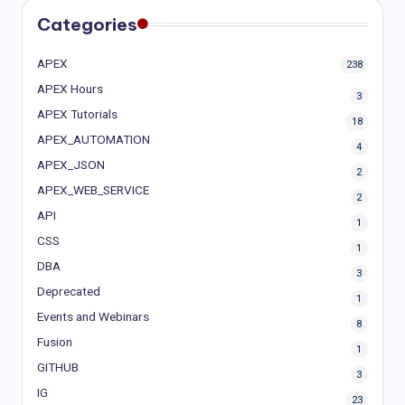
Categories
APEX
238
APEX Hours
3
APEX Tutorials
18
APEX_AUTOMATION
4
APEX_JSON
2
APEX_WEB_SERVICE
2
API
1
CSS
1
DBA
3
Deprecated
1
Events and Webinars
8
Fusion
1
GITHUB
3
IG
23