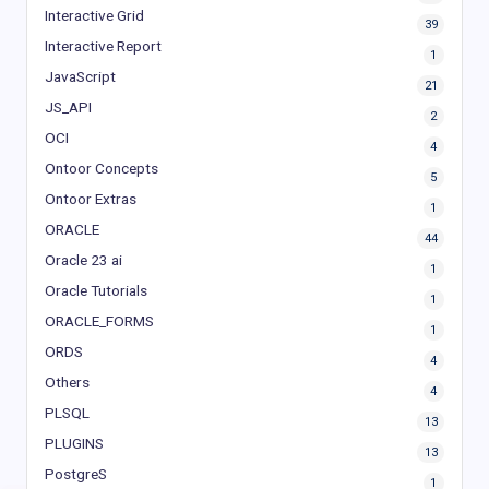
Interactive Grid
39
Interactive Report
1
JavaScript
21
JS_API
2
OCI
4
Ontoor Concepts
5
Ontoor Extras
1
ORACLE
44
Oracle 23 ai
1
Oracle Tutorials
1
ORACLE_FORMS
1
ORDS
4
Others
4
PLSQL
13
PLUGINS
13
PostgreS
1