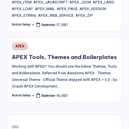
APEX_ITEM APEX_JAVASCRIPT APEX_JSON APEX_LANG
APEX_LDAP APEX_MAIL APEX_PAGE APEX_SESSION
APEX_STRING APEX_WEB_SERVICE APEX_ZIP
Ashish Sahay
September 17, 2021
Posted
by
Posted
APEX
in
APEX Tools, Themes and Boilerplates
Working with APEX? You should use the below Themes, Tools
and Bolilerplates. Referred from Awesome APEX . Themes
Universal Theme - Official Theme shipped with APEX > 5.0 - by
Oracle APEX Development…
Ashish Sahay
September 16, 2021
Posted
by
OCI