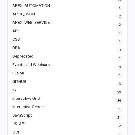
APEX_AUTOMATION
4
APEX_JSON
2
APEX_WEB_SERVICE
2
API
1
CSS
1
DBA
3
Deprecated
1
Events and Webinars
8
Fusion
1
GITHUB
3
IG
23
Interactive Grid
39
Interactive Report
1
JavaScript
21
JS_API
2
OCI
4