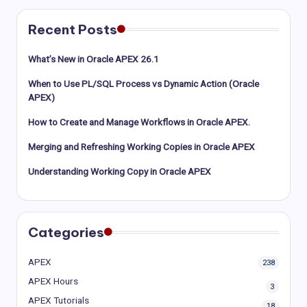
Recent Posts
What’s New in Oracle APEX 26.1
When to Use PL/SQL Process vs Dynamic Action (Oracle
APEX)
How to Create and Manage Workflows in Oracle APEX.
Merging and Refreshing Working Copies in Oracle APEX
Understanding Working Copy in Oracle APEX
Categories
APEX
238
APEX Hours
3
APEX Tutorials
18