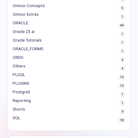
Ontoor Concepts
5
Ontoor Extras
1
ORACLE
44
Oracle 23 ai
1
Oracle Tutorials
1
ORACLE_FORMS
1
ORDS
4
Others
4
PLSQL
13
PLUGINS
13
PostgreS
1
Reporting
1
Shorts
9
SQL
18