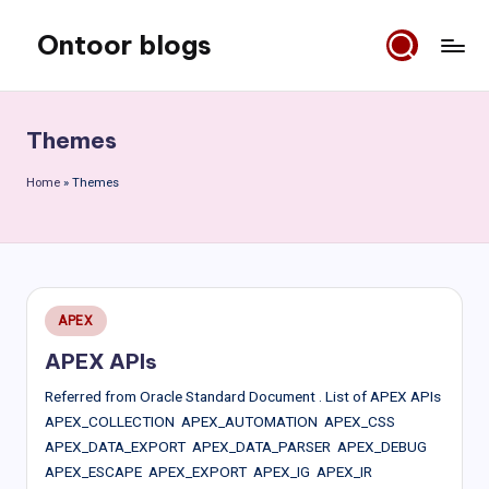
Ontoor blogs
Skip
to
content
Themes
Home
»
Themes
Posted
APEX
in
APEX APIs
Referred from Oracle Standard Document . List of APEX APIs
APEX_COLLECTION APEX_AUTOMATION APEX_CSS
APEX_DATA_EXPORT APEX_DATA_PARSER APEX_DEBUG
APEX_ESCAPE APEX_EXPORT APEX_IG APEX_IR