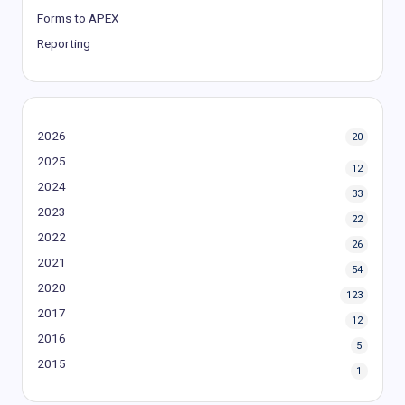
Forms to APEX
Reporting
2026
20
2025
12
2024
33
2023
22
2022
26
2021
54
2020
123
2017
12
2016
5
2015
1