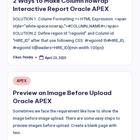
2 Ways to Make Column nowrap
Interactive Report Oracle APEX
SOLUTION 1: Column Formatting => HTML Expression: <span
style="white-space:nowrap;">#COLUMN_NAME#</span>
SOLUTION 2: Define region Id “regionId” and Column id
“HIRE_ID” after that use following CSS: #regionId th#HIRE_ID,
#regionId td[headers=HIRE_ID]{min-width:100px}
Vikas Pandey
April 23, 2020
Posted
by
Posted
APEX
in
Preview an Image Before Upload
Oracle APEX
Sometimes we face the requirement like how to show the
image before image upload. There are some easy steps to
preview images before upload. Create a blank page with
two…