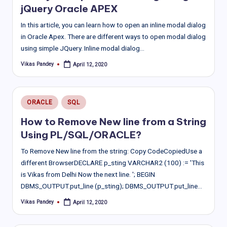
jQuery Oracle APEX
In this article, you can learn how to open an inline modal dialog
in Oracle Apex. There are different ways to open modal dialog
using simple JQuery. Inline modal dialog…
Vikas Pandey
April 12, 2020
Posted
by
Posted
ORACLE
SQL
in
How to Remove New line from a String
Using PL/SQL/ORACLE?
To Remove New line from the string: Copy CodeCopiedUse a
different BrowserDECLARE p_sting VARCHAR2 (100) := 'This
is Vikas from Delhi Now the next line. '; BEGIN
DBMS_OUTPUT.put_line (p_sting); DBMS_OUTPUT.put_line…
Vikas Pandey
April 12, 2020
Posted
by