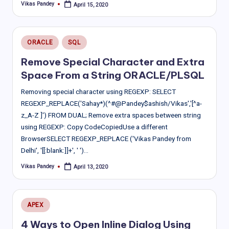
Vikas Pandey
April 15, 2020
Posted
by
Posted
ORACLE
SQL
in
Remove Special Character and Extra
Space From a String ORACLE/PLSQL
Removing special character using REGEXP: SELECT
REGEXP_REPLACE('Sahay*)(^#@Pandey$ashish/Vikas','[^a-
z_A-Z ]') FROM DUAL; Remove extra spaces between string
using REGEXP: Copy CodeCopiedUse a different
BrowserSELECT REGEXP_REPLACE ('Vikas Pandey from
Delhi', '[[:blank:]]+', ' ')…
Vikas Pandey
April 13, 2020
Posted
by
Posted
APEX
in
4 Ways to Open Inline Dialog Using