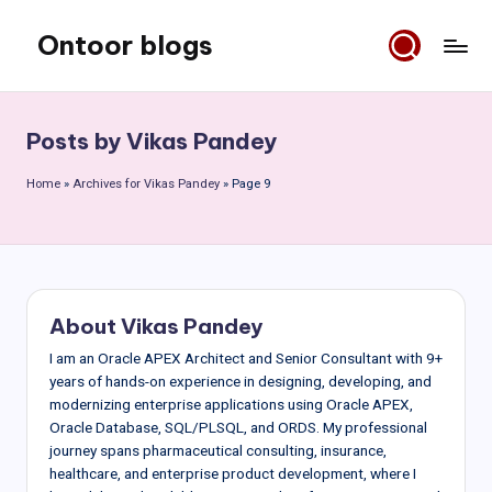
Ontoor blogs
Skip
to
content
Posts by Vikas Pandey
Home
»
Archives for Vikas Pandey
»
Page 9
About Vikas Pandey
I am an Oracle APEX Architect and Senior Consultant with 9+
years of hands-on experience in designing, developing, and
modernizing enterprise applications using Oracle APEX,
Oracle Database, SQL/PLSQL, and ORDS. My professional
journey spans pharmaceutical consulting, insurance,
healthcare, and enterprise product development, where I