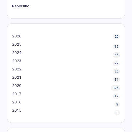
Reporting
2026
20
2025
12
2024
33
2023
22
2022
26
2021
54
2020
123
2017
12
2016
5
2015
1