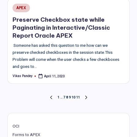
Posted
APEX
in
Preserve Checkbox state while
Paginating in Interactive/Classic
Report Oracle APEX
Someone has asked this question to me how can we
preserve checked checkboxes in the session state.This
Problem will come when the user checks a few checkboxes
and goes to…
Vikas Pandey
April 11, 2020
Posted
by
Posts
1
…
7
8
9
10
11
PREVIOUS
NEXT
PAGE
PAGE
pagination
OCI
Forms to APEX