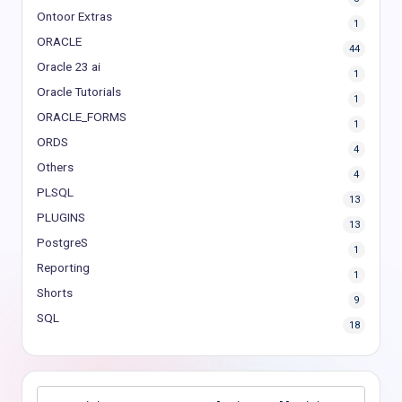
Ontoor Extras
1
ORACLE
44
Oracle 23 ai
1
Oracle Tutorials
1
ORACLE_FORMS
1
ORDS
4
Others
4
PLSQL
13
PLUGINS
13
PostgreS
1
Reporting
1
Shorts
9
SQL
18