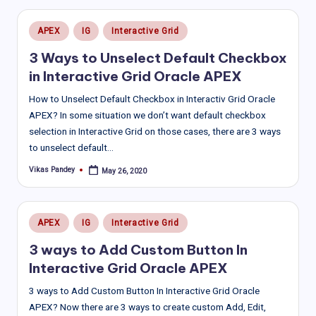
Posted
APEX
IG
Interactive Grid
in
3 Ways to Unselect Default Checkbox
in Interactive Grid Oracle APEX
How to Unselect Default Checkbox in Interactiv Grid Oracle
APEX? In some situation we don’t want default checkbox
selection in Interactive Grid on those cases, there are 3 ways
to unselect default…
Vikas Pandey
May 26, 2020
Posted
by
Posted
APEX
IG
Interactive Grid
in
3 ways to Add Custom Button In
Interactive Grid Oracle APEX
3 ways to Add Custom Button In Interactive Grid Oracle
APEX? Now there are 3 ways to create custom Add, Edit,