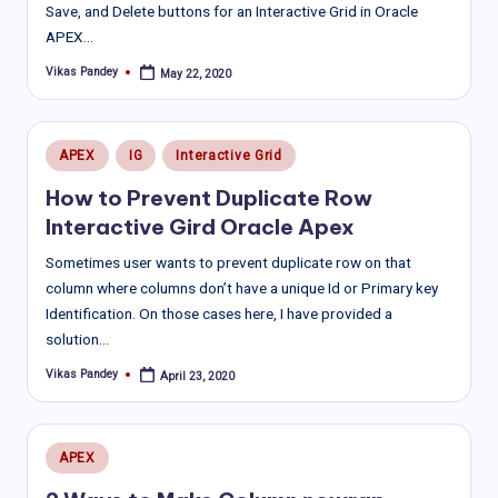
Save, and Delete buttons for an Interactive Grid in Oracle
APEX…
Vikas Pandey
May 22, 2020
Posted
by
Posted
APEX
IG
Interactive Grid
in
How to Prevent Duplicate Row
Interactive Gird Oracle Apex
Sometimes user wants to prevent duplicate row on that
column where columns don’t have a unique Id or Primary key
Identification. On those cases here, I have provided a
solution…
Vikas Pandey
April 23, 2020
Posted
by
Posted
APEX
in