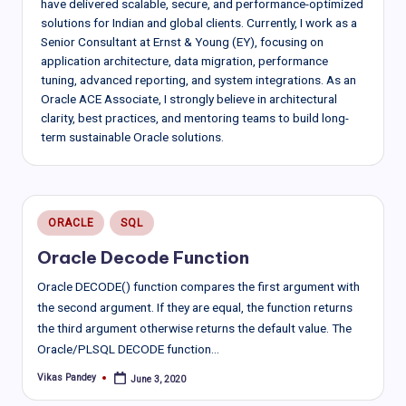
have delivered scalable, secure, and performance-optimized
solutions for Indian and global clients. Currently, I work as a
Senior Consultant at Ernst & Young (EY), focusing on
application architecture, data migration, performance
tuning, advanced reporting, and system integrations. As an
Oracle ACE Associate, I strongly believe in architectural
clarity, best practices, and mentoring teams to build long-
term sustainable Oracle solutions.
Posted
ORACLE
SQL
in
Oracle Decode Function
Oracle DECODE() function compares the first argument with
the second argument. If they are equal, the function returns
the third argument otherwise returns the default value. The
Oracle/PLSQL DECODE function…
Vikas Pandey
June 3, 2020
Posted
by