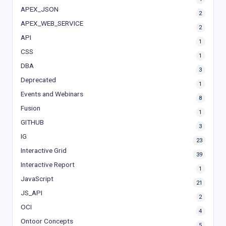
APEX_JSON
2
APEX_WEB_SERVICE
2
API
1
CSS
1
DBA
3
Deprecated
1
Events and Webinars
8
Fusion
1
GITHUB
3
IG
23
Interactive Grid
39
Interactive Report
1
JavaScript
21
JS_API
2
OCI
4
Ontoor Concepts
5