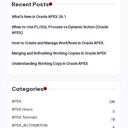
Recent Posts
What’s New in Oracle APEX 26.1
When to Use PL/SQL Process vs Dynamic Action (Oracle
APEX)
How to Create and Manage Workflows in Oracle APEX.
Merging and Refreshing Working Copies in Oracle APEX
Understanding Working Copy in Oracle APEX
Categories
APEX
238
APEX Hours
3
APEX Tutorials
18
APEX_AUTOMATION
4