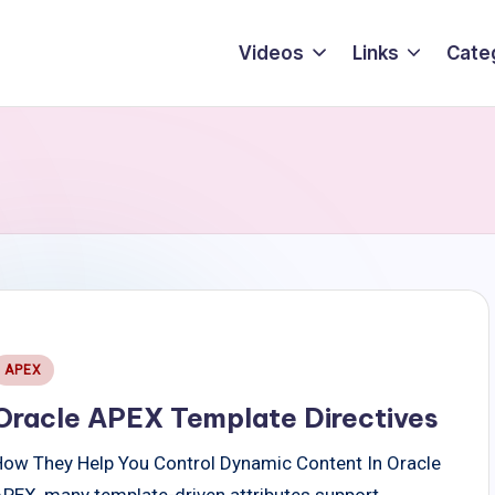
Videos
Links
Cate
Posted
APEX
n
Oracle APEX Template Directives
How They Help You Control Dynamic Content In Oracle
APEX, many template-driven attributes support