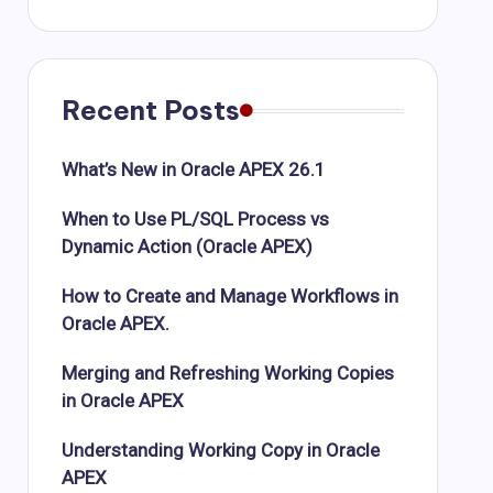
Recent Posts
What’s New in Oracle APEX 26.1
When to Use PL/SQL Process vs
Dynamic Action (Oracle APEX)
How to Create and Manage Workflows in
Oracle APEX.
Merging and Refreshing Working Copies
in Oracle APEX
Understanding Working Copy in Oracle
APEX