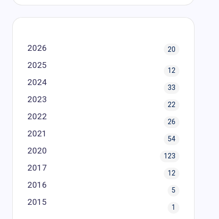
2026
20
2025
12
2024
33
2023
22
2022
26
2021
54
2020
123
2017
12
2016
5
2015
1