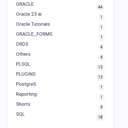
ORACLE
44
Oracle 23 ai
1
Oracle Tutorials
1
ORACLE_FORMS
1
ORDS
4
Others
4
PLSQL
13
PLUGINS
13
PostgreS
1
Reporting
1
Shorts
9
SQL
18