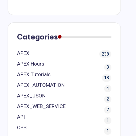
Categories
APEX
238
APEX Hours
3
APEX Tutorials
18
APEX_AUTOMATION
4
APEX_JSON
2
APEX_WEB_SERVICE
2
API
1
CSS
1