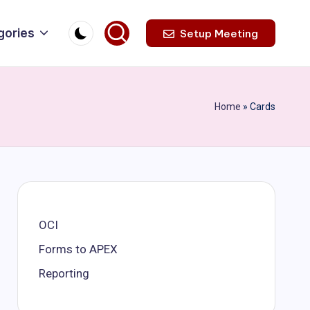
gories
Setup Meeting
Home
»
Cards
OCI
Forms to APEX
Reporting