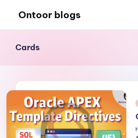
Ontoor blogs
Skip
to
content
Cards
i