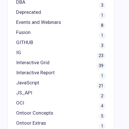
DBA
3
Deprecated
1
Events and Webinars
8
Fusion
1
GITHUB
3
IG
23
Interactive Grid
39
Interactive Report
1
JavaScript
21
JS_API
2
OCI
4
Ontoor Concepts
5
Ontoor Extras
1