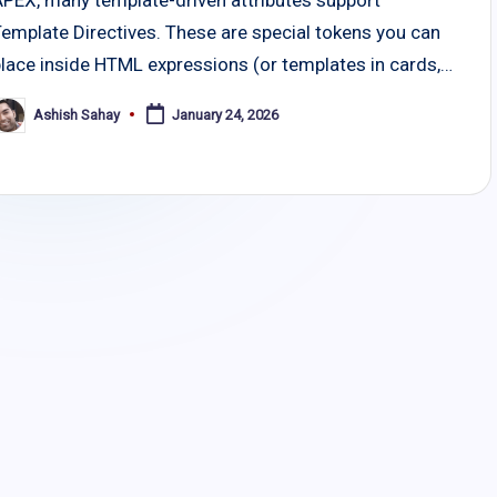
Template Directives. These are special tokens you can
place inside HTML expressions (or templates in cards,…
Ashish Sahay
January 24, 2026
osted
y