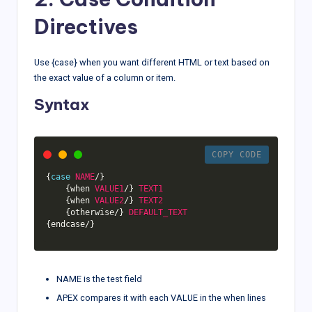
Directives
Use {case} when you want different HTML or text based on
the exact value of a column or item.
Syntax
COPY CODE
{
case
NAME
/
}
{
when 
VALUE1
/
}
TEXT1
{
when 
VALUE2
/
}
TEXT2
{
otherwise
/
}
DEFAULT_TEXT
{
endcase
/
}
NAME is the test field
APEX compares it with each VALUE in the when lines