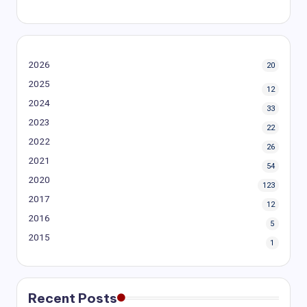
2026
20
2025
12
2024
33
2023
22
2022
26
2021
54
2020
123
2017
12
2016
5
2015
1
Recent Posts