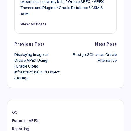
experience under my belt, * Oracle APEX * APEX
Themes and Plugins * Oracle Database * CSM &
ASM
View All Posts
Post
Previous Post
Next Post
Displaying Images in
PostgreSQL as an Oracle
navigation
Oracle APEX Using
Alternative
(Oracle Cloud
Infrastructure) OCI Object
Storage
OCI
Forms to APEX
Reporting