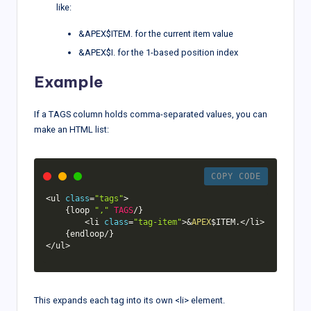
like:
&APEX$ITEM. for the current item value
&APEX$I. for the 1-based position index
Example
If a TAGS column holds comma-separated values, you can
make an HTML list:
COPY CODE
<
ul 
class
=
"tags"
>
{
loop 
","
TAGS
/
}
<
li 
class
=
"tag-item"
>
&
APEX
$ITEM
.
<
/
li
>
{
endloop
/
}
<
/
ul
>
This expands each tag into its own <li> element.