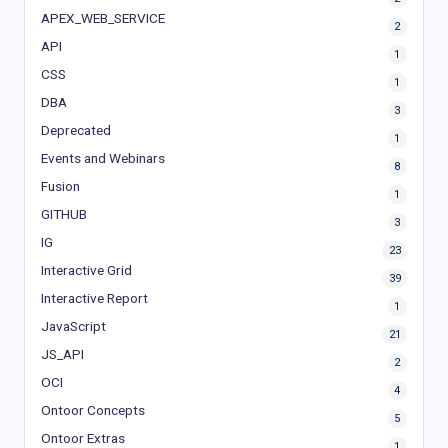
APEX_WEB_SERVICE
2
API
1
CSS
1
DBA
3
Deprecated
1
Events and Webinars
8
Fusion
1
GITHUB
3
IG
23
Interactive Grid
39
Interactive Report
1
JavaScript
21
JS_API
2
OCI
4
Ontoor Concepts
5
Ontoor Extras
1