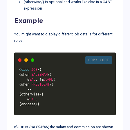
{otherwise/} is optional and works like else in a CASE
expression
Example
You might want to display different job details for different
roles:
COPY CODE
{
case
JOB
/
}
{
when 
SALESMAN
/
}
&
SAL
.
(
&
COMM
.
)
{
when 
PRESIDENT
/
}
--
{
otherwise
/
}
&
SAL
.
{
endcase
/
}
If JOB is
SALESMAN
, the salary and commission are shown.