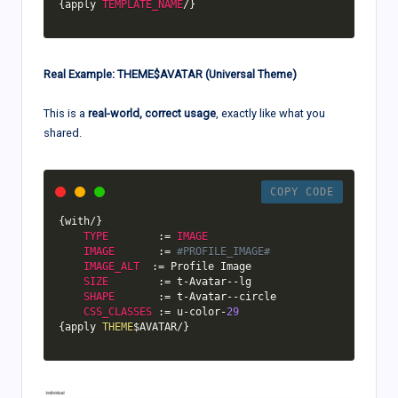
{
apply 
TEMPLATE_NAME
/
}
Real Example: THEME$AVATAR (Universal Theme)
This is a
real-world, correct usage
, exactly like what you
shared.
COPY CODE
{
with
/
}
TYPE
:
=
IMAGE
IMAGE
:
=
#PROFILE_IMAGE#
IMAGE_ALT
:
=
 Profile Image

SIZE
:
=
 t
-
Avatar
--
lg

SHAPE
:
=
 t
-
Avatar
--
circle

CSS_CLASSES
:
=
 u
-
color
-
29
{
apply 
THEME
$AVATAR
/
}