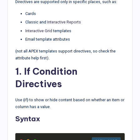
Directives are supported only in specific places, such as:
Cards
Classic and
Interactive Reports
Interactive Grid
templates
Email template attributes
(not all APEX templates support directives, so check the
attribute help first).
1. If Condition
Directives
Use {if} to show or hide content based on whether an item or
column has a value.
Syntax