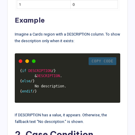
Example
Imagine a Cards region with a DESCRIPTION column. To show
the description only when it exists:
COPY CODE
{
if
DESCRIPTION
/
}
&
DESCRIPTION
.
{
else
/
}
       No description
.
{
endif
/
}
If DESCRIPTION has a value, it appears. Otherwise, the
fallback text “No description.” is shown.
2. Case Condition