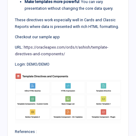
Make templates more powerful
: You can vary
presentation without changing the core data query.
These directives work especially well in Cards and Classic
Reports where data is presented with rich HTML formatting.
Checkout our sample app
URL:
https://oracleapex.com/ords/r/ashish/template-
directives-and-components/
Login: DEMO/DEMO
References :