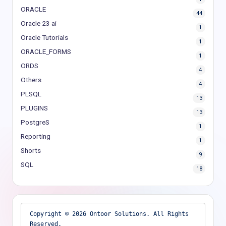
ORACLE
44
Oracle 23 ai
1
Oracle Tutorials
1
ORACLE_FORMS
1
ORDS
4
Others
4
PLSQL
13
PLUGINS
13
PostgreS
1
Reporting
1
Shorts
9
SQL
18
Copyright © 2026 Ontoor Solutions. All Rights 
Reserved.