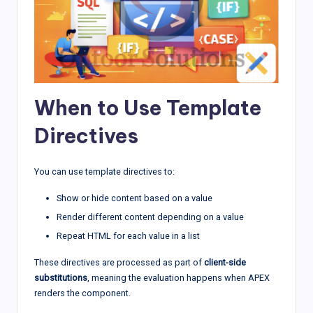
When to Use Template
Directives
You can use template directives to:
Show or hide content based on a value
Render different content depending on a value
Repeat HTML for each value in a list
These directives are processed as part of
client-side
substitutions
, meaning the evaluation happens when APEX
renders the component.