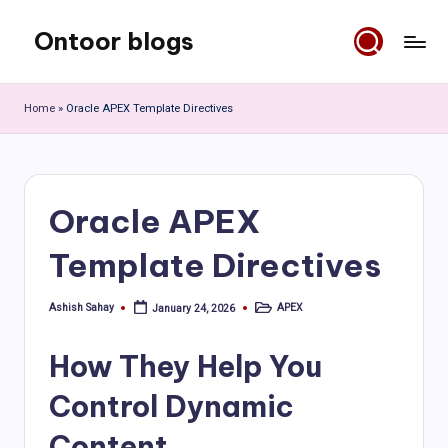
Ontoor blogs
Skip
to
content
Home
»
Oracle APEX Template Directives
Oracle APEX
Template Directives
Ashish Sahay
APEX
January 24, 2026
Posted
Posted
by
in
How They Help You
Control Dynamic
Content