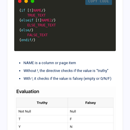
COPY CODE
{
if
[
!
]
NAME
/
}
TRUE_TEXT
{
elseif
[
!
]
NAME2
/
}
ELSE_TRUE_TEXT
{
else
/
}
FALSE_TEXT
{
endif
/
}
NAME is a column or page item
Without !, the directive checks if the value is “truthy”
With !, it checks if the value is falsey (empty or 0/N/F)