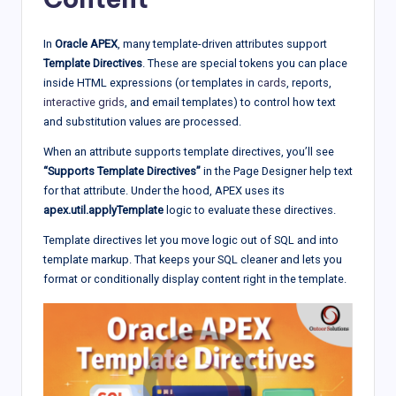
In
Oracle APEX
, many template-driven attributes support
Template Directives
. These are special tokens you can place
inside HTML expressions (or templates in
cards
, reports,
interactive grids
, and email templates) to control how text
and substitution values are processed.
When an attribute supports template directives, you’ll see
“Supports Template Directives”
in the Page Designer help text
for that attribute. Under the hood, APEX uses its
apex.util.applyTemplate
logic to evaluate these directives.
Template directives let you move logic out of SQL and into
template markup. That keeps your SQL cleaner and lets you
format or conditionally display content right in the template.