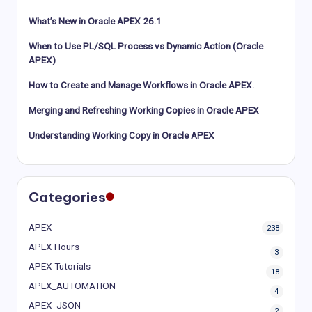
What’s New in Oracle APEX 26.1
When to Use PL/SQL Process vs Dynamic Action (Oracle
APEX)
How to Create and Manage Workflows in Oracle APEX.
Merging and Refreshing Working Copies in Oracle APEX
Understanding Working Copy in Oracle APEX
Categories
APEX
238
APEX Hours
3
APEX Tutorials
18
APEX_AUTOMATION
4
APEX_JSON
2