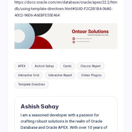
https://docs.oracle.com/en/database/oracle/apex/22.2/htm
db/using-template-directives.html#GUID-F2C2B1B4-06AE-
40C2-96D6-A6EBFE55E464
Tags:
APEX
Ashish Sahay
Cards
Classic Report
Interactive Grid
Interactive Report
Ontoor Plugins
Template Directives
Ashish Sahay
I am a seasoned developer with a passion for
crafting robust solutions in the realm of Oracle
Database and Oracle APEX. With over 10 years of