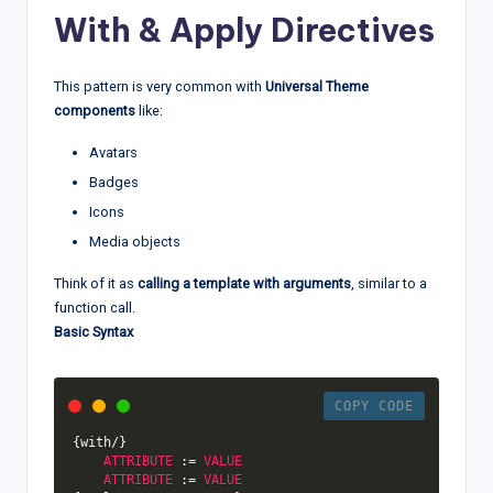
With & Apply Directives
This pattern is very common with
Universal Theme
components
like:
Avatars
Badges
Icons
Media objects
Think of it as
calling a template with arguments
, similar to a
function call.
Basic Syntax
COPY CODE
{
with
/
}
ATTRIBUTE
:
=
VALUE
ATTRIBUTE
:
=
VALUE