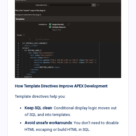
How Template Directives Improve APEX Development
Template directives help you:
Keep SQL clean
: Conditional display logic moves out
of SQL and into templates.
Avoid unsafe workarounds
: You don’t need to disable
HTML escaping or build HTML in SQL.