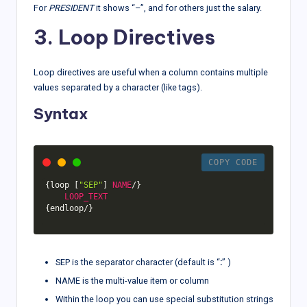
For
PRESIDENT
it shows “–”, and for others just the salary.
3. Loop Directives
Loop directives are useful when a column contains multiple
values separated by a character (like tags).
Syntax
COPY CODE
{
loop 
[
"SEP"
]
NAME
/
}
LOOP_TEXT
{
endloop
/
}
SEP is the separator character (default is “
:
” )
NAME is the multi-value item or column
Within the loop you can use special substitution strings