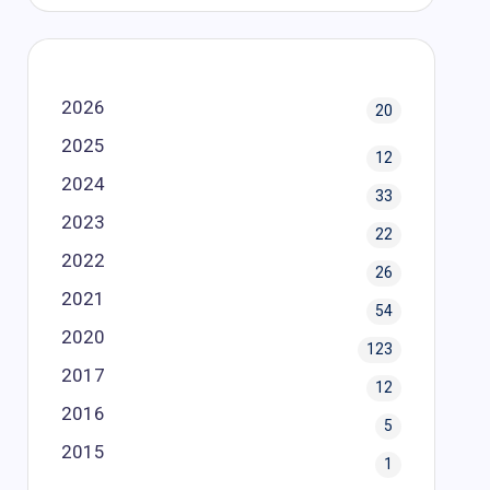
2026
20
2025
12
2024
33
2023
22
2022
26
2021
54
2020
123
2017
12
2016
5
2015
1