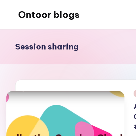
Ontoor blogs
Skip
to
content
Session sharing
i