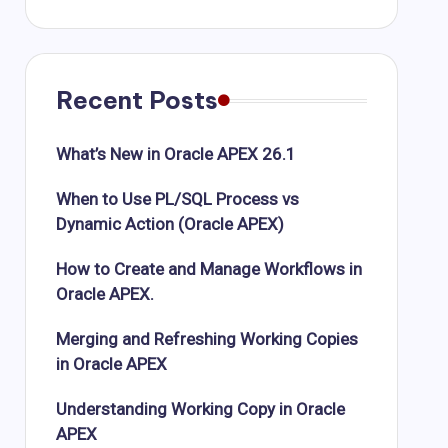
Recent Posts
What’s New in Oracle APEX 26.1
When to Use PL/SQL Process vs
Dynamic Action (Oracle APEX)
How to Create and Manage Workflows in
Oracle APEX.
Merging and Refreshing Working Copies
in Oracle APEX
Understanding Working Copy in Oracle
APEX