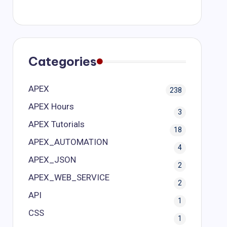
Categories
APEX
238
APEX Hours
3
APEX Tutorials
18
APEX_AUTOMATION
4
APEX_JSON
2
APEX_WEB_SERVICE
2
API
1
CSS
1