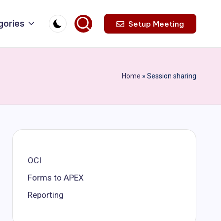
gories
Setup Meeting
Home
»
Session sharing
OCI
Forms to APEX
Reporting