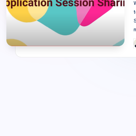
t
P
b