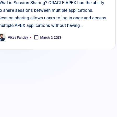
What is Session Sharing? ORACLE APEX has the ability
o share sessions between multiple applications.
Session sharing allows users to log in once and access
multiple APEX applications without having…
Vikas Pandey
March 5, 2023
osted
y