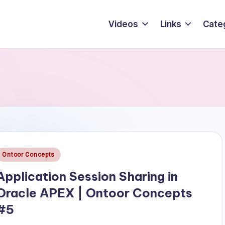
Videos
Links
Cate
Posted
Ontoor Concepts
n
Application Session Sharing in
Oracle APEX | Ontoor Concepts
#5