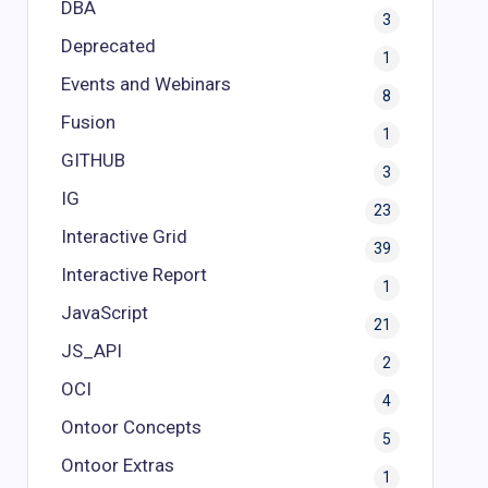
DBA
3
Deprecated
1
Events and Webinars
8
Fusion
1
GITHUB
3
IG
23
Interactive Grid
39
Interactive Report
1
JavaScript
21
JS_API
2
OCI
4
Ontoor Concepts
5
Ontoor Extras
1