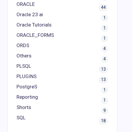
ORACLE
44
Oracle 23 ai
1
Oracle Tutorials
1
ORACLE_FORMS
1
ORDS
4
Others
4
PLSQL
13
PLUGINS
13
PostgreS
1
Reporting
1
Shorts
9
SQL
18